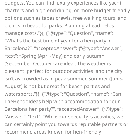
budgets. You can find luxury experiences like yacht
charters and high-end dining, or more budget-friendly
options such as tapas crawls, free walking tours, and
picnics in beautiful parks. Planning ahead helps
manage costs.”}}, {“@type”: “Question”, “name”:
“What’s the best time of year for a hen party in
Barcelona?”, “acceptedAnswer”: {“@type”: “Answer”,
“text”: “Spring (April-May) and early autumn
(September-October) are ideal. The weather is
pleasant, perfect for outdoor activities, and the city
isn’t as crowded as in peak summer. Summer (June-
August) is hot but great for beach parties and
watersports.”}}, {“@type”: “Question”, “name”: “Can
TheHendoIdeas help with accommodation for our
Barcelona hen party?”, “acceptedAnswer”: {“@type”:
“Answer”, “text”: “While our specialty is activities, we
can certainly point you towards reputable partners or
recommend areas known for hen-friendly