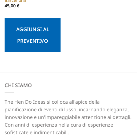
Barcellona
45,00
€
AGGIUNGI AL
PREVENTIVO
CHI SIAMO
The Hen Do Ideas si colloca all'apice della
pianificazione di eventi di lusso, incarnando eleganza,
innovazione e un'impareggiabile attenzione ai dettagli.
Con anni di esperienza nella cura di esperienze
sofisticate e indimenticabili.