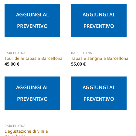
AGGIUNGI AL
AGGIUNGI AL
PREVENTIVO
PREVENTIVO
BARCELLONA
BARCELLONA
Tour delle tapas a Barcellona
Tapas e sangria a Barcellona
45,00
€
55,00
€
AGGIUNGI AL
AGGIUNGI AL
PREVENTIVO
PREVENTIVO
BARCELLONA
Degustazione di vini a