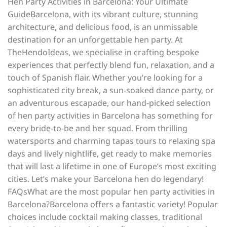
Hen Party Activities in Barcelona: Your Ultimate
GuideBarcelona, with its vibrant culture, stunning
architecture, and delicious food, is an unmissable
destination for an unforgettable hen party. At
TheHendoIdeas, we specialise in crafting bespoke
experiences that perfectly blend fun, relaxation, and a
touch of Spanish flair. Whether you’re looking for a
sophisticated city break, a sun-soaked dance party, or
an adventurous escapade, our hand-picked selection
of hen party activities in Barcelona has something for
every bride-to-be and her squad. From thrilling
watersports and charming tapas tours to relaxing spa
days and lively nightlife, get ready to make memories
that will last a lifetime in one of Europe’s most exciting
cities. Let’s make your Barcelona hen do legendary!
FAQsWhat are the most popular hen party activities in
Barcelona?Barcelona offers a fantastic variety! Popular
choices include cocktail making classes, traditional