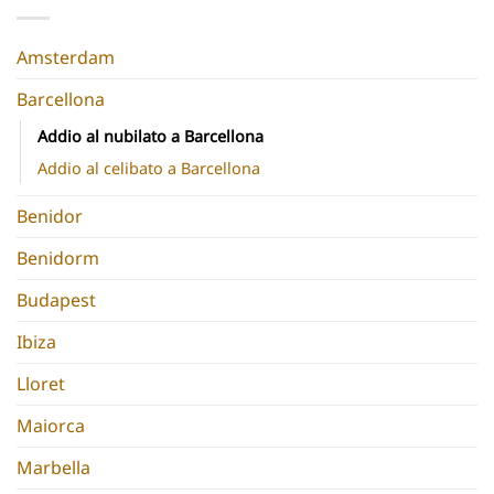
Destinations
Chic
Europe
Hen
Do
Amsterdam
Barcellona
Addio al nubilato a Barcellona
Addio al celibato a Barcellona
Benidor
Benidorm
Budapest
Ibiza
Lloret
Maiorca
Marbella