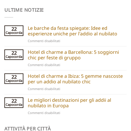
ULTIME NOTIZIE
Le barche da festa spiegate: Idee ed
22
Capocorda
esperienze uniche per l'addio al nubilato
su
Commenti disabilitati
Party
boats
Hotel di charme a Barcellona: 5 soggiorni
22
explained:
Capocorda
chic per feste di gruppo
Unique
su
Commenti disabilitati
hen
Barcelona
do
Boutique
Hotel di charme a Ibiza: 5 gemme nascoste
ideas
22
Hotels:
and
Capocorda
per un addio al nubilato chic
5
experiences
su
Commenti disabilitati
Chic
Ibiza
Stays
Boutique
Le migliori destinazioni per gli addii al
for
22
Hotels:
Group
Capocorda
nubilato in Europa
5
Parties
su
Commenti disabilitati
Hidden
Best
Gems
Hen
for
Do
ATTIVITÀ PER CITTÀ
a