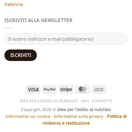
Valencia
ISCRIVITI ALLA NEWSLETTER
Visto
PayPal
Striscia
MasterCard
Contanti
alla
IDEE PER L'ADDIO AL NUBILATO
HEN
CONTATTO
consegna
Copyright 2026 ©
Idee per l'addio al nubilato
Informativa sui cookie
-
Informativa sulla privacy
-
Politica di
rimborso e restituzione