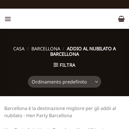
Salta
ai
contenuti
CASA
/
BARCELLONA
/
ADDIO AL NUBILATO A
BARCELLONA
FILTRA
Barcellona è la destinazione migliore per gli addii al
nubilato - Hen Party Barcellona