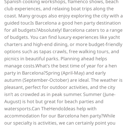
Spanish cooking workshops, flamenco shows, beach
club experiences, and relaxing boat trips along the
coast. Many groups also enjoy exploring the city with a
guided tour.Is Barcelona a good hen party destination
for all budgets?Absolutely! Barcelona caters to a range
of budgets. You can find luxury experiences like yacht
charters and high-end dining, or more budget-friendly
options such as tapas crawls, free walking tours, and
picnics in beautiful parks. Planning ahead helps
manage costs.What’s the best time of year for a hen
party in Barcelona?Spring (April-May) and early
autumn (September-October) are ideal. The weather is
pleasant, perfect for outdoor activities, and the city
isn’t as crowded as in peak summer. Summer (June-
August) is hot but great for beach parties and
watersports.Can TheHendoIdeas help with
accommodation for our Barcelona hen party?While
our specialty is activities, we can certainly point you