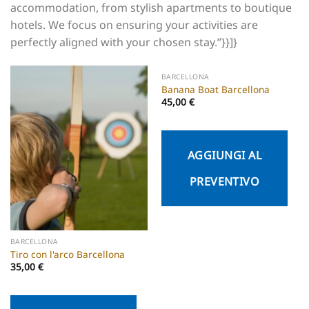
accommodation, from stylish apartments to boutique
hotels. We focus on ensuring your activities are
perfectly aligned with your chosen stay.”}}]}
BARCELLONA
Banana Boat Barcellona
45,00
€
AGGIUNGI AL
PREVENTIVO
BARCELLONA
Tiro con l'arco Barcellona
35,00
€