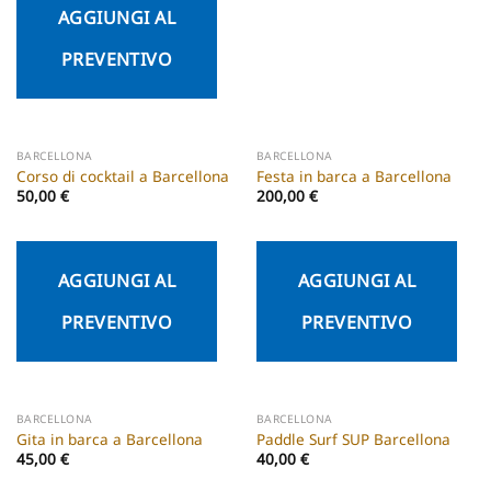
AGGIUNGI AL
PREVENTIVO
BARCELLONA
BARCELLONA
Corso di cocktail a Barcellona
Festa in barca a Barcellona
50,00
€
200,00
€
AGGIUNGI AL
AGGIUNGI AL
PREVENTIVO
PREVENTIVO
BARCELLONA
BARCELLONA
Gita in barca a Barcellona
Paddle Surf SUP Barcellona
45,00
€
40,00
€