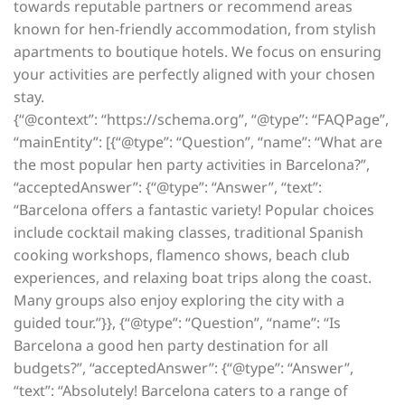
towards reputable partners or recommend areas
known for hen-friendly accommodation, from stylish
apartments to boutique hotels. We focus on ensuring
your activities are perfectly aligned with your chosen
stay.
{“@context”: “https://schema.org”, “@type”: “FAQPage”,
“mainEntity”: [{“@type”: “Question”, “name”: “What are
the most popular hen party activities in Barcelona?”,
“acceptedAnswer”: {“@type”: “Answer”, “text”:
“Barcelona offers a fantastic variety! Popular choices
include cocktail making classes, traditional Spanish
cooking workshops, flamenco shows, beach club
experiences, and relaxing boat trips along the coast.
Many groups also enjoy exploring the city with a
guided tour.”}}, {“@type”: “Question”, “name”: “Is
Barcelona a good hen party destination for all
budgets?”, “acceptedAnswer”: {“@type”: “Answer”,
“text”: “Absolutely! Barcelona caters to a range of