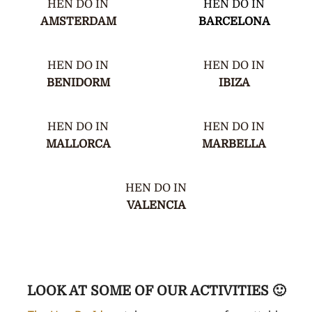
HEN DO IN
HEN DO IN
AMSTERDAM
BARCELONA
HEN DO IN
HEN DO IN
BENIDORM
IBIZA
HEN DO IN
HEN DO IN
MALLORCA
MARBELLA
HEN DO IN
VALENCIA
LOOK AT SOME OF OUR ACTIVITIES 🙂