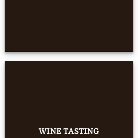
WINE TASTING