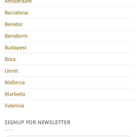
Amsterdam
Do
Barcelona
Benidor
Benidorm
Budapest
Ibiza
Lloret
Mallorca
Marbella
Valencia
SIGNUP FOR NEWSLETTER