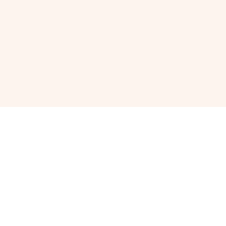
THE HEN DO IDEAS THE HEN DO IDEAS