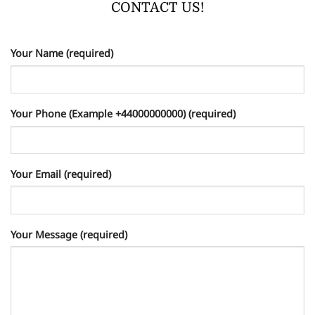
CONTACT US!
Your Name (required)
Your Phone (Example +44000000000) (required)
Your Email (required)
Your Message (required)