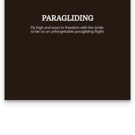
PARAGLIDING
Fly high and toast to freedom with the bride-
to-be on an unforgettable
paragliding
flight!
THE HEN DO IDEAS THE HEN DO IDEAS