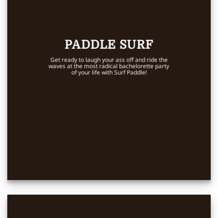
PADDLE SURF
Get ready to laugh your ass off and ride the
waves at the most radical bachelorette party
of your life with Surf Paddle!