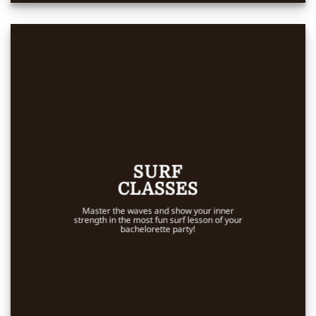
SURF
CLASSES
Master the waves and show your inner
strength in the most fun surf lesson of your
bachelorette party!