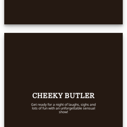
CHEEKY BUTLER
Get ready for a night of laughs, sighs and
lots of fun with an unforgettable sensual
show!