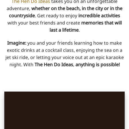
The Hen Do Ideas
takes you on an unforgettable
adventure,
whether on the beach, in the city or in the
countryside
. Get ready to enjoy
incredible activities
with your best friends and create
memories that will
last a lifetime
.
Imagine:
you and your friends learning how to make
exotic drinks at a cocktail class, enjoying the sea on a
jet ski ride, or letting your voice out at an epic karaoke
night. With
The Hen Do Ideas
,
anything is possible!