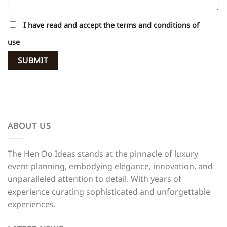
I have read and accept the terms and conditions of
use
ABOUT US
The Hen Do Ideas stands at the pinnacle of luxury
event planning, embodying elegance, innovation, and
unparalleled attention to detail. With years of
experience curating sophisticated and unforgettable
experiences.