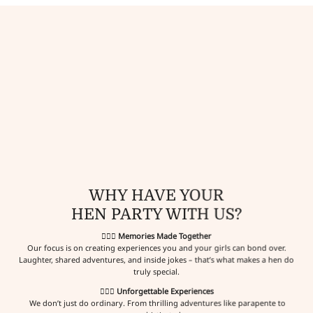
WHY HAVE YOUR
HEN PARTY WITH US?
👰🏻‍♀️ Memories Made Together
Our focus is on creating experiences you and your girls can bond over.
Laughter, shared adventures, and inside jokes – that’s what makes a hen do
truly special.
👰🏻‍♀️ Unforgettable Experiences
We don’t just do ordinary. From thrilling adventures like parapente to