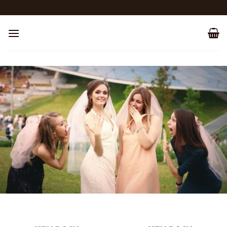
Skip
to
content