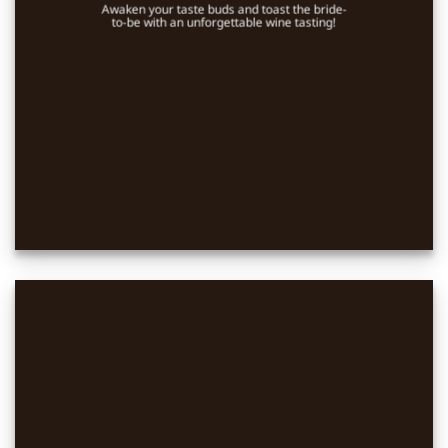
Awaken your taste buds and toast the bride-
to-be with an unforgettable wine tasting!