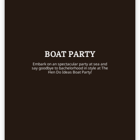
BOAT PARTY
Embark on an spectacular party at sea and
say goodbye to bachelorhood in style at The
Hen Do Ideas Boat Party!