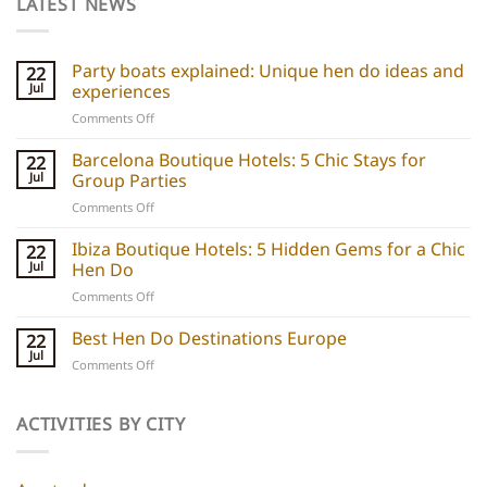
LATEST NEWS
Party boats explained: Unique hen do ideas and
22
Jul
experiences
on
Comments Off
Party
boats
Barcelona Boutique Hotels: 5 Chic Stays for
22
explained:
Jul
Group Parties
Unique
on
Comments Off
hen
Barcelona
do
Boutique
Ibiza Boutique Hotels: 5 Hidden Gems for a Chic
ideas
22
Hotels:
and
Jul
Hen Do
5
experiences
on
Comments Off
Chic
Ibiza
Stays
Boutique
Best Hen Do Destinations Europe
for
22
Hotels:
Group
Jul
on
Comments Off
5
Parties
Best
Hidden
Hen
Gems
Do
ACTIVITIES BY CITY
for
Destinations
a
Europe
Chic
Hen