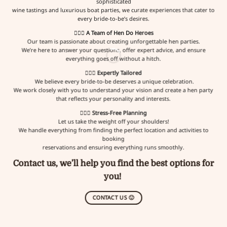
sophisticated
wine tastings and luxurious boat parties, we curate experiences that cater to
every bride-to-be’s desires.
👰🏻‍♀️ A Team of Hen Do Heroes
Our team is passionate about creating unforgettable hen parties.
We’re here to answer your questions, offer expert advice, and ensure
everything goes off without a hitch.
👰🏻‍♀️ Expertly Tailored
We believe every bride-to-be deserves a unique celebration.
We work closely with you to understand your vision and create a hen party
that reflects your personality and interests.
👰🏻‍♀️ Stress-Free Planning
Let us take the weight off your shoulders!
We handle everything from finding the perfect location and activities to
booking
reservations and ensuring everything runs smoothly.
Contact us, we’ll help you find the best options for
you!
CONTACT US 🙂