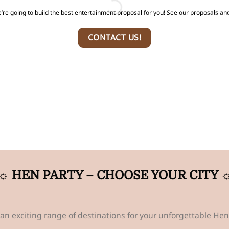
’re going to build the best entertainment proposal for you! See our proposals and
CONTACT US!
☼ HEN PARTY – CHOOSE YOUR CITY 
an exciting range of destinations for your unforgettable Hen 