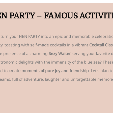
N PARTY – FAMOUS ACTIVIT
to turn your HEN PARTY into an epic and memorable celebratio
y, toasting with self-made cocktails in a vibrant
Cocktail Clas
he presence of a charming
Sexy Waiter
serving your favorite 
ronomic delights with the immensity of the blue sea? These a
ed to
create moments of pure joy and friendship
. Let’s plan 
eams, full of adventure, laughter and unforgettable memori