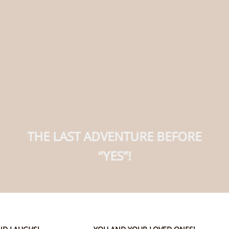
THE LAST ADVENTURE BEFORE
“YES”!