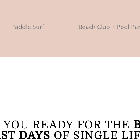
Paddle Surf
Beach Club + Pool Pa
 YOU READY FOR THE
ST DAYS
OF SINGLE LI