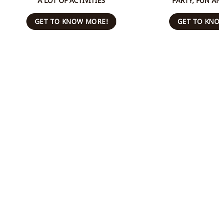
A LOT OF ACTIVITIES
PARTY, FUN A
GET TO KNOW MORE!
GET TO KN