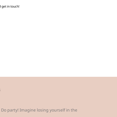
 get in touch!
☼
Do party! Imagine losing yourself in the