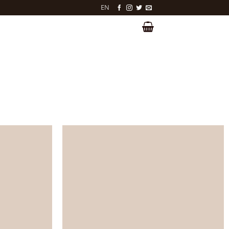
EN
LOGIN