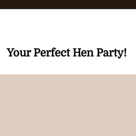
Your Perfect Hen Party!