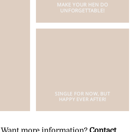
MAKE YOUR HEN DO
UNFORGETTABLE!
SINGLE FOR NOW, BUT
HAPPY EVER AFTER!
Want more information?
Contact