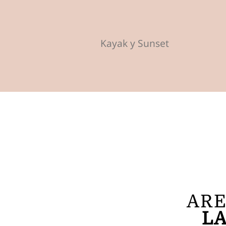
Kayak y Sunset
ARE
LA