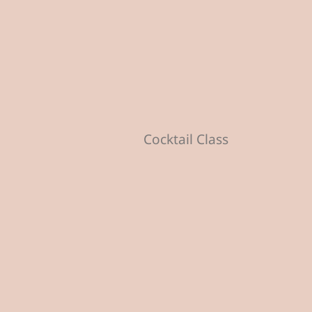
Cocktail Class