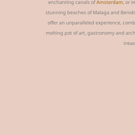
enchanting canals of
Amsterdam
, or 
stunning beaches of Malaga and Benidorm,
offer an unparalleled experience, combi
melting pot of art, gastronomy and arc
treas