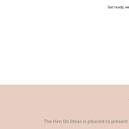
Get ready, we
The Hen Do Ideas is pleased to present 