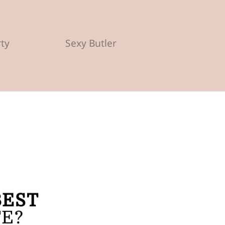
rty
Sexy Butler
BEST
FE?