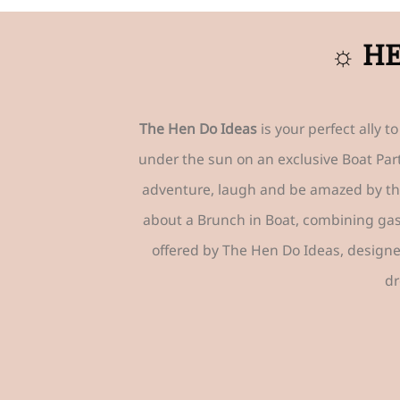
☼ HE
The Hen Do Ideas
is your perfect ally 
under the sun on an exclusive Boat Part
adventure, laugh and be amazed by t
about a Brunch in Boat, combining gast
offered by The Hen Do Ideas, design
dr