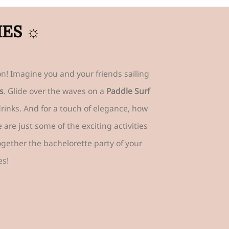
IES ☼
n! Imagine you and your friends sailing
s
. Glide over the waves on a
Paddle Surf
drinks. And for a touch of elegance, how
re just some of the exciting activities
together the bachelorette party of your
es!