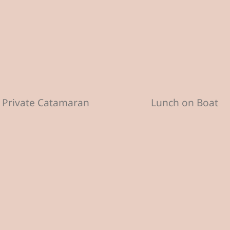
Private Catamaran
Lunch on Boat