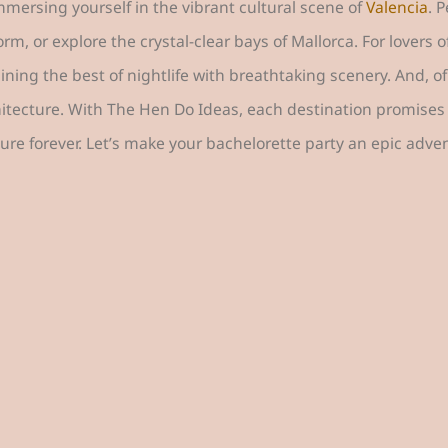
immersing yourself in the vibrant cultural scene of
Valencia
. 
 or explore the crystal-clear bays of Mallorca. For lovers o
ning the best of nightlife with breathtaking scenery. And, of
hitecture. With The Hen Do Ideas, each destination promises 
ure forever. Let’s make your bachelorette party an epic adve