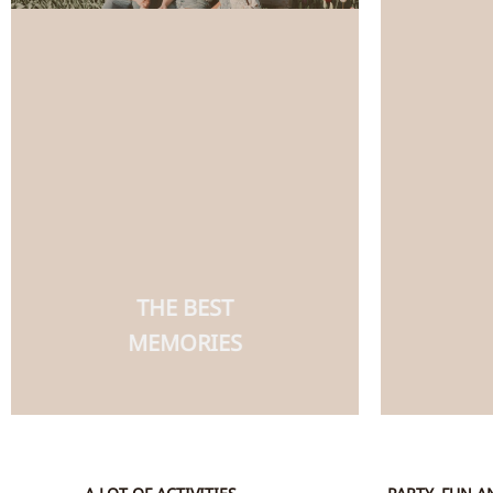
THE BEST
MEMORIES