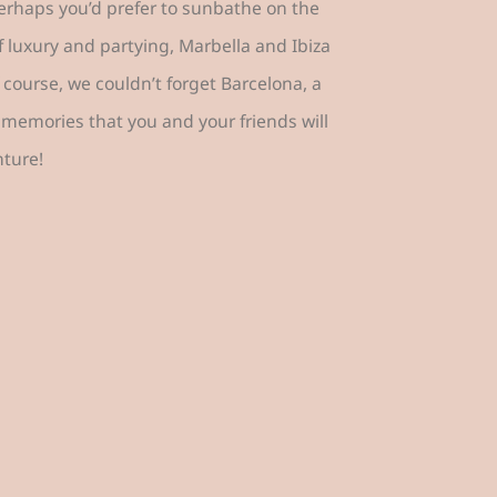
Perhaps you’d prefer to sunbathe on the
f luxury and partying, Marbella and Ibiza
 course, we couldn’t forget Barcelona, a
memories that you and your friends will
nture!