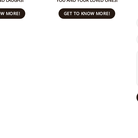
ND LAUGHS!
YOU AND YOUR LOVED ONES!
OW MORE!
GET TO KNOW MORE!