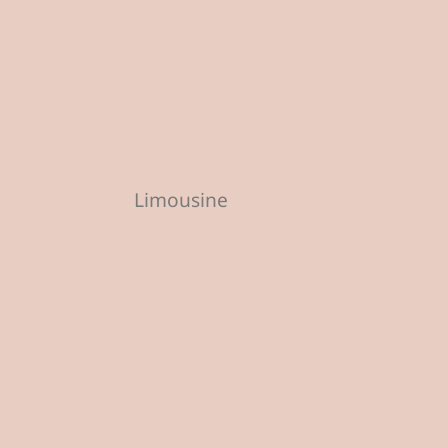
Limousine