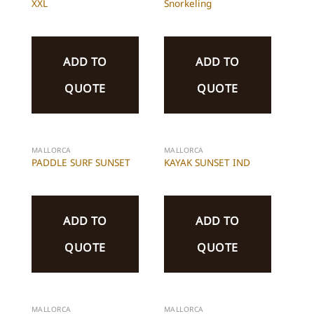
XXL
Snorkeling
ADD TO
ADD TO
QUOTE
QUOTE
MALLORCA
MALLORCA
PADDLE SURF SUNSET
KAYAK SUNSET IND
ADD TO
ADD TO
QUOTE
QUOTE
MALLORCA
MALLORCA