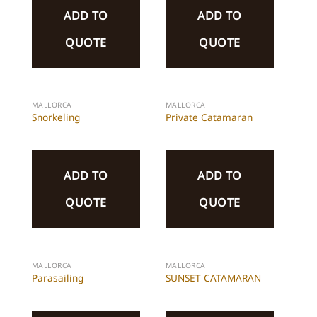
ADD TO
ADD TO
QUOTE
QUOTE
MALLORCA
MALLORCA
Snorkeling
Private Catamaran
ADD TO
ADD TO
QUOTE
QUOTE
MALLORCA
MALLORCA
Parasailing
SUNSET CATAMARAN