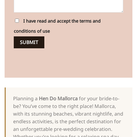
I have read and accept the terms and
conditions of use
Planning a
Hen Do Mallorca
for your bride-to-
be? You’ve come to the right place! Mallorca,
with its stunning beaches, vibrant nightlife, and
endless activities, is the perfect destination for
an unforgettable pre-wedding celebration.
Whether you’re looking for a relaxing spa day,