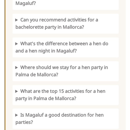
Magaluf?
Can you recommend activities for a
bachelorette party in Mallorca?
What's the difference between a hen do
and a hen night in Magaluf?
Where should we stay for a hen party in
Palma de Mallorca?
What are the top 15 activities for a hen
party in Palma de Mallorca?
Is Magaluf a good destination for hen
parties?