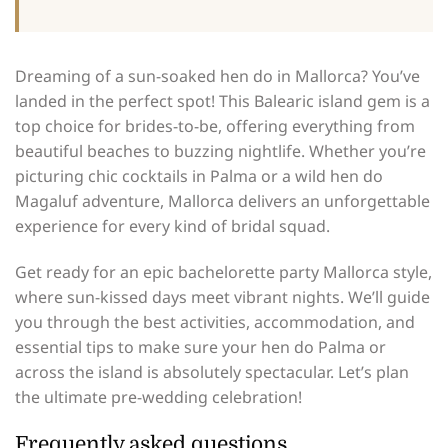
Dreaming of a sun-soaked hen do in Mallorca? You’ve
landed in the perfect spot! This Balearic island gem is a
top choice for brides-to-be, offering everything from
beautiful beaches to buzzing nightlife. Whether you’re
picturing chic cocktails in Palma or a wild hen do
Magaluf adventure, Mallorca delivers an unforgettable
experience for every kind of bridal squad.
Get ready for an epic bachelorette party Mallorca style,
where sun-kissed days meet vibrant nights. We’ll guide
you through the best activities, accommodation, and
essential tips to make sure your hen do Palma or
across the island is absolutely spectacular. Let’s plan
the ultimate pre-wedding celebration!
Frequently asked questions