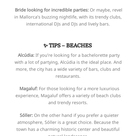
Bride looking for incredible parties:
Or maybe, revel
in Mallorca’s buzzing nightlife, with its trendy clubs,
international DJs and DJs and lively bars.
✨
TIPS – BEACHES
Alcúdia:
If you’re looking for a bachelorette party
with a lot of partying, Alcúdia is the ideal place. And
more, the city has a wide variety of bars, clubs and
restaurants.
Magaluf:
For those looking for a more luxurious
experience, Magaluf offers a variety of beach clubs
and trendy resorts.
Sóller:
On the other hand if you prefer a quieter
atmosphere, Sóller is a great choice. Because the
town has a charming historic center and beautiful