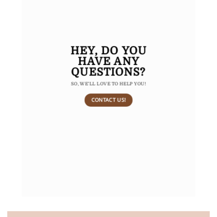
HEY,
DO YOU
HAVE ANY
QUESTIONS?
SO, WE’LL LOVE TO HELP YOU!
CONTACT US!