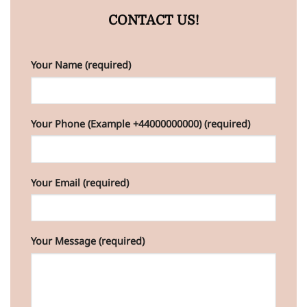
CONTACT US!
Your Name (required)
Your Phone (Example +44000000000) (required)
Your Email (required)
Your Message (required)