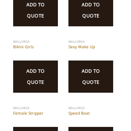
ADD TO
ADD TO
QUOTE
QUOTE
MALLORCA
MALLORCA
Bikini Girls
Sexy Wake Up
ADD TO
ADD TO
QUOTE
QUOTE
MALLORCA
MALLORCA
Female Stripper
Speed Boat