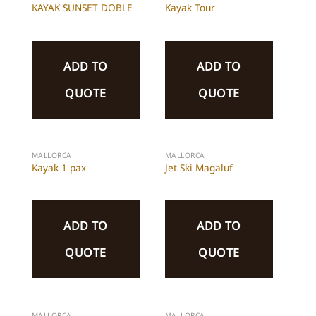
KAYAK SUNSET DOBLE
Kayak Tour
ADD TO
ADD TO
QUOTE
QUOTE
MALLORCA
MALLORCA
Kayak 1 pax
Jet Ski Magaluf
ADD TO
ADD TO
QUOTE
QUOTE
MALLORCA
MALLORCA