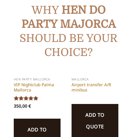
WHY
HEN DO
PARTY
MAJORCA
SHOULD BE YOUR
CHOICE?
HEN PARTY MALLORCA
MALLORCA
VIP Nightclub Palma
Airport transfer A/R
Mallorca
minibus
Rated
350,00
5
€
out of 5
ADD TO
QUOTE
ADD TO