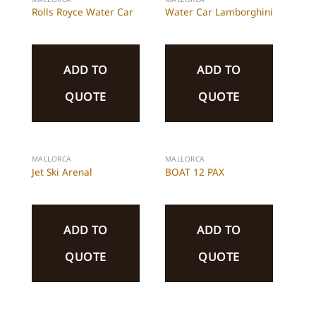
Rolls Royce Water Car
Water Car Lamborghini
ADD TO
ADD TO
QUOTE
QUOTE
MALLORCA
MALLORCA
Jet Ski Arenal
BOAT 12 PAX
ADD TO
ADD TO
QUOTE
QUOTE