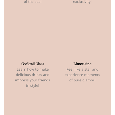
of the sea!
exclusivity!
Cocktail Class
Limousine
Learn how to make
Feel like a star and
delicious drinks and
experience moments
impress your friends
of pure glamor!
in style!