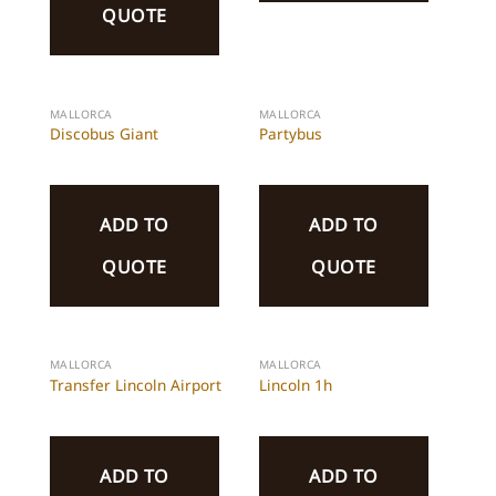
QUOTE
MALLORCA
MALLORCA
Discobus Giant
Partybus
ADD TO
ADD TO
QUOTE
QUOTE
MALLORCA
MALLORCA
Transfer Lincoln Airport
Lincoln 1h
ADD TO
ADD TO