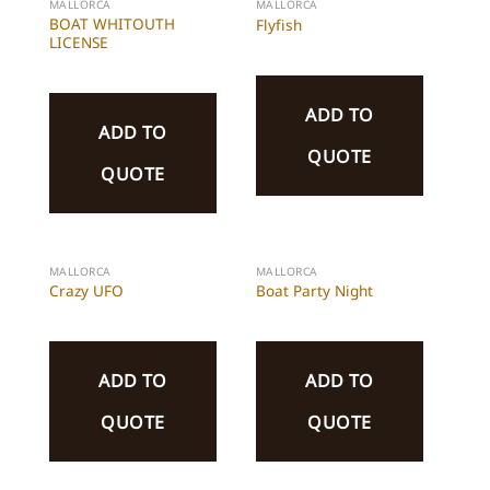
MALLORCA
MALLORCA
BOAT WHITOUTH
Flyfish
LICENSE
ADD TO
ADD TO
QUOTE
QUOTE
MALLORCA
MALLORCA
Crazy UFO
Boat Party Night
ADD TO
ADD TO
QUOTE
QUOTE