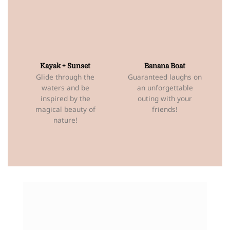
Kayak + Sunset
Banana Boat
Glide through the
Guaranteed laughs on
waters and be
an unforgettable
inspired by the
outing with your
magical beauty of
friends!
nature!