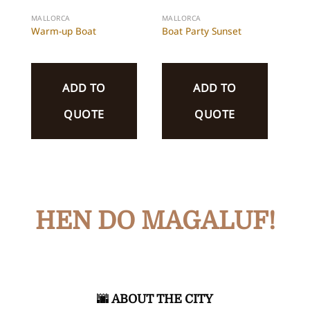
MALLORCA
MALLORCA
Warm-up Boat
Boat Party Sunset
ADD TO
ADD TO
QUOTE
QUOTE
HEN DO MAGALUF!
🌆​​
ABOUT THE CITY