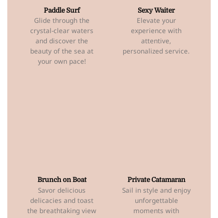
Paddle Surf
Sexy Waiter
Glide through the
Elevate your
crystal-clear waters
experience with
and discover the
attentive,
beauty of the sea at
personalized service.
your own pace!
Brunch on Boat
Private Catamaran
Savor delicious
Sail in style and enjoy
delicacies and toast
unforgettable
the breathtaking view
moments with