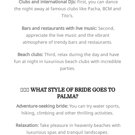
Clubs and international DJs:
First, you can dance
the night away at famous clubs like Pacha, BCM and
Tito’s.
Bars and restaurants with live music:
Second,
appreciate the live music and the vibrant
atmosphere of trendy bars and restaurants.
Beach clubs:
Third, relax during the day and have
fun at night in luxurious beach clubs with incredible
parties.
👰🏻‍♀️​
WHAT STYLE OF BRIDE GOES TO
PALMA?
Adventure-seeking bride:
You can try water sports,
hiking, climbing and other thrilling activities.
Relaxation:
Take pleasure in heavenly beaches with
luxurious spas and tranquil landscapes.