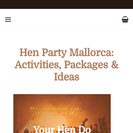
Skip
to
content
Hen Party Mallorca:
Activities, Packages &
Ideas
Your Hen Do