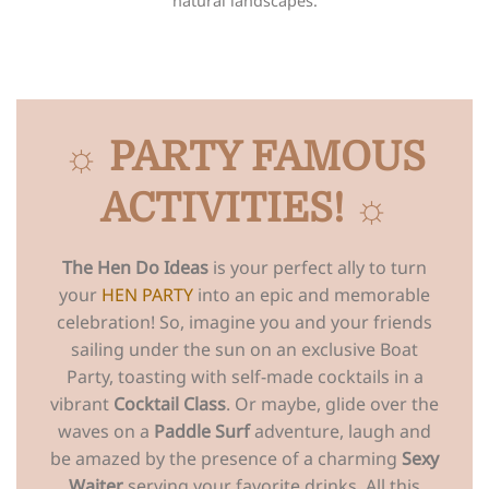
natural landscapes.
☼ PARTY FAMOUS
ACTIVITIES! ☼
The Hen Do Ideas
is your perfect ally to turn
your
HEN PARTY
into an epic and memorable
celebration! So, imagine you and your friends
sailing under the sun on an exclusive Boat
Party, toasting with self-made cocktails in a
vibrant
Cocktail Class
. Or maybe, glide over the
waves on a
Paddle Surf
adventure, laugh and
be amazed by the presence of a charming
Sexy
Waiter
serving your favorite drinks. All this