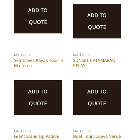
ADD TO
ADD TO
QUOTE
QUOTE
MALLORCA
MALLORCA
Sea Caves Kayak Tour in
SUNSET CATAMARAN
Mallorca
RELAX
ADD TO
ADD TO
QUOTE
QUOTE
MALLORCA
MALLORCA
Giant Stand Up Paddle
Boat Tour: Cueva Verde