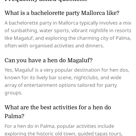
What is a bachelorette party Mallorca like?
A bachelorette party in Mallorca typically involves a mix
of sunbathing, water sports, vibrant nightlife in resorts
like Magaluf, and exploring the charming city of Palma,
often with organised activities and dinners.
Can you have a hen do Magaluf?
Yes, Magaluf is a very popular destination for hen dos,
known for its lively bar scene, nightclubs, and wide
array of entertainment options tailored for party
groups.
What are the best activities for a hen do
Palma?
For a hen do in Palma, popular activities include
exploring the historic old town, guided tapas tours,