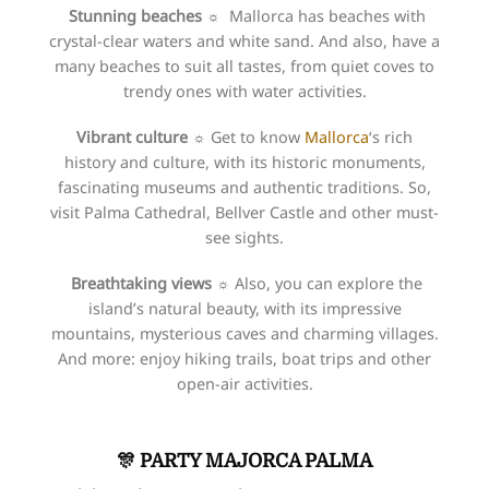
Stunning beaches ☼
Mallorca has beaches with
crystal-clear waters and white sand. And also, have a
many beaches to suit all tastes, from quiet coves to
trendy ones with water activities.
Vibrant culture
☼
Get to know
Mallorca
‘s rich
history and culture, with its historic monuments,
fascinating museums and authentic traditions. So,
visit Palma Cathedral, Bellver Castle and other must-
see sights.
Breathtaking views ☼
Also, you can explore the
island’s natural beauty, with its impressive
mountains, mysterious caves and charming villages.
And more: enjoy hiking trails, boat trips and other
open-air activities.
🎊 PARTY
MAJORCA PALMA