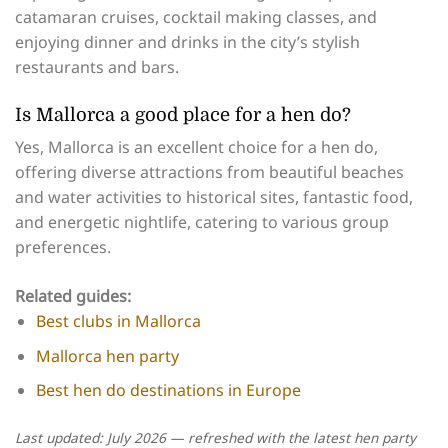
catamaran cruises, cocktail making classes, and
enjoying dinner and drinks in the city’s stylish
restaurants and bars.
Is Mallorca a good place for a hen do?
Yes, Mallorca is an excellent choice for a hen do,
offering diverse attractions from beautiful beaches
and water activities to historical sites, fantastic food,
and energetic nightlife, catering to various group
preferences.
Related guides:
Best clubs in Mallorca
Mallorca hen party
Best hen do destinations in Europe
Last updated: July 2026 — refreshed with the latest hen party