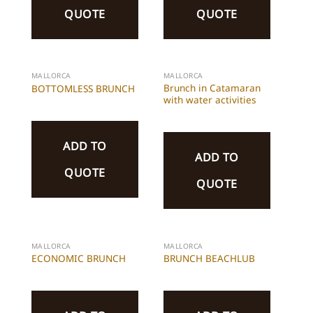
QUOTE
QUOTE
MALLORCA
MALLORCA
Brunch in Catamaran
BOTTOMLESS BRUNCH
with water activities
ADD TO
ADD TO
QUOTE
QUOTE
MALLORCA
MALLORCA
ECONOMIC BRUNCH
BRUNCH BEACHLUB