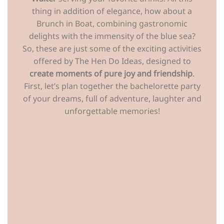
thing in addition of elegance, how about a
Brunch in Boat, combining gastronomic
delights with the immensity of the blue sea?
So, these are just some of the exciting activities
offered by The Hen Do Ideas, designed to
create moments of pure joy and friendship
.
First, let’s plan together the bachelorette party
of your dreams, full of adventure, laughter and
unforgettable memories!