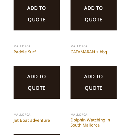
ADD TO
ADD TO
QUOTE
QUOTE
MALLORCA
MALLORCA
Paddle Surf
CATAMARAN + bbq
ADD TO
ADD TO
QUOTE
QUOTE
MALLORCA
MALLORCA
Dolphin Watching in
Jet Boat adventure
South Mallorca