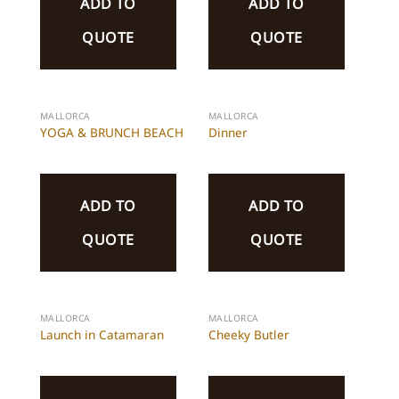
ADD TO
ADD TO
QUOTE
QUOTE
MALLORCA
MALLORCA
YOGA & BRUNCH BEACH
Dinner
ADD TO
ADD TO
QUOTE
QUOTE
MALLORCA
MALLORCA
Launch in Catamaran
Cheeky Butler