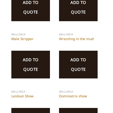
ADD TO
ADD TO
QUOTE
QUOTE
MALLORCA
MALLORCA
Male Stripper
Wrestling in the mud
ADD TO
ADD TO
QUOTE
QUOTE
MALLORCA
MALLORCA
Lesbian Show
Dominatrix show