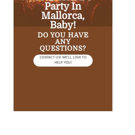
Party In
Mallorca,
Baby!
DO YOU HAVE
ANY
QUESTIONS?
CONTACT US! WE’LL LOVE TO
HELP YOU!