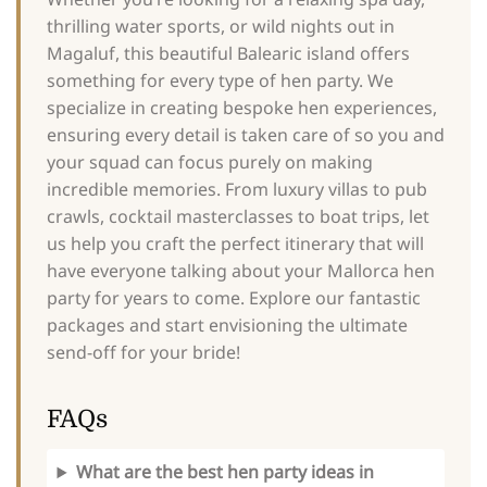
thrilling water sports, or wild nights out in
Magaluf, this beautiful Balearic island offers
something for every type of hen party. We
specialize in creating bespoke hen experiences,
ensuring every detail is taken care of so you and
your squad can focus purely on making
incredible memories. From luxury villas to pub
crawls, cocktail masterclasses to boat trips, let
us help you craft the perfect itinerary that will
have everyone talking about your Mallorca hen
party for years to come. Explore our fantastic
packages and start envisioning the ultimate
send-off for your bride!
FAQs
What are the best hen party ideas in