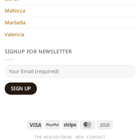
Mallorca
Marbella
Valencia
SIGNUP FOR NEWSLETTER
Visa
PayPal
Stripe
MasterCard
Cash
On
THE HEN DO IDEAS
HEN
CONTACT
Delivery