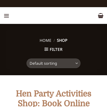
Skip
to
content
HOME
/
SHOP
FILTER
Hen Party Activities
Shop: Book Online