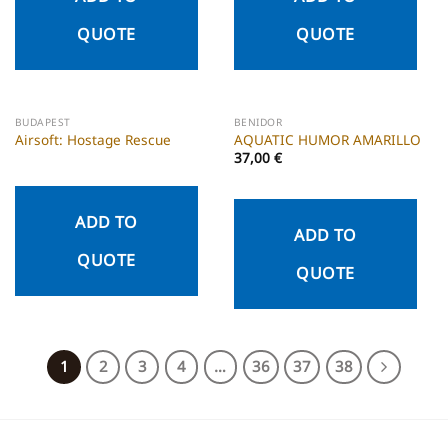
QUOTE
QUOTE
BUDAPEST
BENIDOR
Airsoft: Hostage Rescue
AQUATIC HUMOR AMARILLO
37,00
€
ADD TO
ADD TO
QUOTE
QUOTE
1
2
3
4
…
36
37
38