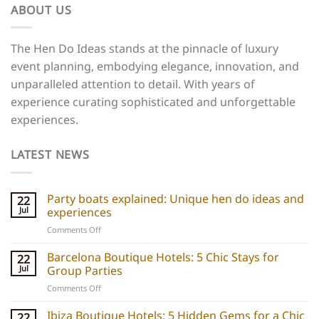
ABOUT US
The Hen Do Ideas stands at the pinnacle of luxury
event planning, embodying elegance, innovation, and
unparalleled attention to detail. With years of
experience curating sophisticated and unforgettable
experiences.
LATEST NEWS
Party boats explained: Unique hen do ideas and
22
Jul
experiences
on
Comments Off
Party
boats
Barcelona Boutique Hotels: 5 Chic Stays for
22
explained:
Jul
Group Parties
Unique
on
Comments Off
hen
Barcelona
do
Boutique
Ibiza Boutique Hotels: 5 Hidden Gems for a Chic
ideas
22