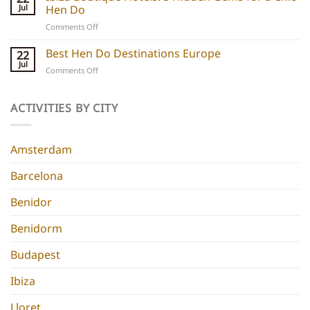
Hotels:
and
Jul
Hen Do
5
experiences
on
Comments Off
Chic
Ibiza
Stays
Boutique
Best Hen Do Destinations Europe
for
22
Hotels:
Group
Jul
on
Comments Off
5
Parties
Best
Hidden
Hen
Gems
Do
ACTIVITIES BY CITY
for
Destinations
a
Europe
Chic
Hen
Amsterdam
Do
Barcelona
Benidor
Benidorm
Budapest
Ibiza
Lloret