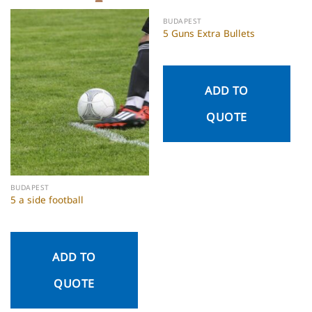
BUDAPEST
5 Guns Extra Bullets
ADD TO
QUOTE
BUDAPEST
5 a side football
ADD TO
QUOTE