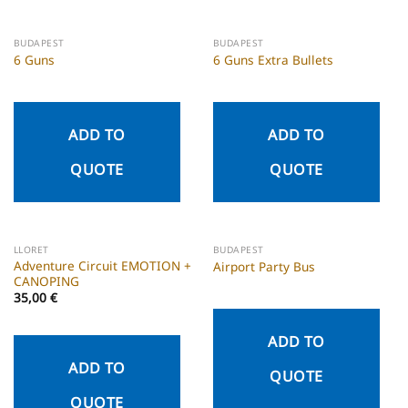
BUDAPEST
BUDAPEST
6 Guns
6 Guns Extra Bullets
ADD TO
ADD TO
QUOTE
QUOTE
LLORET
BUDAPEST
Adventure Circuit EMOTION +
Airport Party Bus
CANOPING
35,00
€
ADD TO
ADD TO
QUOTE
QUOTE