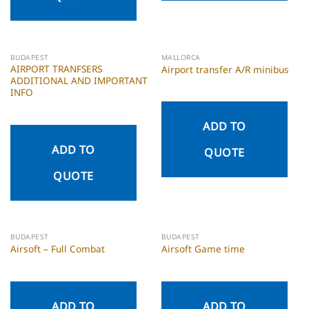
BUDAPEST
MALLORCA
AIRPORT TRANFSERS
Airport transfer A/R minibus
ADDITIONAL AND IMPORTANT
INFO
ADD TO
ADD TO
QUOTE
QUOTE
BUDAPEST
BUDAPEST
Airsoft – Full Combat
Airsoft Game time
ADD TO
ADD TO