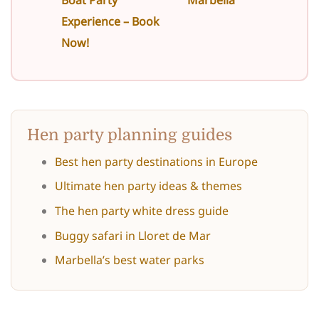
Experience – Book
Now!
Hen party planning guides
Best hen party destinations in Europe
Ultimate hen party ideas & themes
The hen party white dress guide
Buggy safari in Lloret de Mar
Marbella’s best water parks