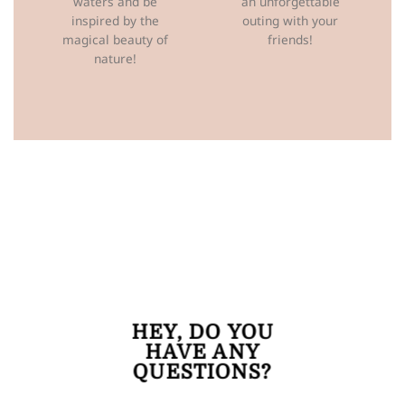
waters and be
an unforgettable
inspired by the
outing with your
magical beauty of
friends!
nature!
HEY,
DO YOU
HAVE ANY
QUESTIONS?