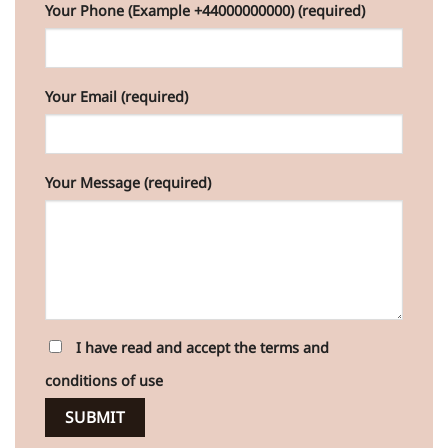
Your Phone (Example +44000000000) (required)
Your Email (required)
Your Message (required)
I have read and accept the terms and
conditions of use