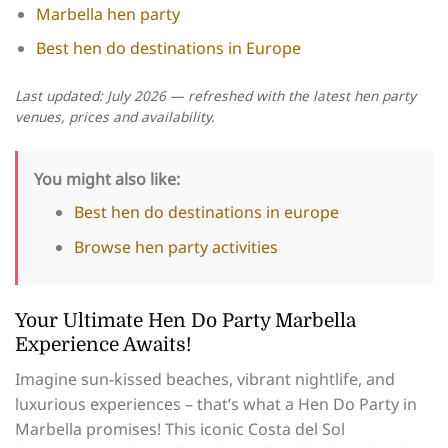
Marbella hen party
Best hen do destinations in Europe
Last updated: July 2026 — refreshed with the latest hen party
venues, prices and availability.
You might also like:
Best hen do destinations in europe
Browse hen party activities
Your Ultimate Hen Do Party Marbella
Experience Awaits!
Imagine sun-kissed beaches, vibrant nightlife, and
luxurious experiences – that’s what a Hen Do Party in
Marbella promises! This iconic Costa del Sol