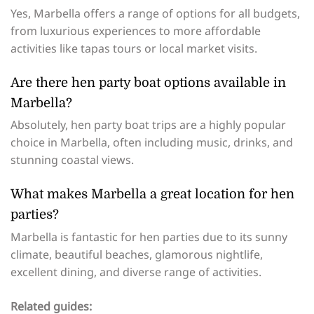
Yes, Marbella offers a range of options for all budgets,
from luxurious experiences to more affordable
activities like tapas tours or local market visits.
Are there hen party boat options available in
Marbella?
Absolutely, hen party boat trips are a highly popular
choice in Marbella, often including music, drinks, and
stunning coastal views.
What makes Marbella a great location for hen
parties?
Marbella is fantastic for hen parties due to its sunny
climate, beautiful beaches, glamorous nightlife,
excellent dining, and diverse range of activities.
Related guides: