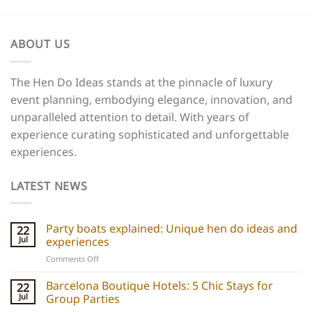
ABOUT US
The Hen Do Ideas stands at the pinnacle of luxury
event planning, embodying elegance, innovation, and
unparalleled attention to detail. With years of
experience curating sophisticated and unforgettable
experiences.
LATEST NEWS
Party boats explained: Unique hen do ideas and
22
Jul
experiences
on
Comments Off
Party
boats
Barcelona Boutique Hotels: 5 Chic Stays for
22
explained:
Jul
Group Parties
Unique