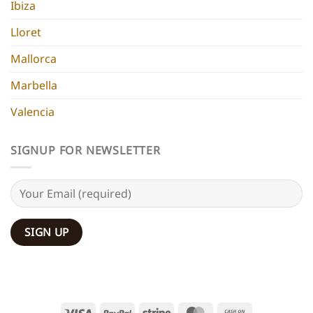
Ibiza
Lloret
Mallorca
Marbella
Valencia
SIGNUP FOR NEWSLETTER
Visa
PayPal
Stripe
MasterCard
Cash