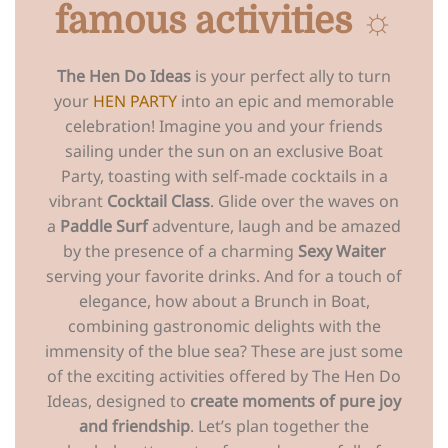
famous activities ☼
The Hen Do Ideas
is your perfect ally to turn
your
HEN PARTY
into an epic and memorable
celebration! Imagine you and your friends
sailing under the sun on an exclusive Boat
Party, toasting with self-made cocktails in a
vibrant
Cocktail Class
. Glide over the waves on
a
Paddle Surf
adventure, laugh and be amazed
by the presence of a charming
Sexy Waiter
serving your favorite drinks. And for a touch of
elegance, how about a Brunch in Boat,
combining gastronomic delights with the
immensity of the blue sea? These are just some
of the exciting activities offered by The Hen Do
Ideas, designed to
create moments of pure joy
and friendship
. Let’s plan together the