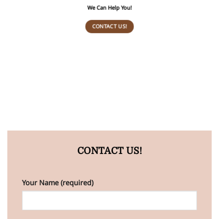
We Can Help You!
CONTACT US!
CONTACT US!
Your Name (required)