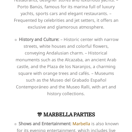
Porto Banús, famous for its marina full of luxury
yachts, sports cars and elegant restaurants. –
Frequented by celebrities and jet setters, it offers an
exclusive and glamorous atmosphere.
☼ History and Culture:
– Historic center with narrow
streets, white houses and colorful flowers,
conveying Andalusian charm. – Historical
monuments such as the Alcazaba, an ancient Arab
castle, and the Plaza de los Naranjos, a charming
square with orange trees and cafés. – Museums
such as the Museo del Grabado Español
Contemporáneo and the Museo Ralli, with art and
history collections.
🎊 MARBELLA PARTIES
☼ Shows and Entertainment:
Marbella
is also known
for its evening entertainment, which includes live