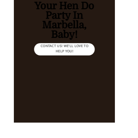
Your Hen Do
Party In
Marbella,
Baby!
CONTACT US! WE’LL LOVE TO
HELP YOU!