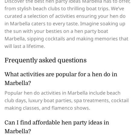
Discover the best hen party ideas Marbella has to offer,
from stylish beach clubs to thrilling boat trips. We’ve
curated a selection of activities ensuring your hen do
in Marbella caters to every taste. Imagine soaking up
the sun with your besties on a hen party boat
Marbella, sipping cocktails and making memories that
will last a lifetime.
Frequently asked questions
What activities are popular for a hen do in
Marbella?
Popular hen do activities in Marbella include beach
club days, luxury boat parties, spa treatments, cocktail
making classes, and flamenco shows.
Can I find affordable hen party ideas in
Marbella?