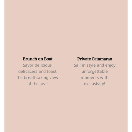
Brunch on Boat
Private Catamaran
Savor delicious
Sail in style and enjoy
delicacies and toast
unforgettable
the breathtaking view
moments with
of the sea!
exclusivity!