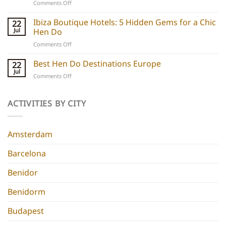
on
Comments Off
hen
Barcelona
do
Boutique
Ibiza Boutique Hotels: 5 Hidden Gems for a Chic
ideas
22
Hotels:
and
Jul
Hen Do
5
experiences
on
Comments Off
Chic
Ibiza
Stays
Boutique
Best Hen Do Destinations Europe
for
22
Hotels:
Group
Jul
on
Comments Off
5
Parties
Best
Hidden
Hen
Gems
Do
ACTIVITIES BY CITY
for
Destinations
a
Europe
Chic
Hen
Amsterdam
Do
Barcelona
Benidor
Benidorm
Budapest