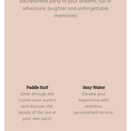
bachelorette party of your dreams, full of
adventure, laughter and unforgettable
memories!
Paddle Surf
Sexy Waiter
Glide through the
Elevate your
crystal-clear waters
experience with
and discover the
attentive,
beauty of the sea at
personalized service.
your own pace!