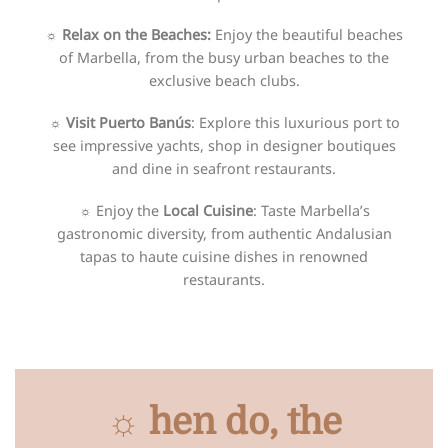
☼ Relax on the Beaches:
Enjoy the beautiful beaches
of Marbella, from the busy urban beaches to the
exclusive beach clubs.
☼ Visit Puerto Banús
: Explore this luxurious port to
see impressive yachts, shop in designer boutiques
and dine in seafront restaurants.
☼
Enjoy the
Local Cuisine
: Taste Marbella’s
gastronomic diversity, from authentic Andalusian
tapas to haute cuisine dishes in renowned
restaurants.
☼ hen do, the