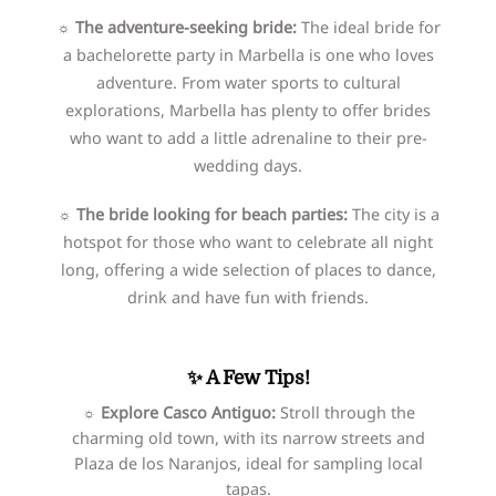
☼ The adventure-seeking bride:
The ideal bride for
a bachelorette party in Marbella is one who loves
adventure. From water sports to cultural
explorations, Marbella has plenty to offer brides
who want to add a little adrenaline to their pre-
wedding days.
☼ The bride looking for beach parties:
The city is a
hotspot for those who want to celebrate all night
long, offering a wide selection of places to dance,
drink and have fun with friends.
✨​ A Few Tips!
☼ Explore Casco Antiguo:
Stroll through the
charming old town, with its narrow streets and
Plaza de los Naranjos, ideal for sampling local
tapas.