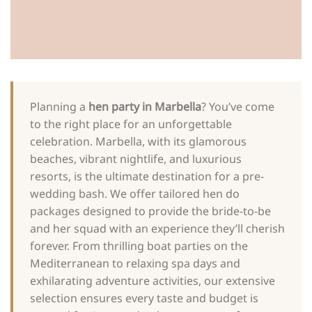
Planning a
hen party in Marbella
? You’ve come
to the right place for an unforgettable
celebration. Marbella, with its glamorous
beaches, vibrant nightlife, and luxurious
resorts, is the ultimate destination for a pre-
wedding bash. We offer tailored hen do
packages designed to provide the bride-to-be
and her squad with an experience they’ll cherish
forever. From thrilling boat parties on the
Mediterranean to relaxing spa days and
exhilarating adventure activities, our extensive
selection ensures every taste and budget is