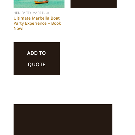
HEN PARTY MARBELLA
Ultimate Marbella Boat
Party Experience – Book
Now!
ADD TO
QUOTE