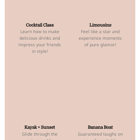
Cocktail Class
Limousine
Learn how to make
Feel like a star and
delicious drinks and
experience moments
impress your friends
of pure glamor!
in style!
Kayak + Sunset
Banana Boat
Glide through the
Guaranteed laughs on