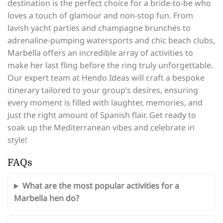
destination is the perfect choice for a bride-to-be who
loves a touch of glamour and non-stop fun. From
lavish yacht parties and champagne brunches to
adrenaline-pumping watersports and chic beach clubs,
Marbella offers an incredible array of activities to
make her last fling before the ring truly unforgettable.
Our expert team at Hendo Ideas will craft a bespoke
itinerary tailored to your group’s desires, ensuring
every moment is filled with laughter, memories, and
just the right amount of Spanish flair. Get ready to
soak up the Mediterranean vibes and celebrate in
style!
FAQs
What are the most popular activities for a
Marbella hen do?