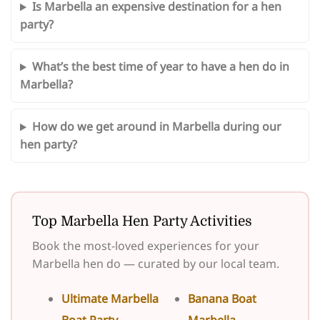
Is Marbella an expensive destination for a hen
party?
What’s the best time of year to have a hen do in
Marbella?
How do we get around in Marbella during our
hen party?
Top Marbella Hen Party Activities
Book the most-loved experiences for your
Marbella hen do — curated by our local team.
Ultimate Marbella
Banana Boat
Boat Party
Marbella