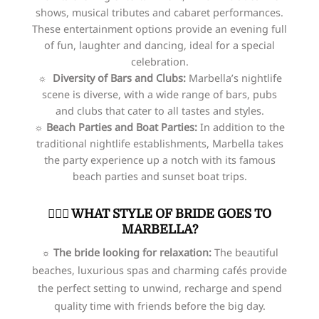
shows, musical tributes and cabaret performances.
These entertainment options provide an evening full
of fun, laughter and dancing, ideal for a special
celebration.
☼ Diversity of Bars and Clubs:
Marbella’s nightlife
scene is diverse, with a wide range of bars, pubs
and clubs that cater to all tastes and styles.
☼ Beach Parties and Boat Parties:
In addition to the
traditional nightlife establishments, Marbella takes
the party experience up a notch with its famous
beach parties and sunset boat trips.
👰🏻‍♀️​ WHAT STYLE OF BRIDE GOES TO
MARBELLA?
☼ The bride looking for relaxation:
The beautiful
beaches, luxurious spas and charming cafés provide
the perfect setting to unwind, recharge and spend
quality time with friends before the big day.