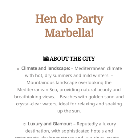
Hen do Party
Marbella!
🌆​​ ABOUT THE CITY
☼
Climate and landscape:
– Mediterranean climate
with hot, dry summers and mild winters. –
Mountainous landscape overlooking the
Mediterranean Sea, providing natural beauty and
breathtaking views. – Beaches with golden sand and
crystal-clear waters, ideal for relaxing and soaking
up the sun.
☼
Luxury and Glamour:
– Reputedly a luxury
destination, with sophisticated hotels and
restaurants, designer stores and luxurious yachts. –