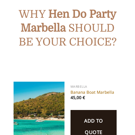
WHY
Hen Do Party
Marbella
SHOULD
BE YOUR CHOICE?
MARBELLA
Banana Boat Marbella
45,00
€
ADD TO
QUOTE