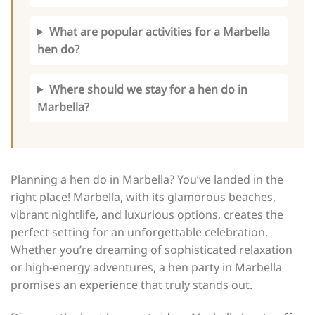
What are popular activities for a Marbella
hen do?
Where should we stay for a hen do in
Marbella?
Planning a hen do in Marbella? You’ve landed in the
right place! Marbella, with its glamorous beaches,
vibrant nightlife, and luxurious options, creates the
perfect setting for an unforgettable celebration.
Whether you’re dreaming of sophisticated relaxation
or high-energy adventures, a hen party in Marbella
promises an experience that truly stands out.