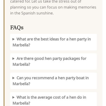
catered for. Let us take the stress out of
planning so you can focus on making memories
in the Spanish sunshine.
FAQs
What are the best ideas for a hen party in
Marbella?
Are there good hen party packages for
Marbella?
Can you recommend a hen party boat in
Marbella?
What is the average cost of a hen do in
Marbella?