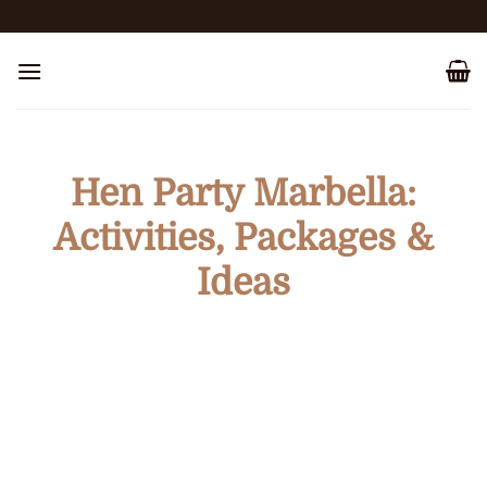
Skip
to
content
Hen Party Marbella:
Activities, Packages &
Ideas