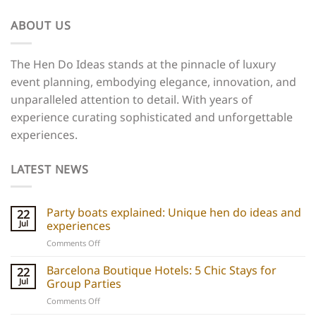
ABOUT US
The Hen Do Ideas stands at the pinnacle of luxury
event planning, embodying elegance, innovation, and
unparalleled attention to detail. With years of
experience curating sophisticated and unforgettable
experiences.
LATEST NEWS
Party boats explained: Unique hen do ideas and
22
Jul
experiences
on
Comments Off
Party
boats
Barcelona Boutique Hotels: 5 Chic Stays for
22
explained:
Jul
Group Parties
Unique
on
Comments Off
hen
Barcelona
do