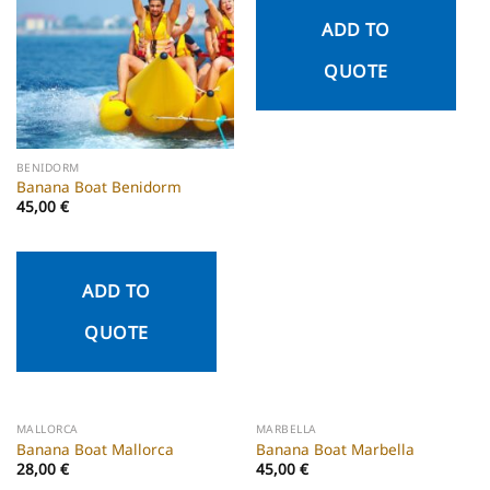
ADD TO
QUOTE
BENIDORM
Banana Boat Benidorm
45,00
€
ADD TO
QUOTE
MALLORCA
MARBELLA
Banana Boat Mallorca
Banana Boat Marbella
28,00
€
45,00
€