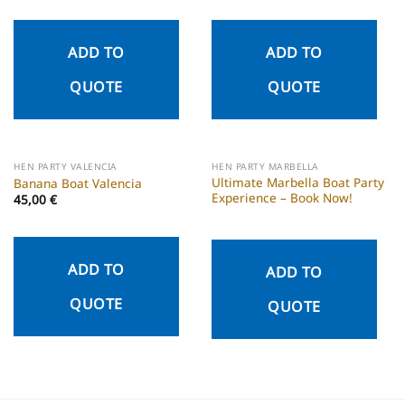
ADD TO
ADD TO
QUOTE
QUOTE
HEN PARTY VALENCIA
HEN PARTY MARBELLA
Ultimate Marbella Boat Party
Banana Boat Valencia
Experience – Book Now!
45,00
€
ADD TO
ADD TO
QUOTE
QUOTE