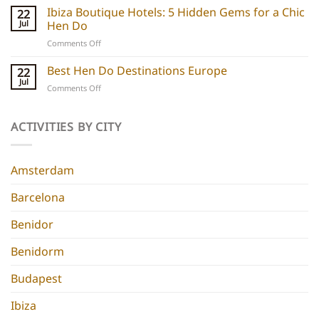
Boutique
Ibiza Boutique Hotels: 5 Hidden Gems for a Chic
ideas
22
Hotels:
and
Jul
Hen Do
5
experiences
on
Comments Off
Chic
Ibiza
Stays
Boutique
Best Hen Do Destinations Europe
for
22
Hotels:
Group
Jul
on
Comments Off
5
Parties
Best
Hidden
Hen
Gems
Do
ACTIVITIES BY CITY
for
Destinations
a
Europe
Chic
Hen
Amsterdam
Do
Barcelona
Benidor
Benidorm
Budapest
Ibiza