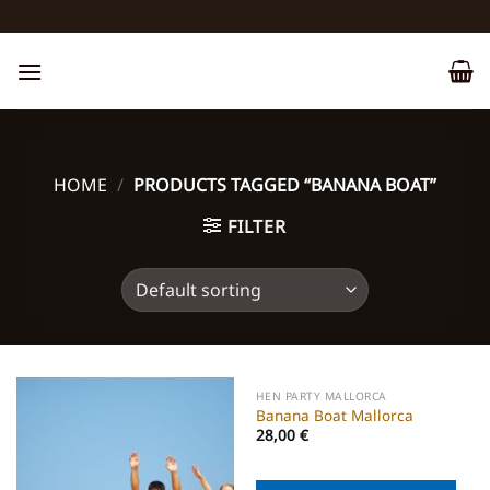
Skip
to
content
HOME
/
PRODUCTS TAGGED “BANANA BOAT”
FILTER
HEN PARTY MALLORCA
Banana Boat Mallorca
28,00
€