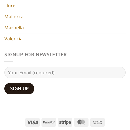
Lloret
Mallorca
Marbella
Valencia
SIGNUP FOR NEWSLETTER
Visa
PayPal
Stripe
MasterCard
Cash
On