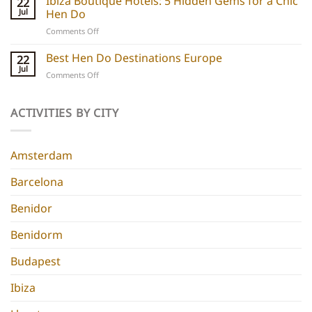
Ibiza Boutique Hotels: 5 Hidden Gems for a Chic
22
Hotels:
and
Jul
Hen Do
5
experiences
on
Comments Off
Chic
Ibiza
Stays
Boutique
Best Hen Do Destinations Europe
for
22
Hotels:
Group
Jul
on
Comments Off
5
Parties
Best
Hidden
Hen
Gems
Do
ACTIVITIES BY CITY
for
Destinations
a
Europe
Chic
Hen
Amsterdam
Do
Barcelona
Benidor
Benidorm
Budapest
Ibiza