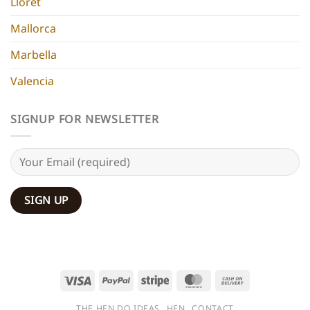
Lloret
Mallorca
Marbella
Valencia
SIGNUP FOR NEWSLETTER
Visa
PayPal
Stripe
MasterCard
Cash
On
THE HEN DO IDEAS
HEN
CONTACT