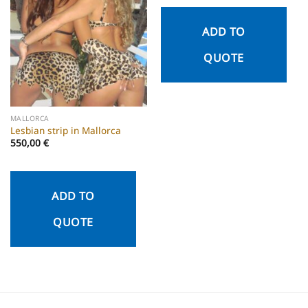
ADD TO
QUOTE
MALLORCA
Lesbian strip in Mallorca
550,00
€
ADD TO
QUOTE