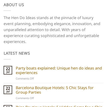
ABOUT US
The Hen Do Ideas stands at the pinnacle of luxury
event planning, embodying elegance, innovation, and
unparalleled attention to detail. With years of
experience curating sophisticated and unforgettable
experiences.
LATEST NEWS
Party boats explained: Unique hen do ideas and
22
Jul
experiences
on
Comments Off
Party
boats
Barcelona Boutique Hotels: 5 Chic Stays for
22
explained:
Jul
Group Parties
Unique
on
Comments Off
hen
Barcelona
do
Boutique
ideas