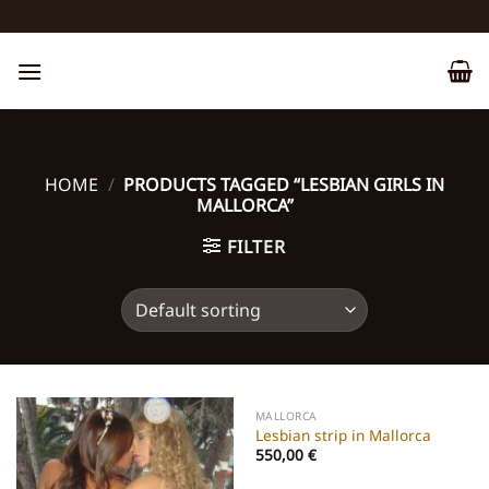
Skip
to
content
HOME
/
PRODUCTS TAGGED “LESBIAN GIRLS IN
MALLORCA”
FILTER
MALLORCA
Lesbian strip in Mallorca
550,00
€