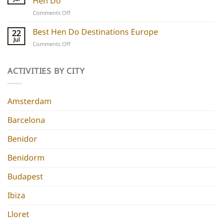
Hen Do
5
experiences
on
Comments Off
Chic
Ibiza
Stays
Boutique
Best Hen Do Destinations Europe
for
22
Hotels:
Group
Jul
on
Comments Off
5
Parties
Best
Hidden
Hen
Gems
Do
ACTIVITIES BY CITY
for
Destinations
a
Europe
Chic
Hen
Amsterdam
Do
Barcelona
Benidor
Benidorm
Budapest
Ibiza
Lloret