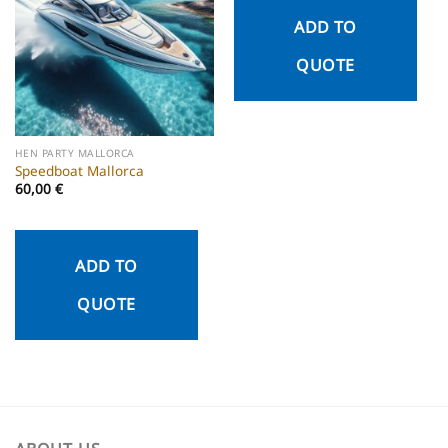
ADD TO
QUOTE
HEN PARTY MALLORCA
Speedboat Mallorca
60,00
€
ADD TO
QUOTE