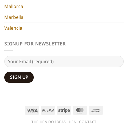
Mallorca
Marbella
Valencia
SIGNUP FOR NEWSLETTER
Visa
PayPal
Stripe
MasterCard
Cash
On
THE HEN DO IDEAS
HEN
CONTACT
Delivery