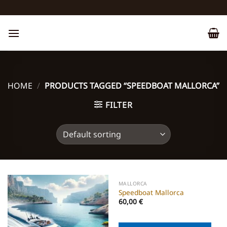
Skip
to
content
HOME
/
PRODUCTS TAGGED “SPEEDBOAT MALLORCA”
FILTER
MALLORCA
Speedboat Mallorca
60,00
€