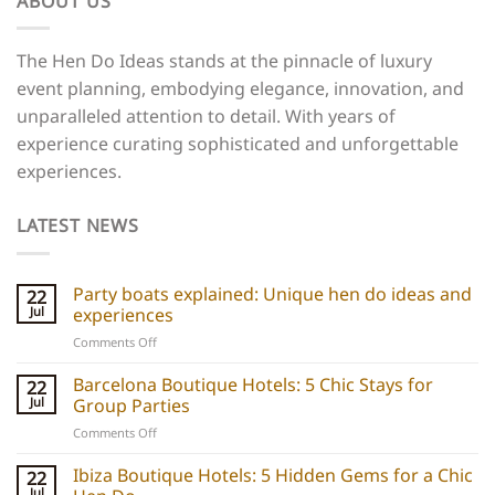
ABOUT US
The Hen Do Ideas stands at the pinnacle of luxury
event planning, embodying elegance, innovation, and
unparalleled attention to detail. With years of
experience curating sophisticated and unforgettable
experiences.
LATEST NEWS
Party boats explained: Unique hen do ideas and
22
Jul
experiences
on
Comments Off
Party
boats
Barcelona Boutique Hotels: 5 Chic Stays for
22
explained:
Jul
Group Parties
Unique
on
Comments Off
hen
Barcelona
do
Boutique
Ibiza Boutique Hotels: 5 Hidden Gems for a Chic
ideas
22
Hotels:
and
Jul