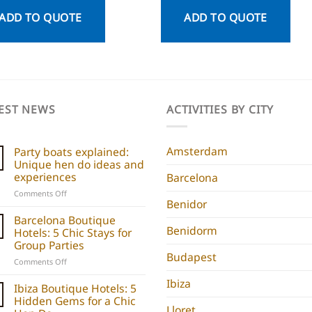
ADD TO QUOTE
ADD TO QUOTE
EST NEWS
ACTIVITIES BY CITY
Amsterdam
Party boats explained:
Unique hen do ideas and
experiences
Barcelona
on
Comments Off
Benidor
Party
boats
Barcelona Boutique
explained:
Benidorm
Hotels: 5 Chic Stays for
Unique
Group Parties
hen
Budapest
on
Comments Off
do
Barcelona
ideas
Ibiza
Boutique
Ibiza Boutique Hotels: 5
and
Hotels:
Hidden Gems for a Chic
experiences
Lloret
5