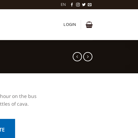
EN
LOGIN
 hour on the bus
tles of cava.
TE