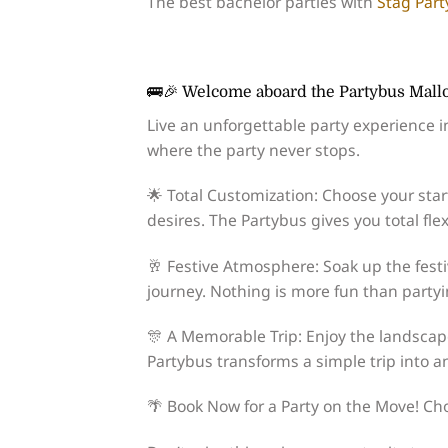
The best bachelor parties with
Stag Part
🚌🎉 Welcome aboard the Partybus Mallo
Live an unforgettable party experience i
where the party never stops.
🌟 Total Customization: Choose your star
desires. The Partybus gives you total flexi
🥂 Festive Atmosphere: Soak up the festi
journey. Nothing is more fun than party
🎊 A Memorable Trip: Enjoy the landsca
Partybus transforms a simple trip into a
🌴 Book Now for a Party on the Move! C