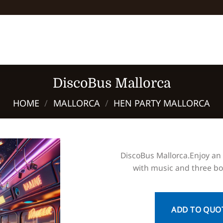
DiscoBus Mallorca
HOME
/
MALLORCA
/
HEN PARTY MALLORCA
DiscoBus Mallorca.Enjoy an
with music and three bot
ADD TO QUO