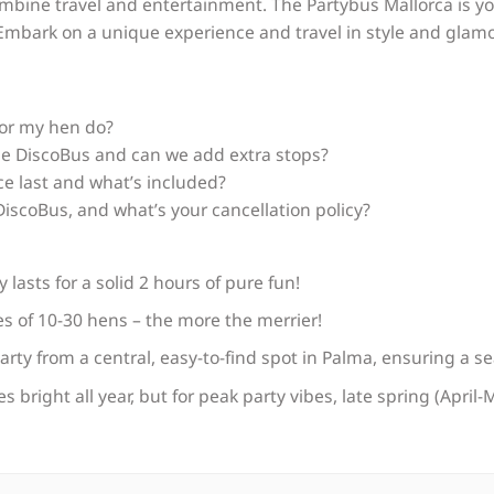
mbine travel and entertainment. The Partybus Mallorca is yo
mbark on a unique experience and travel in style and glamo
for my hen do?
e DiscoBus and can we add extra stops?
e last and what’s included?
iscoBus, and what’s your cancellation policy?
lasts for a solid 2 hours of pure fun!
ies of 10-30 hens – the more the merrier!
party from a central, easy-to-find spot in Palma, ensuring a s
s bright all year, but for peak party vibes, late spring (Apri