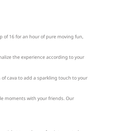
p of 16 for an hour of pure moving fun,
nalize the experience according to your
 of cava to add a sparkling touch to your
le moments with your friends. Our