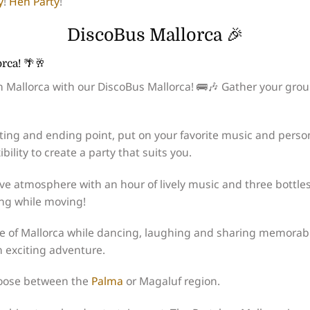
y
!
Hen Party
!
DiscoBus Mallorca 🎉
rca! 🌴🥂
n Mallorca with our DiscoBus Mallorca! 🚌🎶 Gather your grou
ting and ending point, put on your favorite music and perso
bility to create a party that suits you.
ve atmosphere with an hour of lively music and three bottles
ing while moving!
pe of Mallorca while dancing, laughing and sharing memorab
n exciting adventure.
hoose between the
Palma
or Magaluf region.