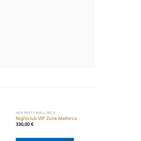
HEN PARTY MALLORCA
HEN PARTY MALLORCA
Nightclub VIP Zone Mallorca
Mallorca cocktail cl
330,00
€
55,00
€