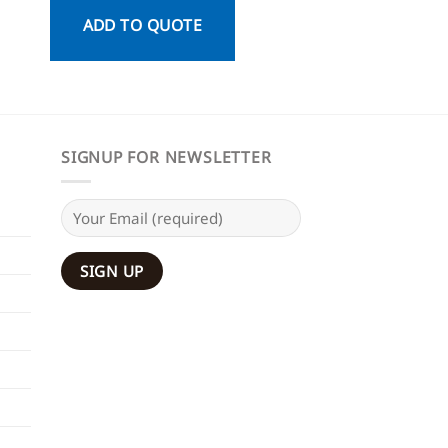
ADD TO QUOTE
ADD TO QU
SIGNUP FOR NEWSLETTER