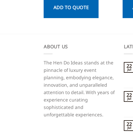
ADD TO QUOTE
ABOUT US
LAT
The Hen Do Ideas stands at the
22
pinnacle of luxury event
Jul
planning, embodying elegance,
innovation, and unparalleled
attention to detail. With years of
22
Jul
experience curating
sophisticated and
unforgettable experiences.
22
Jul