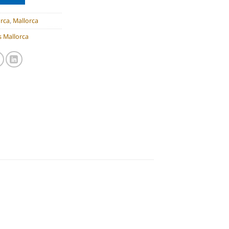
rca
,
Mallorca
 Mallorca