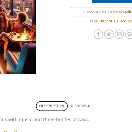
Categories:
Hen Party Mallo
Tags:
DiscoBus
,
DiscoBus
DESCRIPTION
REVIEWS (0)
bus with music and three bottles of cava.