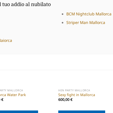
l tuo addio al nubilato
BCM Nightclub Mallorca
Striper Man Mallorca
Maiorca
PARTY MALLORCA
HEN PARTY MALLORCA
orca Water Park
Sexy fight in Mallorca
0
€
600,00
€