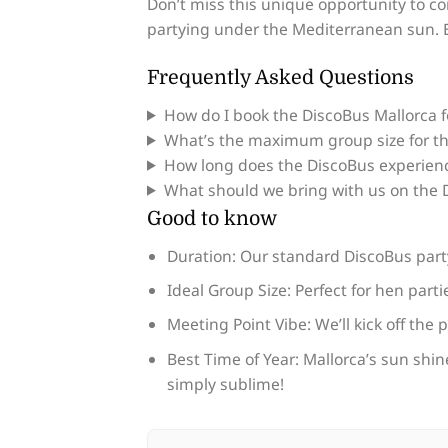
Don’t miss this unique opportunity to co
partying under the Mediterranean sun. E
Frequently Asked Questions
How do I book the DiscoBus Mallorca 
What’s the maximum group size for th
How long does the DiscoBus experienc
What should we bring with us on the D
Good to know
Duration: Our standard DiscoBus party 
Ideal Group Size: Perfect for hen part
Meeting Point Vibe: We’ll kick off the 
Best Time of Year: Mallorca’s sun shine
simply sublime!