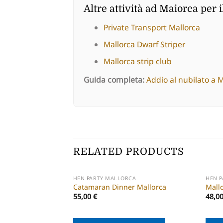
Altre attività ad Maiorca per i
Private Transport Mallorca
Mallorca Dwarf Striper
Mallorca strip club
Guida completa:
Addio al nubilato a 
RELATED PRODUCTS
HEN PARTY MALLORCA
HEN 
Catamaran Dinner Mallorca
Mall
55,00
€
48,0