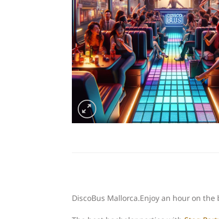
DiscoBus Mallorca.Enjoy an hour on the 