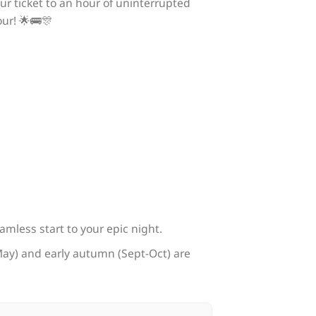
ur ticket to an hour of uninterrupted
ur! 🌟🚌🎊
eamless start to your epic night.
l-May) and early autumn (Sept-Oct) are