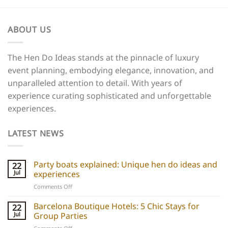
ABOUT US
The Hen Do Ideas stands at the pinnacle of luxury
event planning, embodying elegance, innovation, and
unparalleled attention to detail. With years of
experience curating sophisticated and unforgettable
experiences.
LATEST NEWS
Party boats explained: Unique hen do ideas and
22
Jul
experiences
on
Comments Off
Party
boats
Barcelona Boutique Hotels: 5 Chic Stays for
22
explained:
Jul
Group Parties
Unique
on