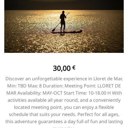
30,00
€
Discover an unforgettable experience in Lloret de Mar.
Min: TBD Max: 8 Duration: Meeting Point: LLORET DE
MAR Availability: MAY-OCT Start Time: 10-18.00 H With
activities available all year round, and a conveniently
located meeting point, you can enjoy a flexible
schedule that suits your needs. Perfect for all ages,
this adventure guarantees a day full of fun and lasting