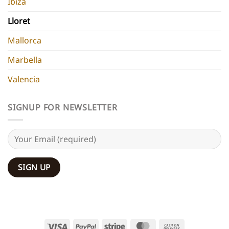
Ibiza
Lloret
Mallorca
Marbella
Valencia
SIGNUP FOR NEWSLETTER
Visa
PayPal
Stripe
MasterCard
Cash