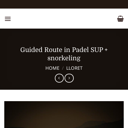
Skip
to
content
Guided Route in Padel SUP +
snorkeling
HOME
/
LLORET