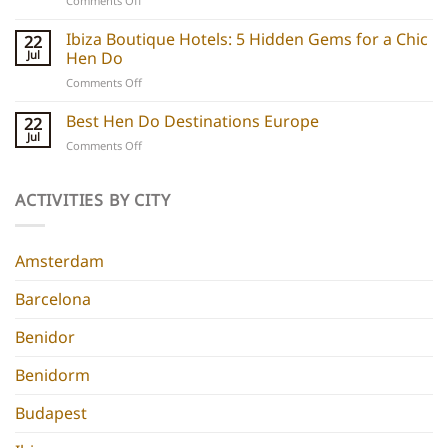
Comments Off
hen
Barcelona
do
Boutique
Ibiza Boutique Hotels: 5 Hidden Gems for a Chic
ideas
22
Hotels:
and
Jul
Hen Do
5
experiences
on
Comments Off
Chic
Ibiza
Stays
Boutique
Best Hen Do Destinations Europe
for
22
Hotels:
Group
Jul
on
Comments Off
5
Parties
Best
Hidden
Hen
Gems
Do
ACTIVITIES BY CITY
for
Destinations
a
Europe
Chic
Hen
Amsterdam
Do
Barcelona
Benidor
Benidorm
Budapest