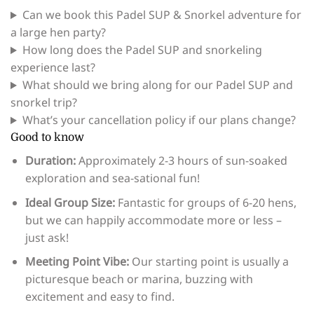
Can we book this Padel SUP & Snorkel adventure for
a large hen party?
How long does the Padel SUP and snorkeling
experience last?
What should we bring along for our Padel SUP and
snorkel trip?
What’s your cancellation policy if our plans change?
Good to know
Duration:
Approximately 2-3 hours of sun-soaked
exploration and sea-sational fun!
Ideal Group Size:
Fantastic for groups of 6-20 hens,
but we can happily accommodate more or less –
just ask!
Meeting Point Vibe:
Our starting point is usually a
picturesque beach or marina, buzzing with
excitement and easy to find.