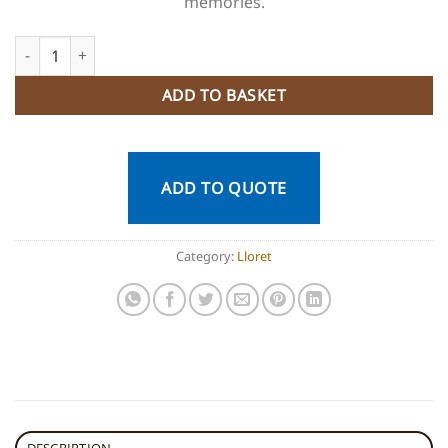
memories.
Guided Route in Padel SUP + snorkeling quantity
ADD TO BASKET
ADD TO QUOTE
Category:
Lloret
DESCRIPTION