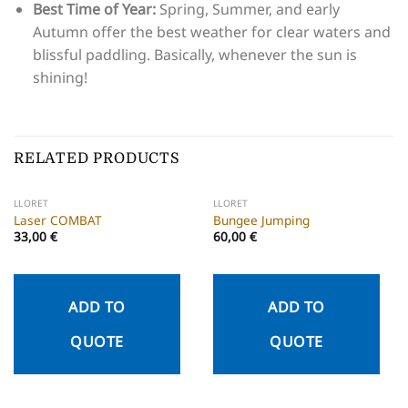
Best Time of Year:
Spring, Summer, and early
Autumn offer the best weather for clear waters and
blissful paddling. Basically, whenever the sun is
shining!
RELATED PRODUCTS
LLORET
LLORET
Laser COMBAT
Bungee Jumping
33,00
€
60,00
€
ADD TO
ADD TO
QUOTE
QUOTE