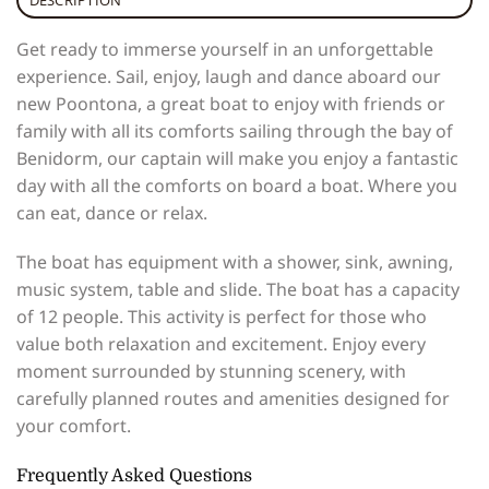
Get ready to immerse yourself in an unforgettable
experience. Sail, enjoy, laugh and dance aboard our
new Poontona, a great boat to enjoy with friends or
family with all its comforts sailing through the bay of
Benidorm, our captain will make you enjoy a fantastic
day with all the comforts on board a boat. Where you
can eat, dance or relax.
The boat has equipment with a shower, sink, awning,
music system, table and slide. The boat has a capacity
of 12 people. This activity is perfect for those who
value both relaxation and excitement. Enjoy every
moment surrounded by stunning scenery, with
carefully planned routes and amenities designed for
your comfort.
Frequently Asked Questions