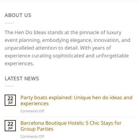
ABOUT US
The Hen Do Ideas stands at the pinnacle of luxury
event planning, embodying elegance, innovation, and
unparalleled attention to detail. With years of
experience curating sophisticated and unforgettable
experiences.
LATEST NEWS
Party boats explained: Unique hen do ideas and
22
Jul
experiences
on
Comments Off
Party
boats
Barcelona Boutique Hotels: 5 Chic Stays for
22
explained:
Jul
Group Parties
Unique
on
Comments Off
hen