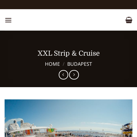
Skip
to
content
XXL Strip & Cruise
HOME
/
BUDAPEST