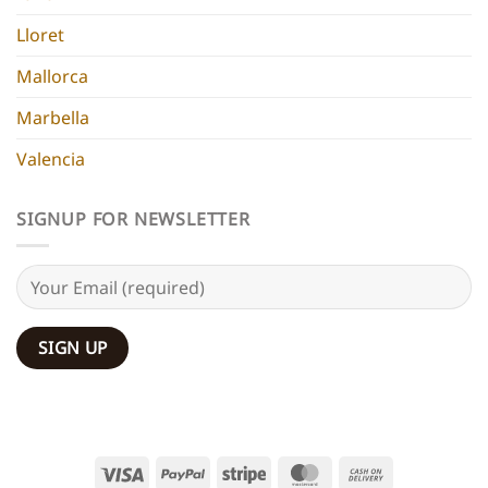
Lloret
Mallorca
Marbella
Valencia
SIGNUP FOR NEWSLETTER
Visa
PayPal
Stripe
MasterCard
Cash