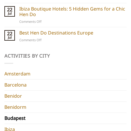
Barcelona
do
Boutique
Ibiza Boutique Hotels: 5 Hidden Gems for a Chic
ideas
22
Hotels:
and
Jul
Hen Do
5
experiences
on
Comments Off
Chic
Ibiza
Stays
Boutique
Best Hen Do Destinations Europe
for
22
Hotels:
Group
Jul
on
Comments Off
5
Parties
Best
Hidden
Hen
Gems
Do
ACTIVITIES BY CITY
for
Destinations
a
Europe
Chic
Hen
Amsterdam
Do
Barcelona
Benidor
Benidorm
Budapest
Ibiza