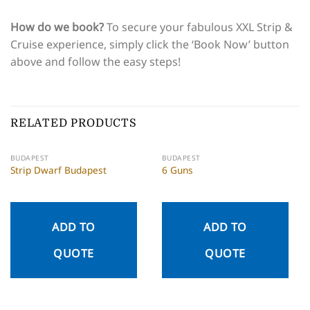
How do we book?
To secure your fabulous XXL Strip &
Cruise experience, simply click the ‘Book Now’ button
above and follow the easy steps!
RELATED PRODUCTS
BUDAPEST
BUDAPEST
Strip Dwarf Budapest
6 Guns
ADD TO
ADD TO
QUOTE
QUOTE