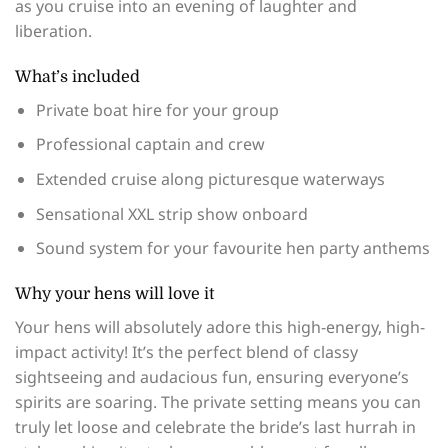
as you cruise into an evening of laughter and
liberation.
What’s included
Private boat hire for your group
Professional captain and crew
Extended cruise along picturesque waterways
Sensational XXL strip show onboard
Sound system for your favourite hen party anthems
Why your hens will love it
Your hens will absolutely adore this high-energy, high-
impact activity! It’s the perfect blend of classy
sightseeing and audacious fun, ensuring everyone’s
spirits are soaring. The private setting means you can
truly let loose and celebrate the bride’s last hurrah in