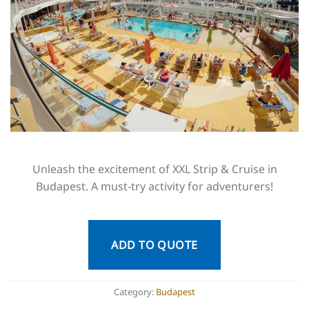
Unleash the excitement of XXL Strip & Cruise in
Budapest. A must-try activity for adventurers!
ADD TO QUOTE
Category:
Budapest