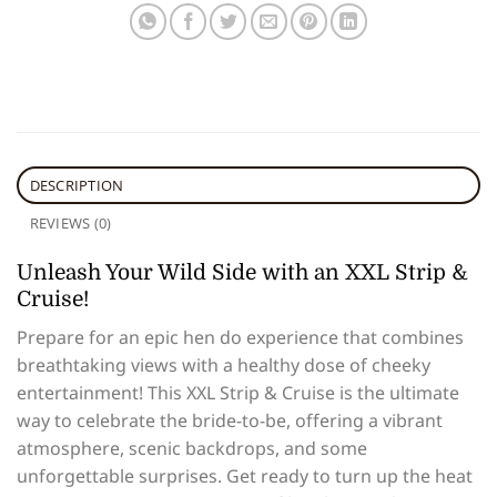
DESCRIPTION
REVIEWS (0)
Unleash Your Wild Side with an XXL Strip &
Cruise!
Prepare for an epic hen do experience that combines
breathtaking views with a healthy dose of cheeky
entertainment! This XXL Strip & Cruise is the ultimate
way to celebrate the bride-to-be, offering a vibrant
atmosphere, scenic backdrops, and some
unforgettable surprises. Get ready to turn up the heat