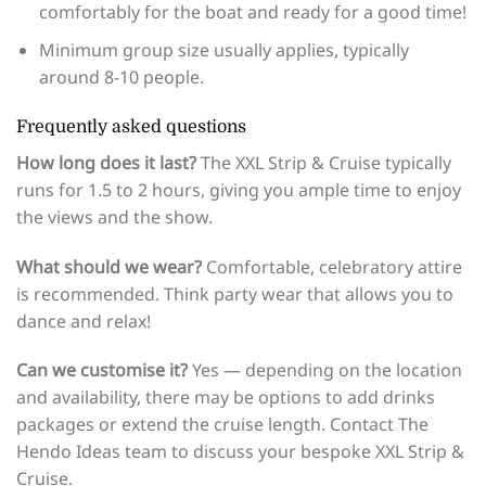
comfortably for the boat and ready for a good time!
Minimum group size usually applies, typically
around 8-10 people.
Frequently asked questions
How long does it last?
The XXL Strip & Cruise typically
runs for 1.5 to 2 hours, giving you ample time to enjoy
the views and the show.
What should we wear?
Comfortable, celebratory attire
is recommended. Think party wear that allows you to
dance and relax!
Can we customise it?
Yes — depending on the location
and availability, there may be options to add drinks
packages or extend the cruise length. Contact The
Hendo Ideas team to discuss your bespoke XXL Strip &
Cruise.