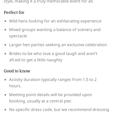
style, making it a truly memorable event for all.
Perfect for
Wild hens looking for an exhilarating experience
Mixed groups wanting a balance of scenery and
spectacle
Larger hen parties seeking an exclusive celebration
Brides-to-be who love a good laugh and aren’t
afraid to get a little naughty
Good to know
Activity duration typically ranges from 1.5 to 2
hours.
Meeting point details will be provided upon
booking, usually at a central pier.
No specific dress code, but we recommend dressing