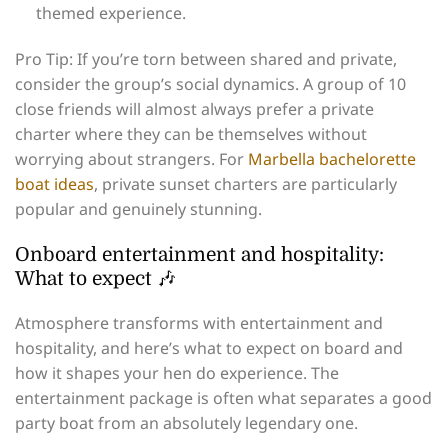
themed experience.
Pro Tip: If you’re torn between shared and private,
consider the group’s social dynamics. A group of 10
close friends will almost always prefer a private
charter where they can be themselves without
worrying about strangers. For
Marbella bachelorette
boat ideas
, private sunset charters are particularly
popular and genuinely stunning.
Onboard entertainment and hospitality:
What to expect 🎶
Atmosphere transforms with entertainment and
hospitality, and here’s what to expect on board and
how it shapes your hen do experience. The
entertainment package is often what separates a good
party boat from an absolutely legendary one.