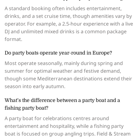
A standard booking often includes entertainment,
drinks, and a set cruise time, though amenities vary by
operator. For example, a 2.5-hour experience with a live
DJ and unlimited mixed drinks is a common package
format.
Do party boats operate year-round in Europe?
Most operate seasonally, mainly during spring and
summer for optimal weather and festive demand,
though some Mediterranean destinations extend their
season into early autumn.
What’s the difference between a party boat and a
fishing party boat?
A party boat for celebrations centres around
entertainment and hospitality, while a fishing party
boat is focused on group angling trips. Field & Stream