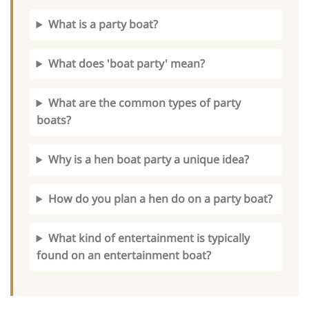
What is a party boat?
What does 'boat party' mean?
What are the common types of party
boats?
Why is a hen boat party a unique idea?
How do you plan a hen do on a party boat?
What kind of entertainment is typically
found on an entertainment boat?