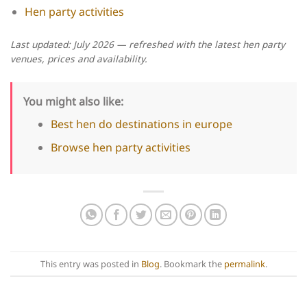
Hen party activities
Last updated: July 2026 — refreshed with the latest hen party
venues, prices and availability.
You might also like:
Best hen do destinations in europe
Browse hen party activities
This entry was posted in
Blog
. Bookmark the
permalink
.