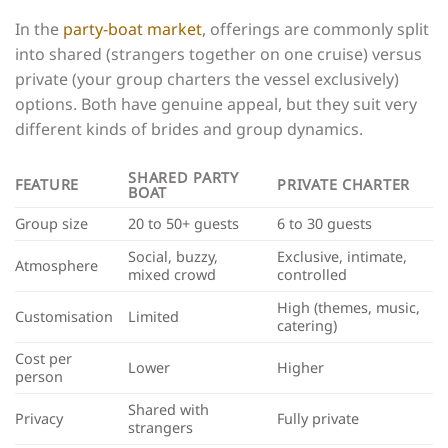
In the
party-boat market
, offerings are commonly split
into shared (strangers together on one cruise) versus
private (your group charters the vessel exclusively)
options. Both have genuine appeal, but they suit very
different kinds of brides and group dynamics.
SHARED PARTY
FEATURE
PRIVATE CHARTER
BOAT
Group size
20 to 50+ guests
6 to 30 guests
Social, buzzy,
Exclusive, intimate,
Atmosphere
mixed crowd
controlled
High (themes, music,
Customisation
Limited
catering)
Cost per
Lower
Higher
person
Shared with
Privacy
Fully private
strangers