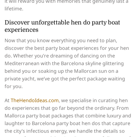
it will reward you with memories that genuinely last a
lifetime.
Discover unforgettable hen do party boat
experiences
Now that you know everything you need to plan,
discover the best party boat experiences for your hen
do. Whether you’re dreaming of dancing on the
Mediterranean with the Barcelona skyline glittering
behind you or soaking up the Mallorcan sun on a
private yacht, we’ve got the perfect package waiting
for you.
At
TheHendoIdeas.com
, we specialise in curating hen
do experiences that go far beyond the ordinary. From
Mallorca party boat packages that combine luxury and
laughter to Barcelona party boat hen dos that capture
the city’s infectious energy, we handle the details so