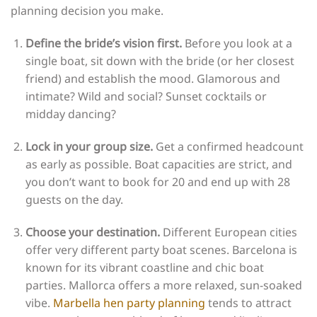
planning decision you make.
Define the bride’s vision first.
Before you look at a
single boat, sit down with the bride (or her closest
friend) and establish the mood. Glamorous and
intimate? Wild and social? Sunset cocktails or
midday dancing?
Lock in your group size.
Get a confirmed headcount
as early as possible. Boat capacities are strict, and
you don’t want to book for 20 and end up with 28
guests on the day.
Choose your destination.
Different European cities
offer very different party boat scenes. Barcelona is
known for its vibrant coastline and chic boat
parties. Mallorca offers a more relaxed, sun-soaked
vibe.
Marbella hen party planning
tends to attract