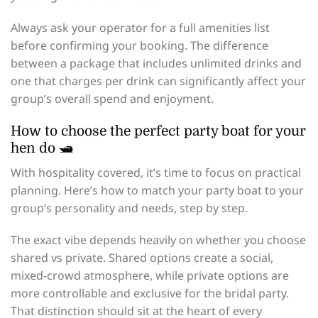
Always ask your operator for a full amenities list
before confirming your booking. The difference
between a package that includes unlimited drinks and
one that charges per drink can significantly affect your
group’s overall spend and enjoyment.
How to choose the perfect party boat for your
hen do 🛥️
With hospitality covered, it’s time to focus on practical
planning. Here’s how to match your party boat to your
group’s personality and needs, step by step.
The exact vibe depends heavily on whether you choose
shared vs private. Shared options create a social,
mixed-crowd atmosphere, while private options are
more controllable and exclusive for the bridal party.
That distinction should sit at the heart of every