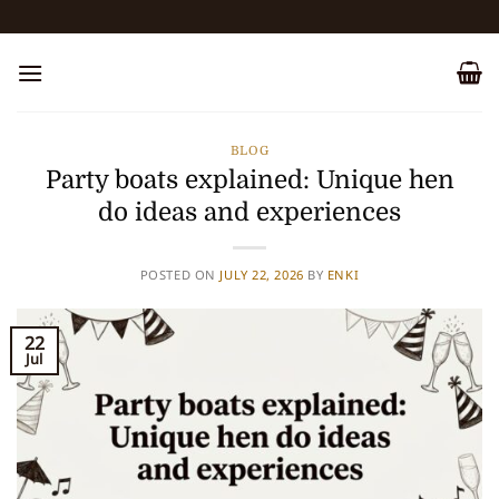
Skip
to
content
BLOG
Party boats explained: Unique hen
do ideas and experiences
POSTED ON
JULY 22, 2026
BY
ENKI
22
Jul