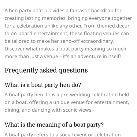
A hen party boat provides a fantastic backdrop for
creating lasting memories, bringing everyone together
for a celebration unlike any other. From themed decor
to on-board entertainment, these floating venues can
be tailored to make her send-off extraordinary.
Discover what makes a boat party meaning so much
more than just a venue – it’s an adventure in itself!
Frequently asked questions
What is a boat party hen do?
A boat party hen do is a pre-wedding celebration held
on a boat, offering a unique venue for entertainment,
dining, and dancing with scenic views.
What is the meaning of a boat party?
A boat party refers to a social event or celebration