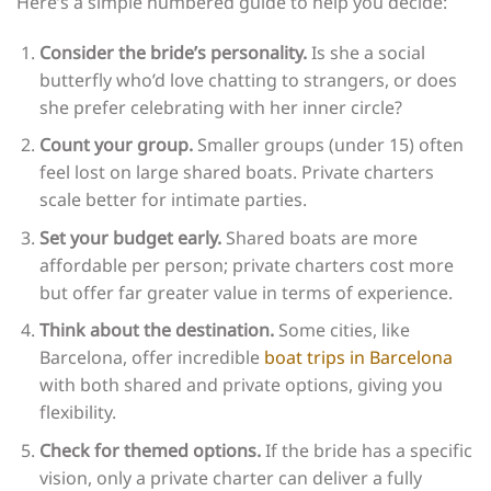
Here’s a simple numbered guide to help you decide:
Consider the bride’s personality.
Is she a social
butterfly who’d love chatting to strangers, or does
she prefer celebrating with her inner circle?
Count your group.
Smaller groups (under 15) often
feel lost on large shared boats. Private charters
scale better for intimate parties.
Set your budget early.
Shared boats are more
affordable per person; private charters cost more
but offer far greater value in terms of experience.
Think about the destination.
Some cities, like
Barcelona, offer incredible
boat trips in Barcelona
with both shared and private options, giving you
flexibility.
Check for themed options.
If the bride has a specific
vision, only a private charter can deliver a fully