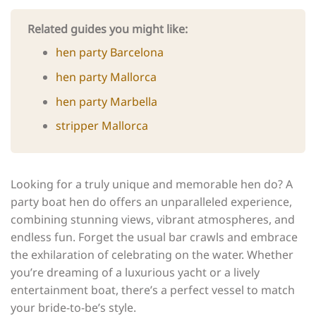
Related guides you might like:
hen party Barcelona
hen party Mallorca
hen party Marbella
stripper Mallorca
Looking for a truly unique and memorable hen do? A
party boat hen do offers an unparalleled experience,
combining stunning views, vibrant atmospheres, and
endless fun. Forget the usual bar crawls and embrace
the exhilaration of celebrating on the water. Whether
you’re dreaming of a luxurious yacht or a lively
entertainment boat, there’s a perfect vessel to match
your bride-to-be’s style.