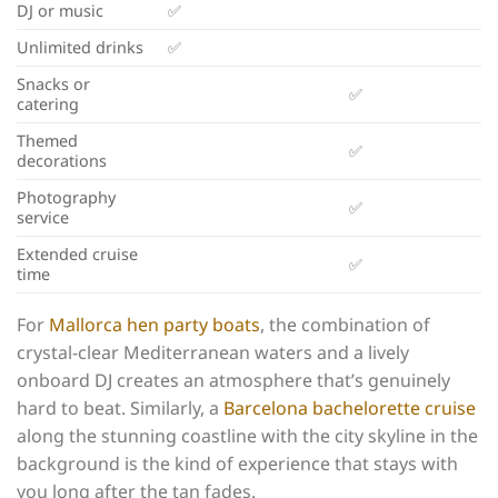
DJ or music
✅
Unlimited drinks
✅
Snacks or
✅
catering
Themed
✅
decorations
Photography
✅
service
Extended cruise
✅
time
For
Mallorca hen party boats
, the combination of
crystal-clear Mediterranean waters and a lively
onboard DJ creates an atmosphere that’s genuinely
hard to beat. Similarly, a
Barcelona bachelorette cruise
along the stunning coastline with the city skyline in the
background is the kind of experience that stays with
you long after the tan fades.