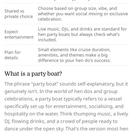
Choose based on group size, vibe, and
Shared vs
whether you want social mixing or exclusive
private choice
celebration.
Live music, DJs, and drinks are standard for
Expect
hen party boats but always check what’s
entertainment
included.
Small elements like cruise duration,
Plan for
amenities, and themes make a big
details
difference to your hen do’s success.
What is a party boat?
The phrase “party boat” sounds self-explanatory, but it
genuinely isn’t. In the world of hen dos and group
celebrations, a party boat typically refers to a vessel
specifically set up for entertainment, socialising, and
hospitality on the water. Think thumping music, a lively
DJ, flowing drinks, and a crowd of people ready to
dance under the open sky. That’s the version most hen