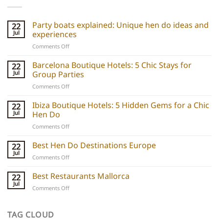
Party boats explained: Unique hen do ideas and
22
Jul
experiences
on
Comments Off
Party
boats
Barcelona Boutique Hotels: 5 Chic Stays for
22
explained:
Jul
Group Parties
Unique
on
Comments Off
hen
Barcelona
do
Boutique
Ibiza Boutique Hotels: 5 Hidden Gems for a Chic
ideas
22
Hotels:
and
Jul
Hen Do
5
experiences
on
Comments Off
Chic
Ibiza
Stays
Boutique
Best Hen Do Destinations Europe
for
22
Hotels:
Group
Jul
on
Comments Off
5
Parties
Best
Hidden
Hen
Best Restaurants Mallorca
22
Gems
Do
Jul
for
on
Comments Off
Destinations
a
Best
Europe
Chic
Restaurants
Hen
Mallorca
TAG CLOUD
Do