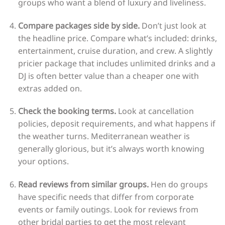
groups who want a blend of luxury and liveliness.
Compare packages side by side.
Don’t just look at
the headline price. Compare what’s included: drinks,
entertainment, cruise duration, and crew. A slightly
pricier package that includes unlimited drinks and a
DJ is often better value than a cheaper one with
extras added on.
Check the booking terms.
Look at cancellation
policies, deposit requirements, and what happens if
the weather turns. Mediterranean weather is
generally glorious, but it’s always worth knowing
your options.
Read reviews from similar groups.
Hen do groups
have specific needs that differ from corporate
events or family outings. Look for reviews from
other bridal parties to get the most relevant