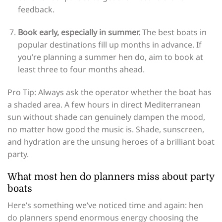
feedback.
Book early, especially in summer.
The best boats in
popular destinations fill up months in advance. If
you’re planning a summer hen do, aim to book at
least three to four months ahead.
Pro Tip: Always ask the operator whether the boat has
a shaded area. A few hours in direct Mediterranean
sun without shade can genuinely dampen the mood,
no matter how good the music is. Shade, sunscreen,
and hydration are the unsung heroes of a brilliant boat
party.
What most hen do planners miss about party
boats
Here’s something we’ve noticed time and again: hen
do planners spend enormous energy choosing the