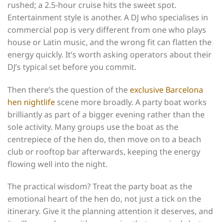
rushed; a 2.5-hour cruise hits the sweet spot.
Entertainment style is another. A DJ who specialises in
commercial pop is very different from one who plays
house or Latin music, and the wrong fit can flatten the
energy quickly. It’s worth asking operators about their
DJ’s typical set before you commit.
Then there’s the question of the
exclusive Barcelona
hen nightlife
scene more broadly. A party boat works
brilliantly as part of a bigger evening rather than the
sole activity. Many groups use the boat as the
centrepiece of the hen do, then move on to a beach
club or rooftop bar afterwards, keeping the energy
flowing well into the night.
The practical wisdom? Treat the party boat as the
emotional heart of the hen do, not just a tick on the
itinerary. Give it the planning attention it deserves, and