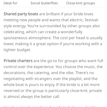
Ideal for
Social butterflies
Close-knit groups
Shared party boats
are brilliant if your bride loves
meeting new people and wants that electric, festival-
style energy. You’re surrounded by other groups also
celebrating, which can create a wonderfully
spontaneous atmosphere. The cost per head is usually
lower, making it a great option if you’re working with a
tighter budget.
Private charters
are the go-to for groups who want full
control over the experience. You choose the music, the
decorations, the catering, and the vibe. There’s no
negotiating with strangers over the playlist, and the
whole boat is yours to enjoy. If the bride is a bit more
reserved or the group is particularly close-knit, private
is almost always the better call.