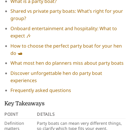
What is a party boat?
Shared vs private party boats: What’s right for your
group?
Onboard entertainment and hospitality: What to
expect 🎶
How to choose the perfect party boat for your hen
do 🛥️
What most hen do planners miss about party boats
Discover unforgettable hen do party boat
experiences
Frequently asked questions
Key Takeaways
POINT
DETAILS
Definition
Party boats can mean very different things,
matters
so clarify which type fits your event.