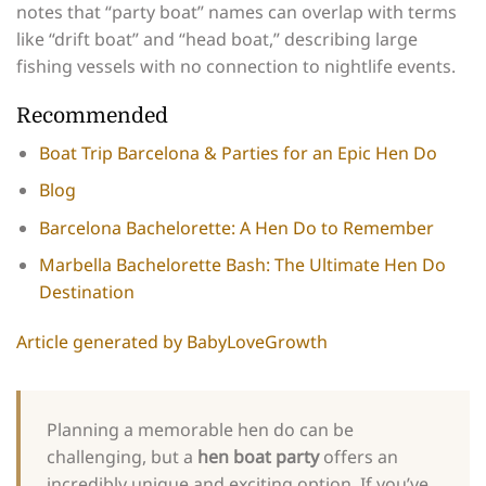
notes that “party boat” names can overlap with terms
like “drift boat” and “head boat,” describing large
fishing vessels with no connection to nightlife events.
Recommended
Boat Trip Barcelona & Parties for an Epic Hen Do
Blog
Barcelona Bachelorette: A Hen Do to Remember
Marbella Bachelorette Bash: The Ultimate Hen Do
Destination
Article generated by BabyLoveGrowth
Planning a memorable hen do can be
challenging, but a
hen boat party
offers an
incredibly unique and exciting option. If you’ve