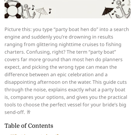
Picture this: you type “party boat hen do” into a search
engine and suddenly you’re drowning in results
ranging from glittering nighttime cruises to fishing
charters. Confusing, right? The term “party boat”
covers far more ground than most hen do planners
expect, and picking the wrong type can mean the
difference between an epic celebration and a
disappointing afternoon on the water. This guide cuts
through the noise, explains exactly what a party boat
is, compares your options, and gives you the practical
tools to choose the perfect vessel for your bride’s big
send-off. 🥂
Table of Contents