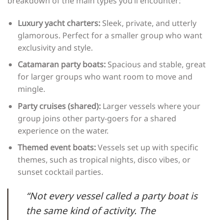
breakdown of the main types you’ll encounter:
Luxury yacht charters:
Sleek, private, and utterly
glamorous. Perfect for a smaller group who want
exclusivity and style.
Catamaran party boats:
Spacious and stable, great
for larger groups who want room to move and
mingle.
Party cruises (shared):
Larger vessels where your
group joins other party-goers for a shared
experience on the water.
Themed event boats:
Vessels set up with specific
themes, such as tropical nights, disco vibes, or
sunset cocktail parties.
“Not every vessel called a party boat is
the same kind of activity. The