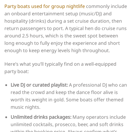
Party boats used for group nightlife
commonly include
an onboard entertainment setup (music/DJ) and
hospitality (drinks) during a set cruise duration, then
return passengers to port. A typical hen do cruise runs
around 2.5 hours, which is the sweet spot between
long enough to fully enjoy the experience and short
enough to keep energy levels high throughout.
Here’s what you’ll typically find on a well-equipped
party boat:
Live DJ or curated playlist:
A professional DJ who can
read the crowd and keep the dance floor alive is
worth its weight in gold. Some boats offer themed
music nights.
Unlimited drinks packages:
Many operators include
unlimited cocktails, prosecco, beer, and soft drinks
within the booking price. Always confirm what’s