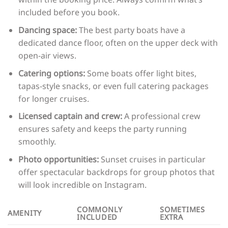
included before you book.
Dancing space:
The best party boats have a
dedicated dance floor, often on the upper deck with
open-air views.
Catering options:
Some boats offer light bites,
tapas-style snacks, or even full catering packages
for longer cruises.
Licensed captain and crew:
A professional crew
ensures safety and keeps the party running
smoothly.
Photo opportunities:
Sunset cruises in particular
offer spectacular backdrops for group photos that
will look incredible on Instagram.
COMMONLY
SOMETIMES
AMENITY
INCLUDED
EXTRA