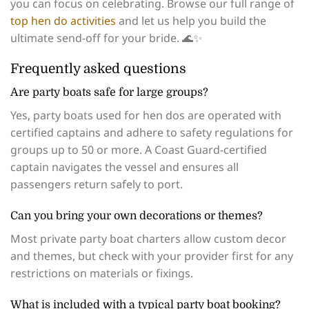
you can focus on celebrating. Browse our full range of
top hen do activities
and let us help you build the
ultimate send-off for your bride. 🌊✨
Frequently asked questions
Are party boats safe for large groups?
Yes, party boats used for hen dos are operated with
certified captains and adhere to safety regulations for
groups up to 50 or more. A Coast Guard-certified
captain navigates the vessel and ensures all
passengers return safely to port.
Can you bring your own decorations or themes?
Most private party boat charters allow custom decor
and themes, but check with your provider first for any
restrictions on materials or fixings.
What is included with a typical party boat booking?