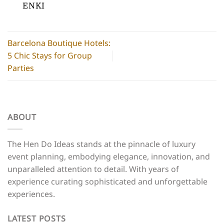
ENKI
Barcelona Boutique Hotels:
5 Chic Stays for Group
Parties
ABOUT
The Hen Do Ideas stands at the pinnacle of luxury
event planning, embodying elegance, innovation, and
unparalleled attention to detail. With years of
experience curating sophisticated and unforgettable
experiences.
LATEST POSTS