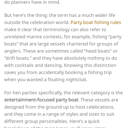
do planners have in mind.
But here’s the thing: the term has a much wider life
outside the celebration world.
Party boat fishing rules
make it clear that terminology can also refer to
unrelated marine contexts, for example, fishing “party
boats” that are large vessels chartered for groups of
anglers. These are sometimes called “head boats” or
“drift boats,” and they have absolutely nothing to do
with cocktails and dancing. Knowing this distinction
saves you from accidentally booking a fishing trip
when you wanted a floating nightclub.
For hen parties specifically, the relevant category is the
entertainment-focused party boat
. These vessels are
designed from the ground up to host celebrations,
and they come in a range of styles and sizes to suit
different group personalities. Here’s a quick