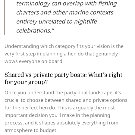
terminology can overlap with fishing
charters and other marine contexts
entirely unrelated to nightlife
celebrations.”
Understanding which category fits your vision is the
very first step in planning a hen do that genuinely
wows everyone on board.
Shared vs private party boats: What’s right
for your group?
Once you understand the party boat landscape, it’s
crucial to choose between shared and private options
for the perfect hen do. This is arguably the most
important decision you’ll make in the planning
process, and it shapes absolutely everything from
atmosphere to budget.