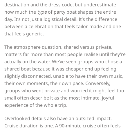
destination and the dress code, but underestimate
how much the
type
of party boat shapes the entire
day. It’s not just a logistical detail. It’s the difference
between a celebration that feels tailor-made and one
that feels generic.
The atmosphere question, shared versus private,
matters far more than most people realise until they’re
actually on the water. We’ve seen groups who chose a
shared boat because it was cheaper end up feeling
slightly disconnected, unable to have their own music,
their own moments, their own pace. Conversely,
groups who went private and worried it might feel too
small often describe it as the most intimate, joyful
experience of the whole trip.
Overlooked details also have an outsized impact.
Cruise duration is one. A 90-minute cruise often feels