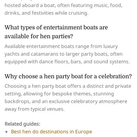
hosted aboard a boat, often featuring music, food,
drinks, and festivities while cruising.
What types of entertainment boats are
available for hen parties?
Available entertainment boats range from luxury
yachts and catamarans to larger party boats, often
equipped with dance floors, bars, and sound systems.
Why choose a hen party boat for a celebration?
Choosing a hen party boat offers a distinct and private
setting, allowing for bespoke themes, stunning
backdrops, and an exclusive celebratory atmosphere
away from typical venues.
Related guides:
Best hen do destinations in Europe