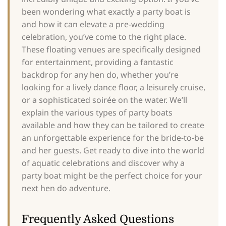
been wondering what exactly a party boat is
and how it can elevate a pre-wedding
celebration, you’ve come to the right place.
These floating venues are specifically designed
for entertainment, providing a fantastic
backdrop for any hen do, whether you’re
looking for a lively dance floor, a leisurely cruise,
or a sophisticated soirée on the water. We’ll
explain the various types of party boats
available and how they can be tailored to create
an unforgettable experience for the bride-to-be
and her guests. Get ready to dive into the world
of aquatic celebrations and discover why a
party boat might be the perfect choice for your
next hen do adventure.
Frequently Asked Questions