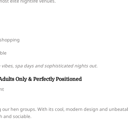
ost elite nightlife venues.
 shopping
able
vibes, spa days and sophisticated nights out.
Adults Only & Perfectly Positioned
nt
g our hen groups. With its cool, modern design and unbeata
sh and sociable.