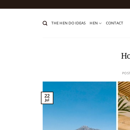
Skip
to
content
THE HEN DO IDEAS
HEN
CONTACT
Ho
POS
22
Jul