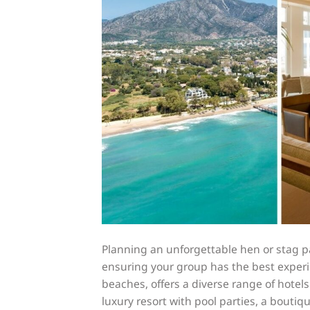
Planning an unforgettable hen or stag p
ensuring your group has the best experi
beaches, offers a diverse range of hotels
luxury resort with pool parties, a boutiq