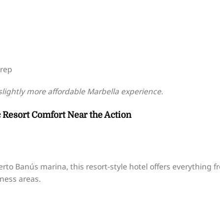
prep
slightly more affordable Marbella experience.
ic Resort Comfort Near the Action
erto Banús marina, this resort-style hotel offers everything f
lness areas.