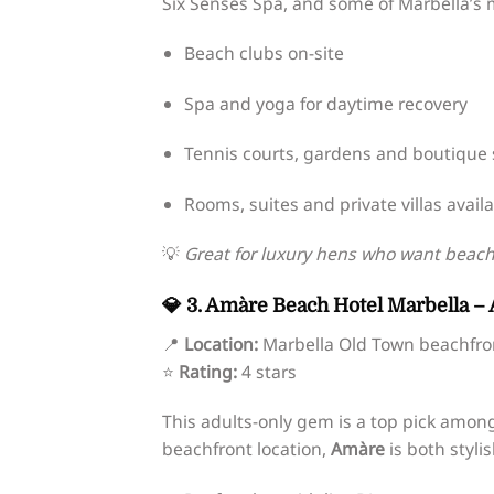
Six Senses Spa, and some of Marbella’s m
Beach clubs on-site
Spa and yoga for daytime recovery
Tennis courts, gardens and boutique
Rooms, suites and private villas avail
💡
Great for luxury hens who want beach 
💎 3. Amàre Beach Hotel Marbella – 
📍
Location:
Marbella Old Town beachfro
⭐
Rating:
4 stars
This adults-only gem is a top pick amon
beachfront location,
Amàre
is both styli