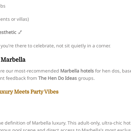
ubs
nts or villas)
sthetic
💅
u’re there to celebrate, not sit quietly in a corner.
n Marbella
se are our most-recommended
Marbella hotels
for hen dos, bas
ient feedback from
The Hen Do Ideas
groups.
Luxury Meets Party Vibes
he definition of Marbella luxury. This adult-only, ultra-chic hot
orous pool scene and direct access to Marbella’s most exclus