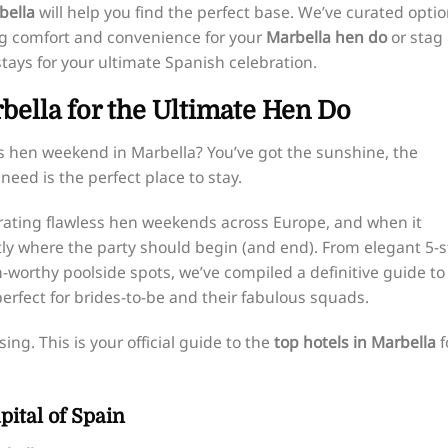
bella
will help you find the perfect base. We’ve curated opti
ing comfort and convenience for your
Marbella hen do
or stag
tays for your ultimate Spanish celebration.
rbella for the Ultimate Hen Do
s hen weekend in Marbella? You’ve got the sunshine, the
need is the perfect place to stay.
curating flawless hen weekends across Europe, and when it
ly where the party should begin (and end). From elegant 5-s
worthy poolside spots, we’ve compiled a definitive guide to
erfect for brides-to-be and their fabulous squads.
ing. This is your official guide to the
top hotels in Marbella
f
ital of Spain