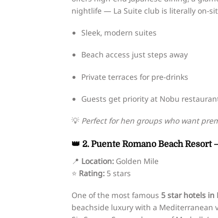
nightlife — La Suite club is literally on-sit
Sleek, modern suites
Beach access just steps away
Private terraces for pre-drinks
Guests get priority at Nobu restauran
💡
Perfect for hen groups who want prem
👑 2. Puente Romano Beach Resort –
📍
Location:
Golden Mile
⭐
Rating:
5 stars
One of the most famous
5 star hotels in
beachside luxury with a Mediterranean vi