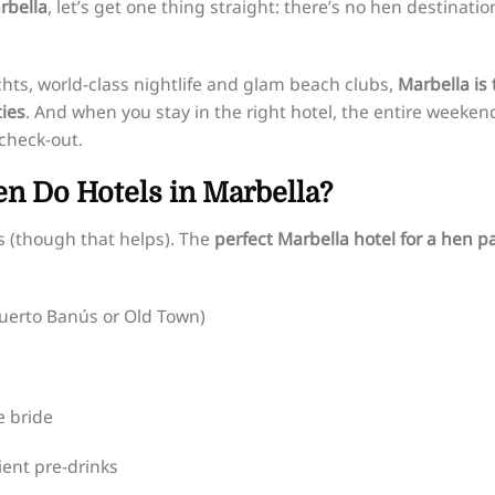
rbella
, let’s get one thing straight: there’s no hen destinatio
hts, world-class nightlife and glam beach clubs,
Marbella is 
ties
. And when you stay in the right hotel, the entire weeken
 check-out.
n Do Hotels in Marbella?
s (though that helps). The
perfect Marbella hotel for a hen p
Puerto Banús or Old Town)
e bride
ient pre-drinks