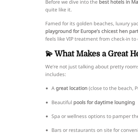
Before we dive into the
best hotels in Ma
quite like it.
Famed for its golden beaches, luxury yac
playground for Europe’s chicest hen par
feels like VIP treatment from check-in to
💫 What Makes a Great He
We’re not just talking about pretty room
includes:
A
great location
(close to the beach, 
Beautiful
pools for daytime lounging
Spa or wellness options to pamper th
Bars or restaurants on site for conven