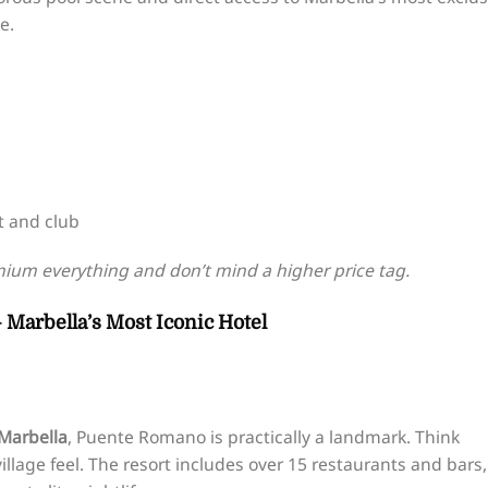
e.
t and club
ium everything and don’t mind a higher price tag.
 Marbella’s Most Iconic Hotel
 Marbella
, Puente Romano is practically a landmark. Think
llage feel. The resort includes over 15 restaurants and bars,