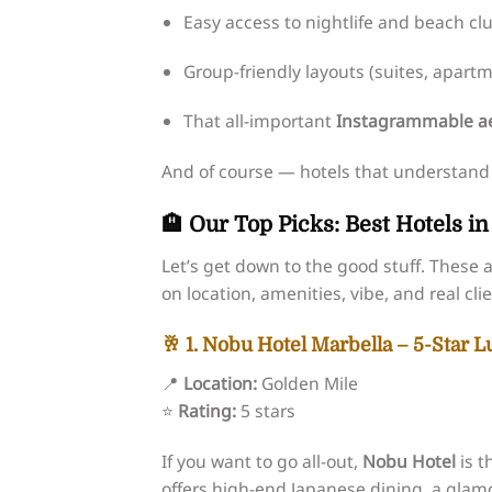
Easy access to nightlife and beach cl
Group-friendly layouts (suites, apartme
That all-important
Instagrammable ae
And of course — hotels that understand yo
🏨 Our Top Picks: Best Hotels i
Let’s get down to the good stuff. The
on location, amenities, vibe, and real cl
🥂 1. Nobu Hotel Marbella – 5-Star 
📍
Location:
Golden Mile
⭐
Rating:
5 stars
If you want to go all-out,
Nobu Hotel
is t
offers high-end Japanese dining, a glam