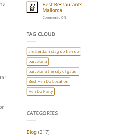
Hen
ons
Best Restaurants
for
22
Do
Mallorca
Jul
a
Destinations
Chic
on
Comments Off
Europe
Hen
Best
Do
Restaurants
Mallorca
TAG CLOUD
amsterdam stag do hen do
barcelona
barcelona the city of gaudí
tar
Best Hen Do Location
Hen Do Party
or
CATEGORIES
Blog
(217)