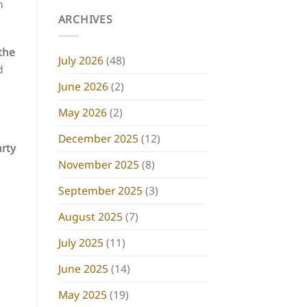
n
ARCHIVES
the
July 2026
(48)
d
June 2026
(2)
May 2026
(2)
December 2025
(12)
arty
November 2025
(8)
September 2025
(3)
August 2025
(7)
July 2025
(11)
June 2025
(14)
May 2025
(19)