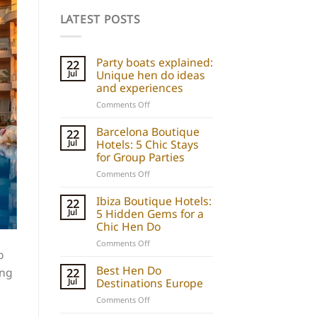
LATEST POSTS
Party boats explained:
22
Unique hen do ideas
Jul
and experiences
on
Comments Off
Party
boats
Barcelona Boutique
22
explained:
Hotels: 5 Chic Stays
Jul
Unique
for Group Parties
hen
on
Comments Off
do
Barcelona
ideas
Boutique
Ibiza Boutique Hotels:
and
22
Hotels:
5 Hidden Gems for a
Jul
experiences
5
Chic Hen Do
Chic
on
Comments Off
Stays
o
Ibiza
for
Boutique
Best Hen Do
Group
ing
22
Hotels:
Destinations Europe
Jul
Parties
5
on
Comments Off
Hidden
Best
Gems