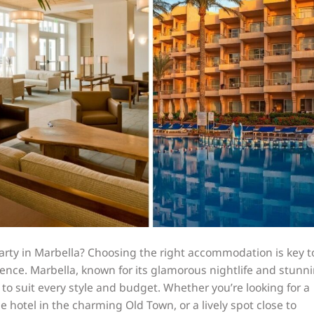
arty in Marbella? Choosing the right accommodation is key t
ence. Marbella, known for its glamorous nightlife and stunn
 to suit every style and budget. Whether you’re looking for a
ue hotel in the charming Old Town, or a lively spot close to