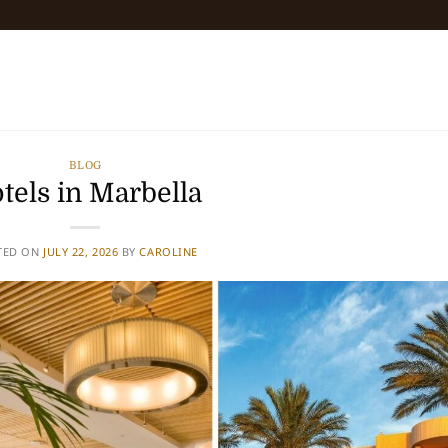
BLOG
tels in Marbella
TED ON
JULY 22, 2026
BY
CAROLINE