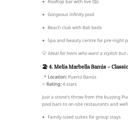
Rooftop bar with live DJs
Gorgeous infinity pool
Beach club with Bali beds
Spa and beauty centre for pre-night 
💡
Ideal for hens who want a stylish but 
🏖️ 4. Melia Marbella Banús – Class
📍
Location:
Puerto Banús
⭐
Rating:
4 stars
Just a stone’s throw from the buzzing Pu
pool bars to on-site restaurants and wel
Family-sized suites for group stays