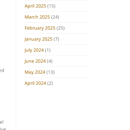
April 2025
(15)
March 2025
(24)
February 2025
(25)
January 2025
(7)
July 2024
(1)
June 2024
(4)
ed
May 2024
(13)
April 2024
(2)
el
ive