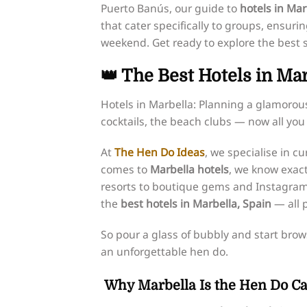
Puerto Banús, our guide to
hotels in Mar
that cater specifically to groups, ensur
weekend. Get ready to explore the best s
👑 The Best Hotels in Ma
Hotels in Marbella: Planning a glamorou
cocktails, the beach clubs — now all you 
At
The Hen Do Ideas
, we specialise in 
comes to
Marbella hotels
, we know exact
resorts to boutique gems and Instagram-
the
best hotels in Marbella, Spain
— all p
So pour a glass of bubbly and start brows
an unforgettable hen do.
Why Marbella Is the Hen Do Cap