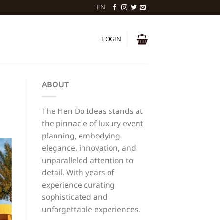
EN
LOGIN
ABOUT
The Hen Do Ideas stands at
the pinnacle of luxury event
planning, embodying
elegance, innovation, and
unparalleled attention to
detail. With years of
experience curating
sophisticated and
unforgettable experiences.