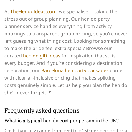
At
TheHendoIdeas.com
, we specialise in taking the
stress out of group planning. Our hen do party
planner service handles everything from activity
bookings to transparent group pricing, so you’re never
left guessing what things cost. Looking for something
to make the bride feel extra special? Browse our
curated
hen do gift ideas
for inspiration that suits
every budget. And if you’re considering a destination
celebration, our
Barcelona hen party packages
come
with clear, all-inclusive pricing that makes splitting
costs genuinely simple. Let us help you plan the hen do
she’ll never forget. 🥂
Frequently asked questions
What is a typical hen do cost per person in the UK?
Costs typically range from £50 to £150 per person for a