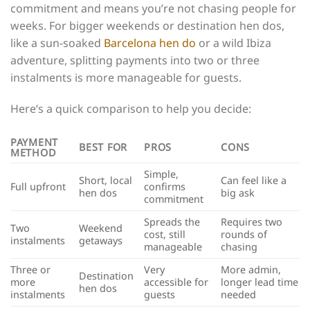
commitment and means you’re not chasing people for
weeks. For bigger weekends or destination hen dos,
like a sun-soaked
Barcelona hen do
or a wild Ibiza
adventure, splitting payments into two or three
instalments is more manageable for guests.
Here’s a quick comparison to help you decide:
PAYMENT
BEST FOR
PROS
CONS
METHOD
Simple,
Short, local
Can feel like a
Full upfront
confirms
hen dos
big ask
commitment
Spreads the
Requires two
Two
Weekend
cost, still
rounds of
instalments
getaways
manageable
chasing
Three or
Very
More admin,
Destination
more
accessible for
longer lead time
hen dos
instalments
guests
needed