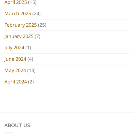
April 2025
(15)
March 2025
(24)
February 2025
(25)
January 2025
(7)
July 2024
(1)
June 2024
(4)
May 2024
(13)
April 2024
(2)
ABOUT US