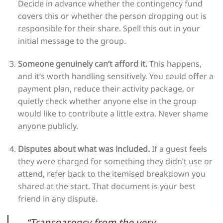
Decide in advance whether the contingency fund
covers this or whether the person dropping out is
responsible for their share. Spell this out in your
initial message to the group.
Someone genuinely can’t afford it.
This happens,
and it’s worth handling sensitively. You could offer a
payment plan, reduce their activity package, or
quietly check whether anyone else in the group
would like to contribute a little extra. Never shame
anyone publicly.
Disputes about what was included.
If a guest feels
they were charged for something they didn’t use or
attend, refer back to the itemised breakdown you
shared at the start. That document is your best
friend in any dispute.
“Transparency from the very