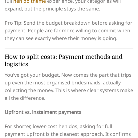
full
hen do theme
experience, your categories will
expand, but the principle stays the same.
Pro Tip: Send the budget breakdown before asking for
payment. People are far more willing to commit when
they can see exactly where their money is going.
How to split costs: Payment methods and
logistics
You’ve got your budget. Now comes the part that trips
up even the most organised bridesmaids: actually
collecting the money. This is where clear systems make
all the difference.
Upfront vs. instalment payments
For shorter, lower-cost hen dos, asking for full
payment upfront is the cleanest approach. It confirms