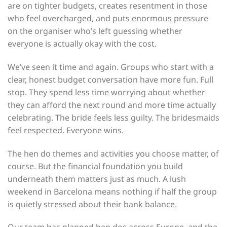
are on tighter budgets, creates resentment in those
who feel overcharged, and puts enormous pressure
on the organiser who’s left guessing whether
everyone is actually okay with the cost.
We’ve seen it time and again. Groups who start with a
clear, honest budget conversation have more fun. Full
stop. They spend less time worrying about whether
they can afford the next round and more time actually
celebrating. The bride feels less guilty. The bridesmaids
feel respected. Everyone wins.
The hen do themes and activities you choose matter, of
course. But the financial foundation you build
underneath them matters just as much. A lush
weekend in Barcelona means nothing if half the group
is quietly stressed about their bank balance.