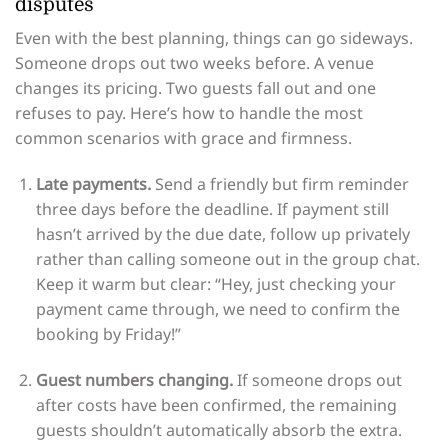
disputes
Even with the best planning, things can go sideways.
Someone drops out two weeks before. A venue
changes its pricing. Two guests fall out and one
refuses to pay. Here’s how to handle the most
common scenarios with grace and firmness.
Late payments.
Send a friendly but firm reminder
three days before the deadline. If payment still
hasn’t arrived by the due date, follow up privately
rather than calling someone out in the group chat.
Keep it warm but clear: “Hey, just checking your
payment came through, we need to confirm the
booking by Friday!”
Guest numbers changing.
If someone drops out
after costs have been confirmed, the remaining
guests shouldn’t automatically absorb the extra.