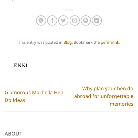
This entry was posted in
Blog
. Bookmark the
permalink
.
ENKI
Why plan your hen do
Glamorous Marbella Hen
abroad for unforgettable
Do Ideas
memories
ABOUT