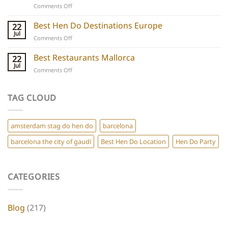
on
Comments Off
Chic
Ibiza
Stays
Boutique
Best Hen Do Destinations Europe
for
22
Hotels:
Group
Jul
on
Comments Off
5
Parties
Best
Hidden
Hen
Best Restaurants Mallorca
22
Gems
Do
Jul
for
on
Comments Off
Destinations
a
Best
Europe
Chic
Restaurants
Hen
Mallorca
TAG CLOUD
Do
amsterdam stag do hen do
barcelona
barcelona the city of gaudí
Best Hen Do Location
Hen Do Party
CATEGORIES
Blog
(217)