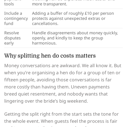
tools
more transparent.
Include a
Adding a buffer of roughly £10 per person
contingency
protects against unexpected extras or
fund
cancellations.
Resolve
Handle disagreements about money quickly,
disputes
openly, and kindly to keep the group
early
harmonious.
Why splitting hen do costs matters
Money conversations are awkward. We all know it. But
when you’re organising a hen do for a group of ten or
fifteen people, avoiding those conversations is far
more costly than having them. Uneven payments
breed quiet resentment, and nobody wants that
lingering over the bride’s big weekend.
Getting the split right from the start sets the tone for
the whole event. When guests feel the process is fair