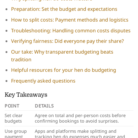
Preparation: Set the budget and expectations
How to split costs: Payment methods and logistics
Troubleshooting: Handling common costs disputes
Verifying fairness: Did everyone pay their share?
Our take: Why transparent budgeting beats
tradition
Helpful resources for your hen do budgeting
Frequently asked questions
Key Takeaways
POINT
DETAILS
Set clear
Agree on total and per-person costs before
budgets
confirming bookings to avoid surprises.
Use group
Apps and platforms make splitting and
payment
tracking hen do expenses much easier and