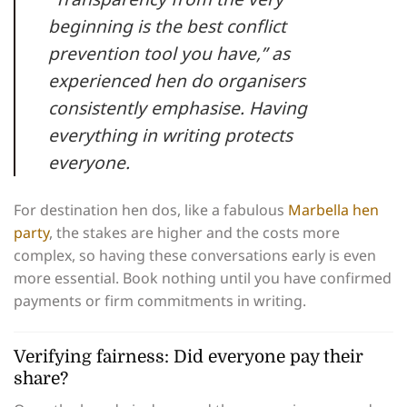
beginning is the best conflict
prevention tool you have,” as
experienced hen do organisers
consistently emphasise. Having
everything in writing protects
everyone.
For destination hen dos, like a fabulous
Marbella hen
party
, the stakes are higher and the costs more
complex, so having these conversations early is even
more essential. Book nothing until you have confirmed
payments or firm commitments in writing.
Verifying fairness: Did everyone pay their
share?