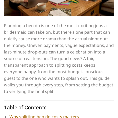
Planning a hen do is one of the most exciting jobs a
bridesmaid can take on, but there’s one part that can
quietly cause more drama than the actual night out:
the money. Uneven payments, vague expectations, and
last-minute drop-outs can turn a celebration into a
source of real tension. The good news? A fair,
transparent approach to splitting costs keeps
everyone happy, from the most budget-conscious
guest to the one who wants to splash out. This guide
walks you through every step, from setting the budget
to verifying the final split.
Table of Contents
Why splitting hen do costs matters