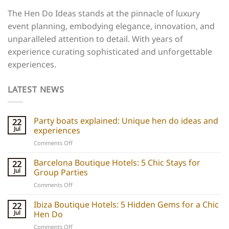
The Hen Do Ideas stands at the pinnacle of luxury
event planning, embodying elegance, innovation, and
unparalleled attention to detail. With years of
experience curating sophisticated and unforgettable
experiences.
LATEST NEWS
Party boats explained: Unique hen do ideas and
22
Jul
experiences
on
Comments Off
Party
boats
Barcelona Boutique Hotels: 5 Chic Stays for
22
explained:
Jul
Group Parties
Unique
on
Comments Off
hen
Barcelona
do
Boutique
Ibiza Boutique Hotels: 5 Hidden Gems for a Chic
ideas
22
Hotels:
and
Jul
Hen Do
5
experiences
on
Comments Off
Chic