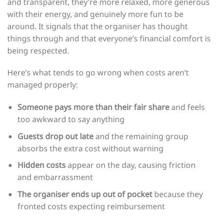
and transparent, they’re more relaxed, more generous
with their energy, and genuinely more fun to be
around. It signals that the organiser has thought
things through and that everyone’s financial comfort is
being respected.
Here’s what tends to go wrong when costs aren’t
managed properly:
Someone pays more than their fair share
and feels
too awkward to say anything
Guests drop out late
and the remaining group
absorbs the extra cost without warning
Hidden costs
appear on the day, causing friction
and embarrassment
The organiser ends up out of pocket
because they
fronted costs expecting reimbursement