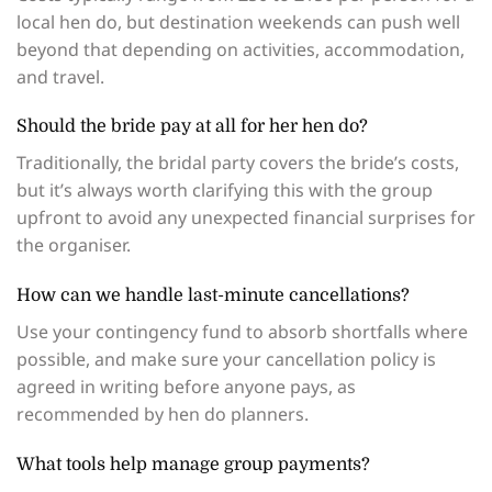
local hen do, but destination weekends can push well
beyond that depending on activities, accommodation,
and travel.
Should the bride pay at all for her hen do?
Traditionally, the bridal party covers the bride’s costs,
but it’s always worth clarifying this with the group
upfront to avoid any unexpected financial surprises for
the organiser.
How can we handle last-minute cancellations?
Use your contingency fund to absorb shortfalls where
possible, and make sure your cancellation policy is
agreed in writing before anyone pays, as
recommended by hen do planners.
What tools help manage group payments?