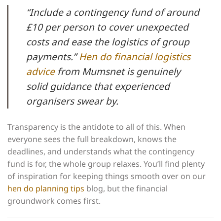
“Include a contingency fund of around
£10 per person to cover unexpected
costs and ease the logistics of group
payments.”
Hen do financial logistics
advice
from Mumsnet is genuinely
solid guidance that experienced
organisers swear by.
Transparency is the antidote to all of this. When
everyone sees the full breakdown, knows the
deadlines, and understands what the contingency
fund is for, the whole group relaxes. You’ll find plenty
of inspiration for keeping things smooth over on our
hen do planning tips
blog, but the financial
groundwork comes first.