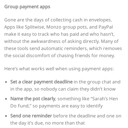
Group payment apps
Gone are the days of collecting cash in envelopes.
Apps like Splitwise, Monzo group pots, and PayPal
make it easy to track who has paid and who hasn’t,
without the awkwardness of asking directly. Many of
these tools send automatic reminders, which removes
the social discomfort of chasing friends for money.
Here’s what works well when using payment apps:
Set a clear payment deadline
in the group chat and
in the app, so nobody can claim they didn’t know
Name the pot clearly
, something like “Sarah’s Hen
Do Fund,” so payments are easy to identify
Send one reminder
before the deadline and one on
the day it’s due, no more than that