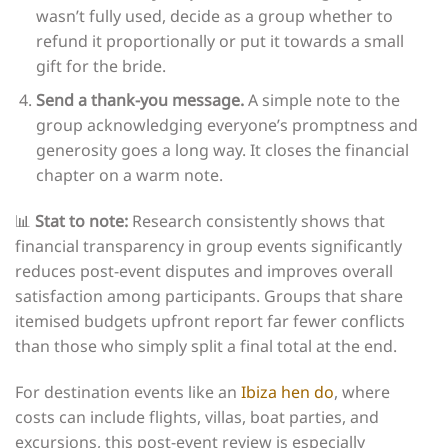
wasn’t fully used, decide as a group whether to
refund it proportionally or put it towards a small
gift for the bride.
Send a thank-you message.
A simple note to the
group acknowledging everyone’s promptness and
generosity goes a long way. It closes the financial
chapter on a warm note.
📊
Stat to note:
Research consistently shows that
financial transparency in group events significantly
reduces post-event disputes and improves overall
satisfaction among participants. Groups that share
itemised budgets upfront report far fewer conflicts
than those who simply split a final total at the end.
For destination events like an
Ibiza hen do
, where
costs can include flights, villas, boat parties, and
excursions, this post-event review is especially