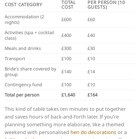
TOTAL
PER PERSON (10
COST CATEGORY
COST
GUESTS)
Accommodation (2
£600
£60
nights)
Activities (spa + cocktail
£400
£40
class)
Meals and drinks
£300
£30
Transport
£100
£10
Bride’s share covered by
£140
£14
group
Contingency fund
£100
£10
Total per person
£1,640
£164
This kind of table takes ten minutes to put together
and saves hours of back-and-forth later. If you’re
planning something more elaborate, like a themed
weekend with personalised
hen do decorations
or a