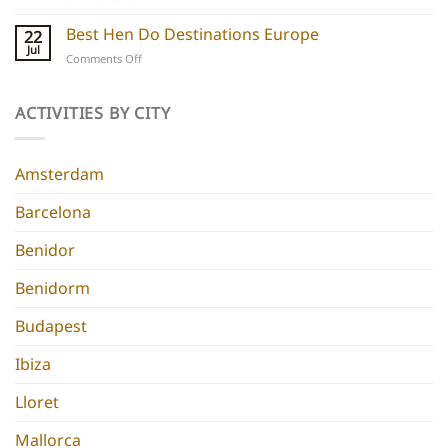
Ibiza
Stays
Boutique
Best Hen Do Destinations Europe
for
22
Hotels:
Group
Jul
on
Comments Off
5
Parties
Best
Hidden
Hen
Gems
Do
ACTIVITIES BY CITY
for
Destinations
a
Europe
Chic
Hen
Amsterdam
Do
Barcelona
Benidor
Benidorm
Budapest
Ibiza
Lloret
Mallorca