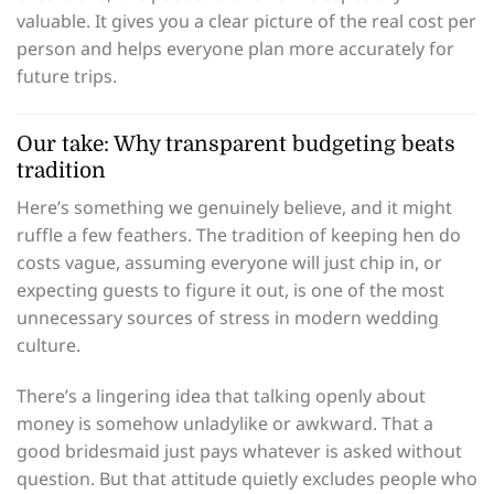
valuable. It gives you a clear picture of the real cost per
person and helps everyone plan more accurately for
future trips.
Our take: Why transparent budgeting beats
tradition
Here’s something we genuinely believe, and it might
ruffle a few feathers. The tradition of keeping hen do
costs vague, assuming everyone will just chip in, or
expecting guests to figure it out, is one of the most
unnecessary sources of stress in modern wedding
culture.
There’s a lingering idea that talking openly about
money is somehow unladylike or awkward. That a
good bridesmaid just pays whatever is asked without
question. But that attitude quietly excludes people who