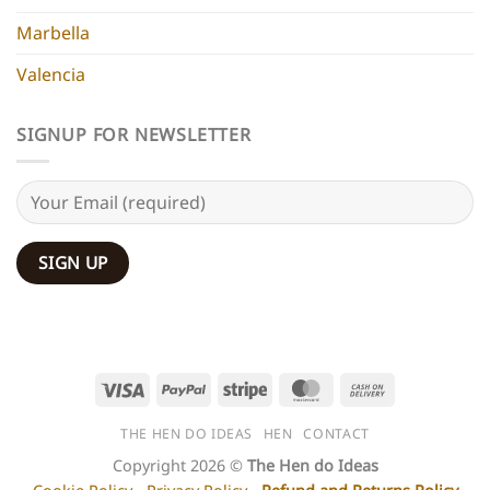
Marbella
Valencia
SIGNUP FOR NEWSLETTER
Visa
PayPal
Stripe
MasterCard
Cash
On
THE HEN DO IDEAS
HEN
CONTACT
Delivery
Copyright 2026 ©
The Hen do Ideas