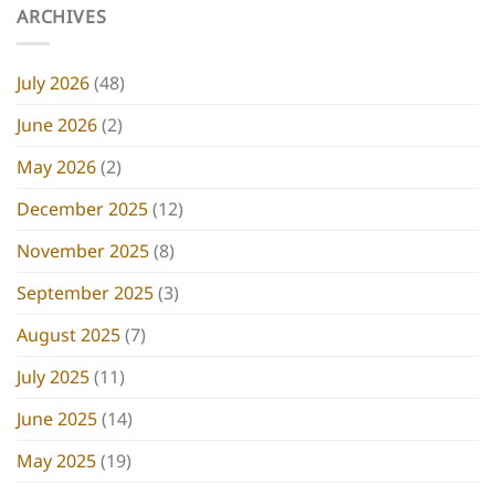
ARCHIVES
July 2026
(48)
June 2026
(2)
May 2026
(2)
December 2025
(12)
November 2025
(8)
September 2025
(3)
August 2025
(7)
July 2025
(11)
June 2025
(14)
May 2025
(19)