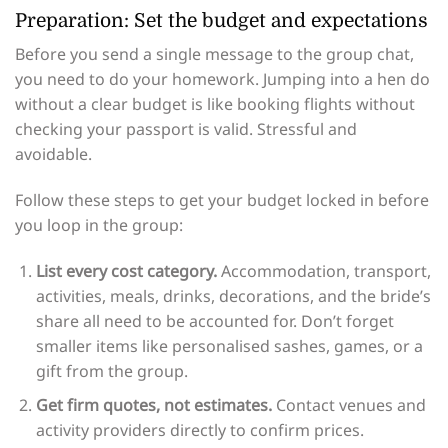
Preparation: Set the budget and expectations
Before you send a single message to the group chat,
you need to do your homework. Jumping into a hen do
without a clear budget is like booking flights without
checking your passport is valid. Stressful and
avoidable.
Follow these steps to get your budget locked in before
you loop in the group:
List every cost category.
Accommodation, transport,
activities, meals, drinks, decorations, and the bride’s
share all need to be accounted for. Don’t forget
smaller items like personalised sashes, games, or a
gift from the group.
Get firm quotes, not estimates.
Contact venues and
activity providers directly to confirm prices.