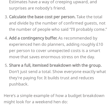
Estimates have a way of creeping upward, and
surprises are nobody’s friend.
Calculate the base cost per person.
Take the total
and divide by the number of confirmed guests, not
the number of people who said “I’ll probably come.”
Add a contingency buffer.
As recommended by
experienced hen do planners, adding roughly £10
per person to cover unexpected costs is a smart
move that saves enormous stress on the day.
Share a full, itemised breakdown with the group.
Don’t just send a total. Show everyone exactly what
they’re paying for. It builds trust and reduces
pushback.
Here’s a simple example of how a budget breakdown
might look for a weekend hen do: