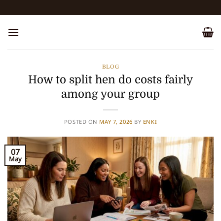
Skip
to
content
BLOG
How to split hen do costs fairly
among your group
POSTED ON
MAY 7, 2026
BY
ENKI
07
May