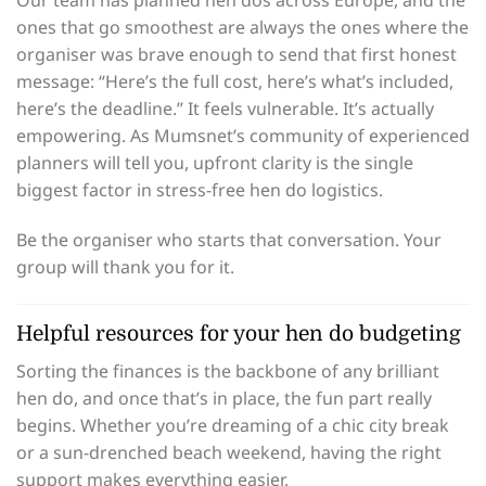
Our team has planned hen dos across Europe, and the
ones that go smoothest are always the ones where the
organiser was brave enough to send that first honest
message: “Here’s the full cost, here’s what’s included,
here’s the deadline.” It feels vulnerable. It’s actually
empowering. As Mumsnet’s community of experienced
planners will tell you, upfront clarity is the single
biggest factor in stress-free hen do logistics.
Be the organiser who starts that conversation. Your
group will thank you for it.
Helpful resources for your hen do budgeting
Sorting the finances is the backbone of any brilliant
hen do, and once that’s in place, the fun part really
begins. Whether you’re dreaming of a chic city break
or a sun-drenched beach weekend, having the right
support makes everything easier.