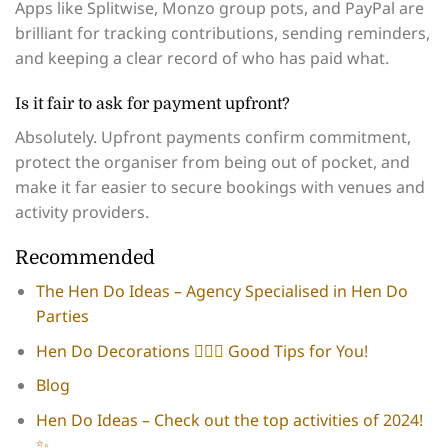
Apps like Splitwise, Monzo group pots, and PayPal are
brilliant for tracking contributions, sending reminders,
and keeping a clear record of who has paid what.
Is it fair to ask for payment upfront?
Absolutely. Upfront payments confirm commitment,
protect the organiser from being out of pocket, and
make it far easier to secure bookings with venues and
activity providers.
Recommended
The Hen Do Ideas – Agency Specialised in Hen Do
Parties
Hen Do Decorations 👰🏻‍♀️​ Good Tips for You!
Blog
Hen Do Ideas – Check out the top activities of 2024!
✨