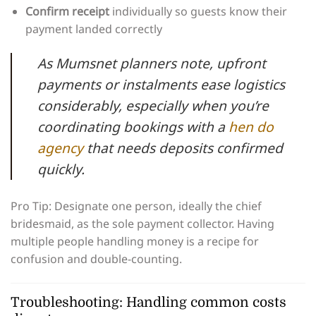
Confirm receipt
individually so guests know their
payment landed correctly
As Mumsnet planners note, upfront
payments or instalments ease logistics
considerably, especially when you’re
coordinating bookings with a
hen do
agency
that needs deposits confirmed
quickly.
Pro Tip: Designate one person, ideally the chief
bridesmaid, as the sole payment collector. Having
multiple people handling money is a recipe for
confusion and double-counting.
Troubleshooting: Handling common costs