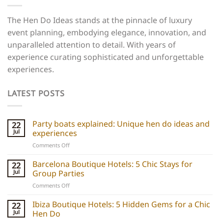
The Hen Do Ideas stands at the pinnacle of luxury
event planning, embodying elegance, innovation, and
unparalleled attention to detail. With years of
experience curating sophisticated and unforgettable
experiences.
LATEST POSTS
Party boats explained: Unique hen do ideas and
22
Jul
experiences
on
Comments Off
Party
boats
Barcelona Boutique Hotels: 5 Chic Stays for
22
explained:
Jul
Group Parties
Unique
on
Comments Off
hen
Barcelona
do
Boutique
Ibiza Boutique Hotels: 5 Hidden Gems for a Chic
ideas
22
Hotels:
and
Jul
Hen Do
5
experiences