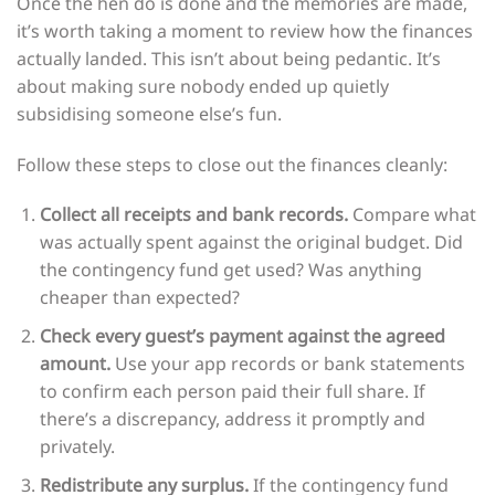
Once the hen do is done and the memories are made,
it’s worth taking a moment to review how the finances
actually landed. This isn’t about being pedantic. It’s
about making sure nobody ended up quietly
subsidising someone else’s fun.
Follow these steps to close out the finances cleanly:
Collect all receipts and bank records.
Compare what
was actually spent against the original budget. Did
the contingency fund get used? Was anything
cheaper than expected?
Check every guest’s payment against the agreed
amount.
Use your app records or bank statements
to confirm each person paid their full share. If
there’s a discrepancy, address it promptly and
privately.
Redistribute any surplus.
If the contingency fund