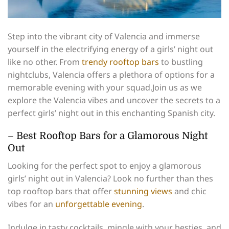
Step⁤ into the vibrant city of Valencia‍ and immerse
yourself in⁣ the electrifying‌ energy of a ​girls’ night‍ out
like no other. ‌From⁣
trendy
rooftop bars
to bustling
nightclubs, Valencia offers‌ a plethora of‌ options for a
memorable​ evening with your squad.Join ⁣us as we
explore the Valencia ​vibes and uncover the secrets to a
perfect girls’ night out in⁤ this enchanting Spanish city.
– Best ⁢Rooftop Bars for a Glamorous Night
Out
Looking for the perfect spot to enjoy ⁣a ⁤glamorous
girls’ night out in ​Valencia? Look no further than thes
top rooftop bars that offer‍
stunning views
⁤and chic
vibes for an
unforgettable evening
.
Indulge in​ tasty cocktails, mingle with your besties, and