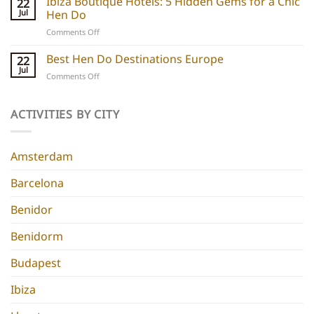
Ibiza Boutique Hotels: 5 Hidden Gems for a Chic
22
Hotels:
and
Jul
Hen Do
5
experiences
on
Comments Off
Chic
Ibiza
Stays
Boutique
Best Hen Do Destinations Europe
for
22
Hotels:
Group
Jul
on
Comments Off
5
Parties
Best
Hidden
Hen
Gems
Do
ACTIVITIES BY CITY
for
Destinations
a
Europe
Chic
Hen
Amsterdam
Do
Barcelona
Benidor
Benidorm
Budapest
Ibiza