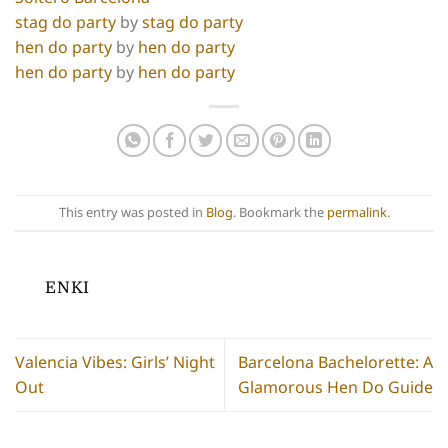
stag do party
by
stag do party
hen do party
by
hen do party
hen do party
by
hen do party
This entry was posted in
Blog
. Bookmark the
permalink
.
ENKI
Valencia Vibes: Girls’ Night
Barcelona Bachelorette: A
Out
Glamorous Hen Do Guide