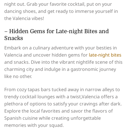
night out. ‌Grab your favorite cocktail, put on⁤ your
dancing shoes,​ and get ready to immerse yourself in
the Valencia vibes!
– Hidden Gems for Late-night Bites and
Snacks
Embark on a ⁤culinary adventure with ⁢your besties in⁤
Valencia ⁢and uncover hidden gems for
late-night bites
and snacks. ⁤Dive into the⁢ vibrant nightlife⁢ scene of this
charming city ‍and indulge in a gastronomic journey
like ⁢no other.
From cozy tapas bars​ tucked away in narrow alleys to
⁤trendy ​cocktail lounges with a twist,Valencia offers a
plethora of options to satisfy your cravings after dark.
Explore the local favorites and ⁢savor the flavors of
Spanish cuisine while creating unforgettable
memories with your squad.