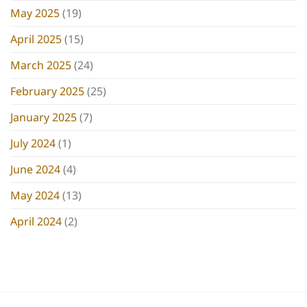
May 2025
(19)
April 2025
(15)
March 2025
(24)
February 2025
(25)
January 2025
(7)
July 2024
(1)
June 2024
(4)
May 2024
(13)
April 2024
(2)