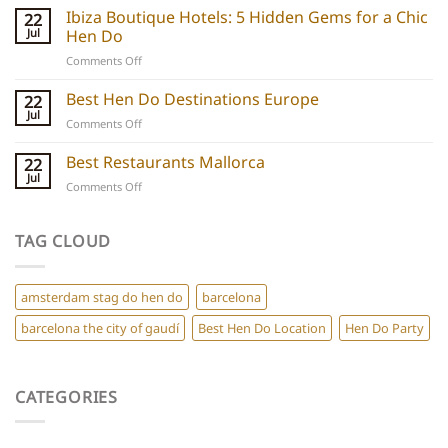
Boutique
Ibiza Boutique Hotels: 5 Hidden Gems for a Chic
ideas
22
Hotels:
and
Jul
Hen Do
5
experiences
on
Comments Off
Chic
Ibiza
Stays
Boutique
Best Hen Do Destinations Europe
for
22
Hotels:
Group
Jul
on
Comments Off
5
Parties
Best
Hidden
Hen
Best Restaurants Mallorca
22
Gems
Do
Jul
for
on
Comments Off
Destinations
a
Best
Europe
Chic
Restaurants
Hen
Mallorca
TAG CLOUD
Do
amsterdam stag do hen do
barcelona
barcelona the city of gaudí
Best Hen Do Location
Hen Do Party
CATEGORIES