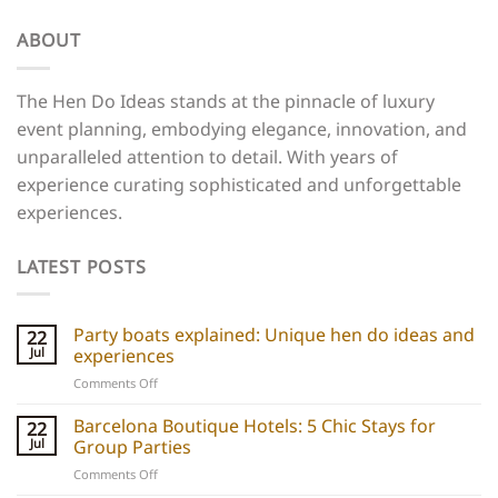
ABOUT
The Hen Do Ideas stands at the pinnacle of luxury
event planning, embodying elegance, innovation, and
unparalleled attention to detail. With years of
experience curating sophisticated and unforgettable
experiences.
LATEST POSTS
Party boats explained: Unique hen do ideas and
22
Jul
experiences
on
Comments Off
Party
boats
Barcelona Boutique Hotels: 5 Chic Stays for
22
explained:
Jul
Group Parties
Unique
on
Comments Off
hen
Barcelona
do