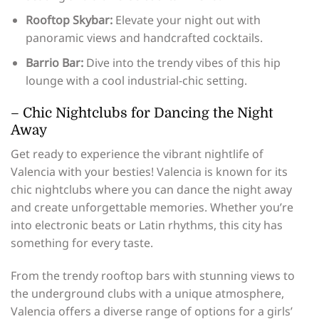
Rooftop Skybar:
Elevate your night out with
panoramic views and⁤ handcrafted cocktails.
Barrio‌ Bar:
Dive into the ⁤trendy vibes of this hip
lounge⁣ with a cool industrial-chic setting.
– Chic Nightclubs ‍for ‍Dancing ‌the Night
Away
Get ready⁢ to experience the vibrant nightlife ​of
Valencia with your besties! Valencia is⁣ known for its
chic ​nightclubs where you can dance the night away
and create ‌unforgettable​ memories. Whether you’re
⁤into electronic beats or Latin rhythms, this city ‌has
something for every taste.
From the trendy rooftop bars with stunning views to
the underground clubs with a unique‍ atmosphere,
Valencia offers a diverse range of options⁤ for​ a girls’