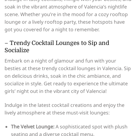
⁤soak in⁣ the vibrant atmosphere of Valencia’s nightlife
scene. Whether‌ you’re in the mood for a ⁣cozy rooftop
lounge⁣ or a lively rooftop party, these hotspots have
got you covered for a night to remember.
– Trendy Cocktail‌ Lounges to Sip and
Socialize
Embark on ⁣a night of glamour‍ and fun with your
besties ‍at these trendy ​cocktail lounges in Valencia. Sip
on delicious ⁢drinks, soak in‌ the chic ambiance, and
socialize in style. Get ready to experience the ultimate
girls’‌ night out ⁤in the vibrant city of Valencia!
Indulge in the‍ latest cocktail creations ‌and enjoy the
lively ‍atmosphere at these must-visit lounges:
The Velvet Lounge:
A sophisticated spot‍ with plush‍
seating and a diverse cocktail​ menu.