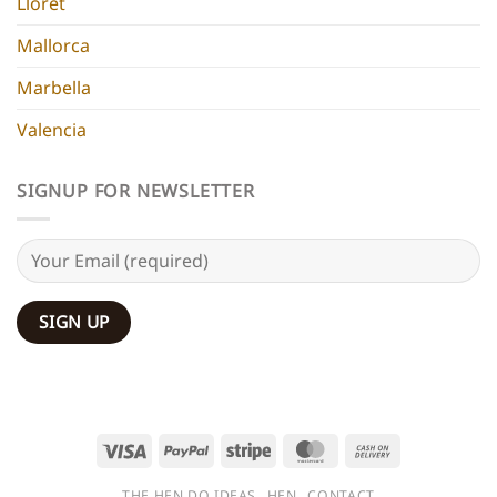
Lloret
Mallorca
Marbella
Valencia
SIGNUP FOR NEWSLETTER
Visa
PayPal
Stripe
MasterCard
Cash
On
THE HEN DO IDEAS
HEN
CONTACT