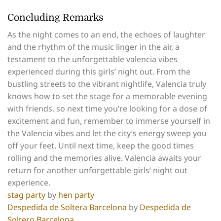
Concluding Remarks
As the ‍night comes to an end, ​the echoes of laughter
and the rhythm of the music linger in⁤ the air, a
⁢testament to the unforgettable valencia vibes
experienced during this girls’ night out. From the
bustling streets to the vibrant nightlife, Valencia truly
knows how to ⁣set the stage for a memorable evening
with friends. so next time you’re looking ⁢for a ‍dose of⁢
excitement and fun, remember ​to immerse yourself in
the Valencia vibes and let the ​city’s energy sweep you
off your feet. Until next time, keep the good times
rolling and the⁣ memories alive.⁢ Valencia awaits your
return for another unforgettable girls’ night⁢ out
experience.
stag party
by
hen party
Despedida de Soltera Barcelona
by
Despedida de
Soltero Barcelona