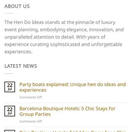
ABOUT US
The Hen Do Ideas stands at the pinnacle of luxury
event planning, embodying elegance, innovation, and
unparalleled attention to detail. With years of
experience curating sophisticated and unforgettable
experiences.
LATEST NEWS
Party boats explained: Unique hen do ideas and
22
Jul
experiences
on
Comments Off
Party
boats
Barcelona Boutique Hotels: 5 Chic Stays for
22
explained:
Jul
Group Parties
Unique
on
Comments Off
hen
Barcelona
do
Boutique
ideas