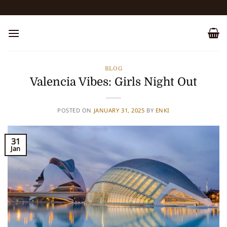
Skip
to
content
BLOG
Valencia Vibes: Girls Night Out
POSTED ON
JANUARY 31, 2025
BY
ENKI
31
Jan