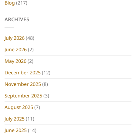
Blog
(217)
ARCHIVES
July 2026
(48)
June 2026
(2)
May 2026
(2)
December 2025
(12)
November 2025
(8)
September 2025
(3)
August 2025
(7)
July 2025
(11)
June 2025
(14)