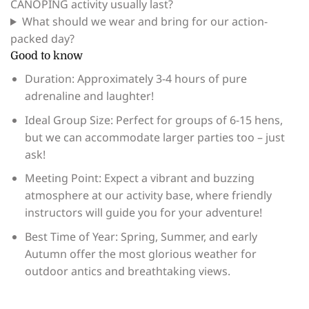
CANOPING activity usually last?
What should we wear and bring for our action-
packed day?
Good to know
Duration: Approximately 3-4 hours of pure
adrenaline and laughter!
Ideal Group Size: Perfect for groups of 6-15 hens,
but we can accommodate larger parties too – just
ask!
Meeting Point: Expect a vibrant and buzzing
atmosphere at our activity base, where friendly
instructors will guide you for your adventure!
Best Time of Year: Spring, Summer, and early
Autumn offer the most glorious weather for
outdoor antics and breathtaking views.