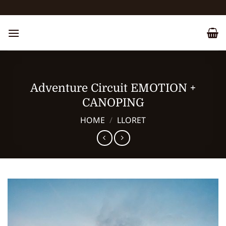
Skip
to
content
Adventure Circuit EMOTION +
CANOPING
HOME
/
LLORET