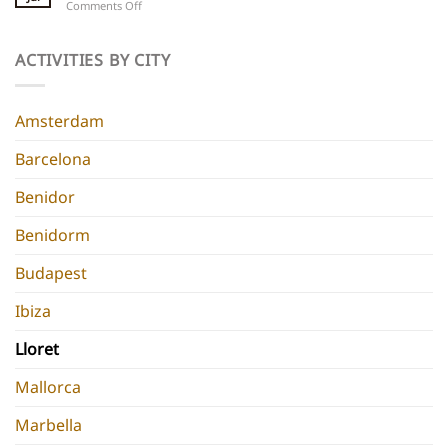
on
Comments Off
5
Parties
Best
Hidden
Hen
Gems
Do
ACTIVITIES BY CITY
for
Destinations
a
Europe
Chic
Hen
Amsterdam
Do
Barcelona
Benidor
Benidorm
Budapest
Ibiza
Lloret
Mallorca
Marbella