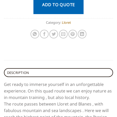
ADD TO QUOTE
Category:
Lloret
DESCRIPTION
Get ready to immerse yourself in an unforgettable
experience. On this quad route we can enjoy nature as
in mountain training , but also local history.
The route passes between Lloret and Blanes , with
fabulous mountain and sea landscapes . Here we will