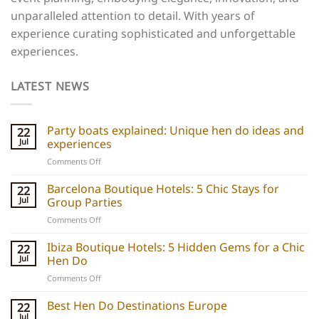
unparalleled attention to detail. With years of
experience curating sophisticated and unforgettable
experiences.
LATEST NEWS
Party boats explained: Unique hen do ideas and
22
Jul
experiences
on
Comments Off
Party
boats
Barcelona Boutique Hotels: 5 Chic Stays for
22
explained:
Jul
Group Parties
Unique
on
Comments Off
hen
Barcelona
do
Boutique
Ibiza Boutique Hotels: 5 Hidden Gems for a Chic
ideas
22
Hotels:
and
Jul
Hen Do
5
experiences
on
Comments Off
Chic
Ibiza
Stays
Boutique
Best Hen Do Destinations Europe
for
22
Hotels:
Group
Jul