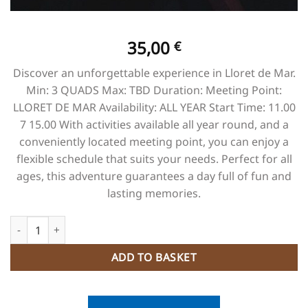
35,00
€
Discover an unforgettable experience in Lloret de Mar.
Min: 3 QUADS Max: TBD Duration: Meeting Point:
LLORET DE MAR Availability: ALL YEAR Start Time: 11.00
7 15.00 With activities available all year round, and a
conveniently located meeting point, you can enjoy a
flexible schedule that suits your needs. Perfect for all
ages, this adventure guarantees a day full of fun and
lasting memories.
Adventure Circuit EMOTION + CANOPING quantity
ADD TO BASKET