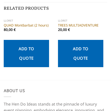
RELATED PRODUCTS
LLORET
LLORET
QUAD Montbarbat (2 hours)
TREES MULTIADVENTURE
80,00
€
20,00
€
ADD TO
ADD TO
QUOTE
QUOTE
ABOUT US
The Hen Do Ideas stands at the pinnacle of luxury
event planning, embodying elegance, innovation, and