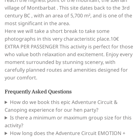
reach the highest point of the mountain, the Iberian
village of Montbarbat . This site dates back to the 3rd
century BC , with an area of ​​5,700 m², and is one of the
most significant in the area.
Here we will take a short break to take some
photographs in this very characteristic place.10€
EXTRA PER PASSENGER This activity is perfect for those
who value both relaxation and excitement. Enjoy every
moment surrounded by stunning scenery, with
carefully planned routes and amenities designed for
your comfort.
Frequently Asked Questions
How do we book this epic Adventure Circuit &
Canoping experience for our hen party?
Is there a minimum or maximum group size for this
activity?
How long does the Adventure Circuit EMOTION +