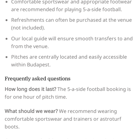
Comfortable sportswear and appropriate footwear
are recommended for playing 5-a-side football.
Refreshments can often be purchased at the venue
(not included).
Our local guide will ensure smooth transfers to and
from the venue.
Pitches are centrally located and easily accessible
within Budapest.
Frequently asked questions
How long does it last?
The 5-a-side football booking is
for one hour of pitch time.
What should we wear?
We recommend wearing
comfortable sportswear and trainers or astroturf
boots.