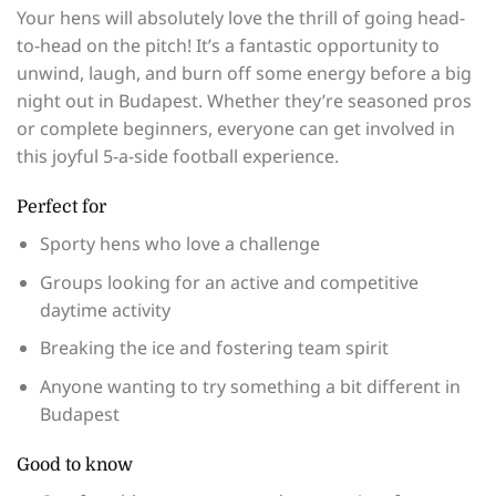
Your hens will absolutely love the thrill of going head-
to-head on the pitch! It’s a fantastic opportunity to
unwind, laugh, and burn off some energy before a big
night out in Budapest. Whether they’re seasoned pros
or complete beginners, everyone can get involved in
this joyful 5-a-side football experience.
Perfect for
Sporty hens who love a challenge
Groups looking for an active and competitive
daytime activity
Breaking the ice and fostering team spirit
Anyone wanting to try something a bit different in
Budapest
Good to know