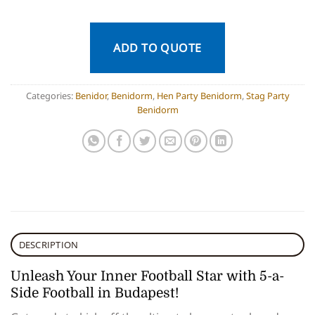
ADD TO QUOTE
Categories:
Benidor
,
Benidorm
,
Hen Party Benidorm
,
Stag Party
Benidorm
DESCRIPTION
Unleash Your Inner Football Star with 5-a-
Side Football in Budapest!