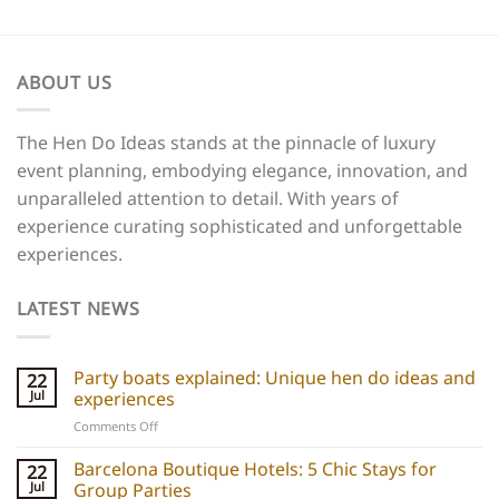
ABOUT US
The Hen Do Ideas stands at the pinnacle of luxury
event planning, embodying elegance, innovation, and
unparalleled attention to detail. With years of
experience curating sophisticated and unforgettable
experiences.
LATEST NEWS
Party boats explained: Unique hen do ideas and
22
Jul
experiences
on
Comments Off
Party
boats
Barcelona Boutique Hotels: 5 Chic Stays for
22
explained:
Jul
Group Parties