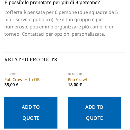
È possibile prenotare per più di 6 persone?
L’offerta è pensata per 6 persone (due squadre da 5
più riserve o pubblico). Se il tuo gruppo è più
numeroso, potremmo organizzare più campi o un
torneo. Contattaci per opzioni personalizzate.
RELATED PRODUCTS
BENIDOR
BENIDOR
Pub Crawl + 1h OB
Pub Crawl
35,00
€
18,00
€
ADD TO
ADD TO
QUOTE
QUOTE