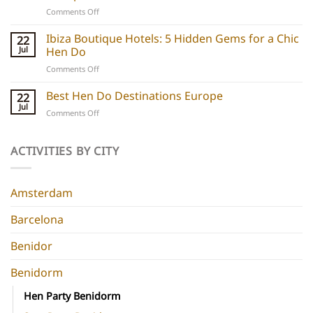
Unique
on
Comments Off
hen
Barcelona
do
Boutique
Ibiza Boutique Hotels: 5 Hidden Gems for a Chic
ideas
22
Hotels:
and
Jul
Hen Do
5
experiences
on
Comments Off
Chic
Ibiza
Stays
Boutique
Best Hen Do Destinations Europe
for
22
Hotels:
Group
Jul
on
Comments Off
5
Parties
Best
Hidden
Hen
Gems
Do
ACTIVITIES BY CITY
for
Destinations
a
Europe
Chic
Hen
Amsterdam
Do
Barcelona
Benidor
Benidorm
Hen Party Benidorm