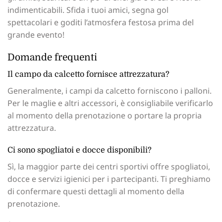
indimenticabili. Sfida i tuoi amici, segna gol
spettacolari e goditi l’atmosfera festosa prima del
grande evento!
Domande frequenti
Il campo da calcetto fornisce attrezzatura?
Generalmente, i campi da calcetto forniscono i palloni.
Per le maglie e altri accessori, è consigliabile verificarlo
al momento della prenotazione o portare la propria
attrezzatura.
Ci sono spogliatoi e docce disponibili?
Sì, la maggior parte dei centri sportivi offre spogliatoi,
docce e servizi igienici per i partecipanti. Ti preghiamo
di confermare questi dettagli al momento della
prenotazione.