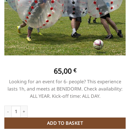
65,00
€
Looking for an event for 6- people? This experience
lasts 1h, and meets at BENIDORM. Check availability:
ALL YEAR. Kick-off time: ALL DAY.
Foot 5 vs 5 quantity
ADD TO BASKET