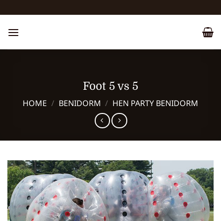
Skip
to
content
Foot 5 vs 5
HOME
/
BENIDORM
/
HEN PARTY BENIDORM