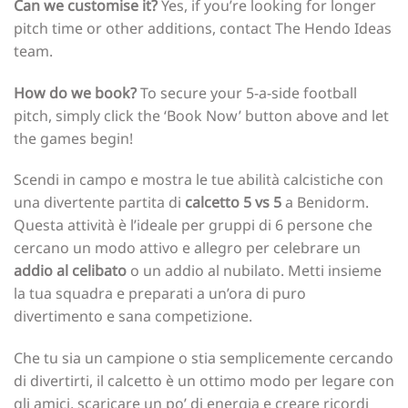
Can we customise it?
Yes, if you’re looking for longer
pitch time or other additions, contact The Hendo Ideas
team.
How do we book?
To secure your 5-a-side football
pitch, simply click the ‘Book Now’ button above and let
the games begin!
Scendi in campo e mostra le tue abilità calcistiche con
una divertente partita di
calcetto 5 vs 5
a Benidorm.
Questa attività è l’ideale per gruppi di 6 persone che
cercano un modo attivo e allegro per celebrare un
addio al celibato
o un addio al nubilato. Metti insieme
la tua squadra e preparati a un’ora di puro
divertimento e sana competizione.
Che tu sia un campione o stia semplicemente cercando
di divertirti, il calcetto è un ottimo modo per legare con
gli amici, scaricare un po’ di energia e creare ricordi