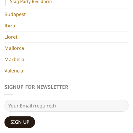
Stag Party Benidorm
Budapest
Ibiza
Lloret
Mallorca
Marbella
Valencia
SIGNUP FOR NEWSLETTER