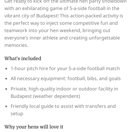
Get ready to kick off the ultimate hen party showdown
with an exhilarating game of 5-a-side football in the
vibrant city of Budapest! This action-packed activity is
the perfect way to inject some competitive fun and
teamwork into your hen weekend, bringing out
everyone’s inner athlete and creating unforgettable
memories.
What’s included
1-hour pitch hire for your 5-a-side football match
All necessary equipment: football, bibs, and goals
Private, high-quality indoor or outdoor facility in
Budapest (weather dependent)
Friendly local guide to assist with transfers and
setup
Why your hens will love it