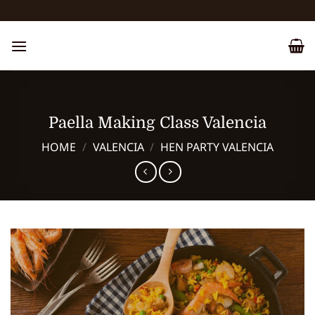
Skip
to
content
Paella Making Class Valencia
HOME
/
VALENCIA
/
HEN PARTY VALENCIA