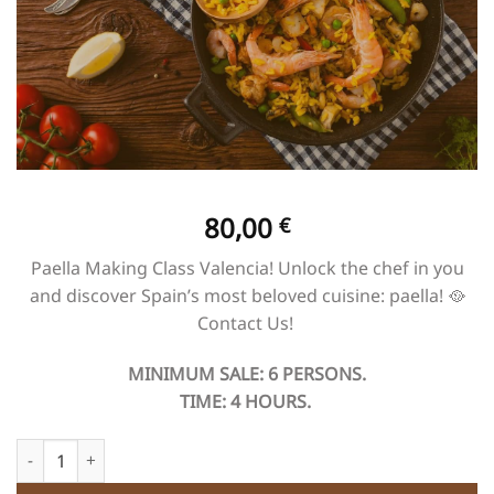
80,00
€
Paella Making Class Valencia! Unlock the chef in you
and discover Spain’s most beloved cuisine: paella! 🥘​
Contact Us! ​
MINIMUM SALE: 6 PERSONS.
TIME: 4 HOURS.
Paella Making Class Valencia quantity