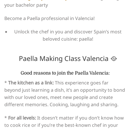
your bachelor party
Become a Paella professional in Valencia!
Unlock the chef in you and discover Spain’s most
beloved cuisine: paella!
Paella Making Class Valencia 🥘​
Good reasons to join the Paella Valencia:
*
The kitchen as a link:
This experience goes far
beyond just learning a dish, it’s an opportunity to bond
with our loved ones, meet new people and create
different memories. Cooking, laughing and sharing.
*
For all levels:
It doesn’t matter if you don’t know how
to cook rice or if you’re the best-known chef in your