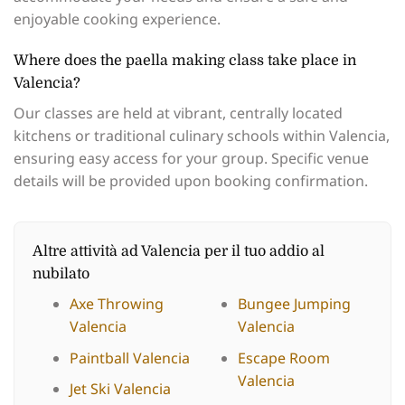
enjoyable cooking experience.
Where does the paella making class take place in
Valencia?
Our classes are held at vibrant, centrally located
kitchens or traditional culinary schools within Valencia,
ensuring easy access for your group. Specific venue
details will be provided upon booking confirmation.
Altre attività ad Valencia per il tuo addio al
nubilato
Axe Throwing
Bungee Jumping
Valencia
Valencia
Paintball Valencia
Escape Room
Valencia
Jet Ski Valencia