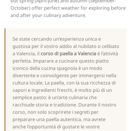
but spring (April-June) and autumn (September-
October) offer perfect weather for exploring before
and after your culinary adventure.
Se state cercando un’esperienza unica e
gustosa per il vostro addio al nubilato o celibato
a Valencia, il
corso di paella a Valencia
è l’attività
perfetta. Imparare a cucinare questo piatto
iconico della cucina spagnola è un modo
divertente e coinvolgente per immergersi nella
cultura locale. La paella, con la sua ricchezza di
sapori e ingredienti freschi, è molto più di un
semplice pasto: è un’arte culinaria che
racchiude storia e tradizione. Durante il nostro
corso, non solo scoprirete i segreti per
preparare una paella autentica, ma avrete
anche l’opportunità di gustare le vostre