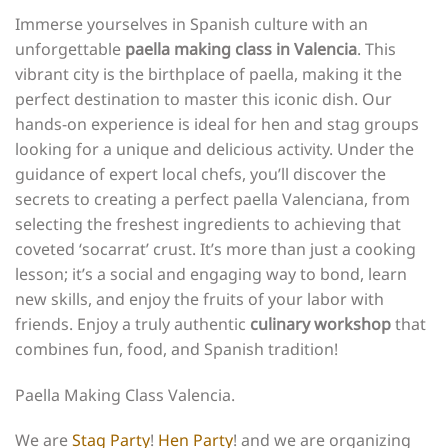
Immerse yourselves in Spanish culture with an
unforgettable
paella making class in Valencia
. This
vibrant city is the birthplace of paella, making it the
perfect destination to master this iconic dish. Our
hands-on experience is ideal for hen and stag groups
looking for a unique and delicious activity. Under the
guidance of expert local chefs, you’ll discover the
secrets to creating a perfect paella Valenciana, from
selecting the freshest ingredients to achieving that
coveted ‘socarrat’ crust. It’s more than just a cooking
lesson; it’s a social and engaging way to bond, learn
new skills, and enjoy the fruits of your labor with
friends. Enjoy a truly authentic
culinary workshop
that
combines fun, food, and Spanish tradition!
Paella Making Class Valencia.
We are
Stag Party
!
Hen Party
! and we are organizing