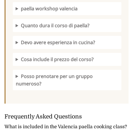
paella workshop valencia
Quanto dura il corso di paella?
Devo avere esperienza in cucina?
Cosa include il prezzo del corso?
Posso prenotare per un gruppo
numeroso?
Frequently Asked Questions
What is included in the Valencia paella cooking class?