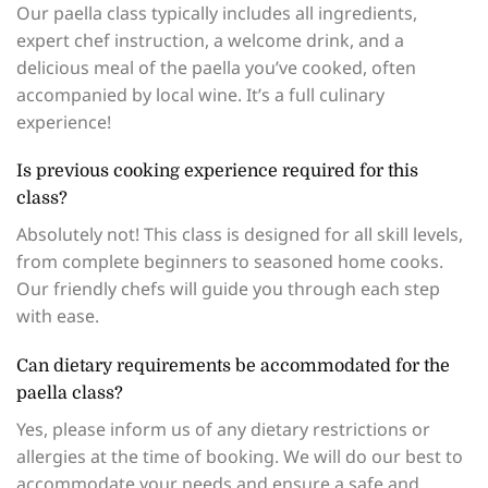
Our paella class typically includes all ingredients,
expert chef instruction, a welcome drink, and a
delicious meal of the paella you’ve cooked, often
accompanied by local wine. It’s a full culinary
experience!
Is previous cooking experience required for this
class?
Absolutely not! This class is designed for all skill levels,
from complete beginners to seasoned home cooks.
Our friendly chefs will guide you through each step
with ease.
Can dietary requirements be accommodated for the
paella class?
Yes, please inform us of any dietary restrictions or
allergies at the time of booking. We will do our best to
accommodate your needs and ensure a safe and