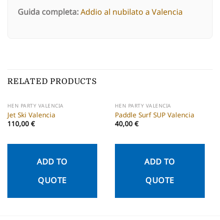
Guida completa:
Addio al nubilato a Valencia
RELATED PRODUCTS
HEN PARTY VALENCIA
HEN PARTY VALENCIA
Jet Ski Valencia
Paddle Surf SUP Valencia
110,00
€
40,00
€
ADD TO
ADD TO
QUOTE
QUOTE