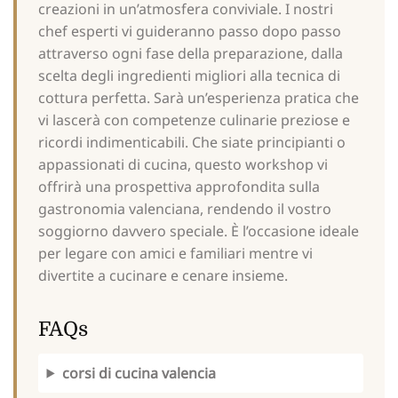
creazioni in un’atmosfera conviviale. I nostri
chef esperti vi guideranno passo dopo passo
attraverso ogni fase della preparazione, dalla
scelta degli ingredienti migliori alla tecnica di
cottura perfetta. Sarà un’esperienza pratica che
vi lascerà con competenze culinarie preziose e
ricordi indimenticabili. Che siate principianti o
appassionati di cucina, questo workshop vi
offrirà una prospettiva approfondita sulla
gastronomia valenciana, rendendo il vostro
soggiorno davvero speciale. È l’occasione ideale
per legare con amici e familiari mentre vi
divertite a cucinare e cenare insieme.
FAQs
corsi di cucina valencia