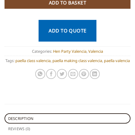
ADD TO BASKET
ADD TO QUOTE
Categories:
Hen Party Valencia
,
Valencia
Tags:
paella class valencia
,
paella making class valencia
,
paella valencia
DESCRIPTION
REVIEWS (0)