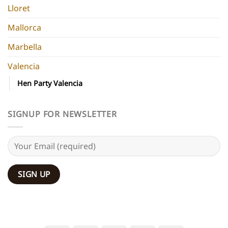
Lloret
Mallorca
Marbella
Valencia
Hen Party Valencia
SIGNUP FOR NEWSLETTER