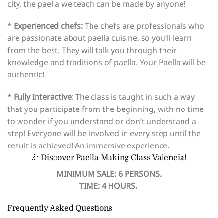
city, the paella we teach can be made by anyone!
*
Experienced chefs:
The chefs are professionals who
are passionate about paella cuisine, so you’ll learn
from the best. They will talk you through their
knowledge and traditions of paella. Your Paella will be
authentic!
*
Fully Interactive:
The class is taught in such a way
that you participate from the beginning, with no time
to wonder if you understand or don’t understand a
step! Everyone will be involved in every step until the
result is achieved! An immersive experience.
🎉 Discover Paella Making Class Valencia!
MINIMUM SALE: 6 PERSONS.
TIME: 4 HOURS.
Frequently Asked Questions