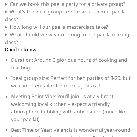
Can we book this paella party for a private group?
What’s the ideal group size for an authentic paella
class?
How long will our paella masterclass take?
What should we wear or bring to our paella making
class?
Good to know
Duration: Around 3 glorious hours of cooking and
feasting.
Ideal group size: Perfect for hen parties of 8-20, but
we can often tailor for more – just ask!
Meeting Point Vibe: You’ll join us at a vibrant,
welcoming local kitchen – expect a friendly
atmosphere bubbling with anticipation (much like
your paella!).
Best Time of Year: Valencia is wonderful year-round,