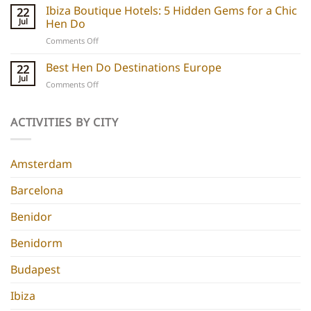
Boutique
Ibiza Boutique Hotels: 5 Hidden Gems for a Chic
ideas
22
Hotels:
and
Jul
Hen Do
5
experiences
on
Comments Off
Chic
Ibiza
Stays
Boutique
Best Hen Do Destinations Europe
for
22
Hotels:
Group
Jul
on
Comments Off
5
Parties
Best
Hidden
Hen
Gems
Do
ACTIVITIES BY CITY
for
Destinations
a
Europe
Chic
Hen
Amsterdam
Do
Barcelona
Benidor
Benidorm
Budapest
Ibiza