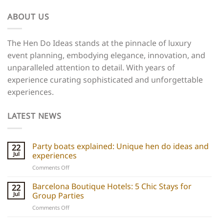
ABOUT US
The Hen Do Ideas stands at the pinnacle of luxury
event planning, embodying elegance, innovation, and
unparalleled attention to detail. With years of
experience curating sophisticated and unforgettable
experiences.
LATEST NEWS
Party boats explained: Unique hen do ideas and
22
Jul
experiences
on
Comments Off
Party
boats
Barcelona Boutique Hotels: 5 Chic Stays for
22
explained:
Jul
Group Parties
Unique
on
Comments Off
hen
Barcelona
do