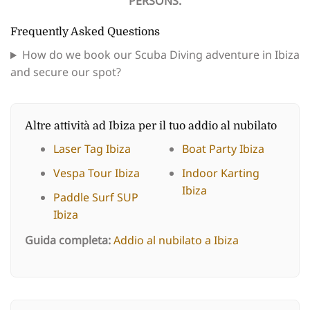
PERSONS.
Frequently Asked Questions
How do we book our Scuba Diving adventure in Ibiza
and secure our spot?
Altre attività ad Ibiza per il tuo addio al nubilato
Laser Tag Ibiza
Boat Party Ibiza
Vespa Tour Ibiza
Indoor Karting
Ibiza
Paddle Surf SUP
Ibiza
Guida completa:
Addio al nubilato a Ibiza