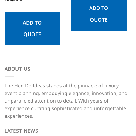
out of 5
ADD TO
QUOTE
ADD TO
QUOTE
ABOUT US
The Hen Do Ideas stands at the pinnacle of luxury
event planning, embodying elegance, innovation, and
unparalleled attention to detail. With years of
experience curating sophisticated and unforgettable
experiences.
LATEST NEWS