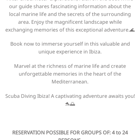
our guide shares fascinating information about the
local marine life and the secrets of the surrounding
area. Enjoy the magnificent landscape while
exchanging memories of this exceptional adventure.🌊
Book now to immerse yourself in this valuable and
unique experience in Ibiza.
Marvel at the richness of marine life and create
unforgettable memories in the heart of the
Mediterranean.
Scuba Diving Ibiza! A captivating adventure awaits you!
🐬🌅
RESERVATION POSSIBLE FOR GROUPS OF: 4 to 24