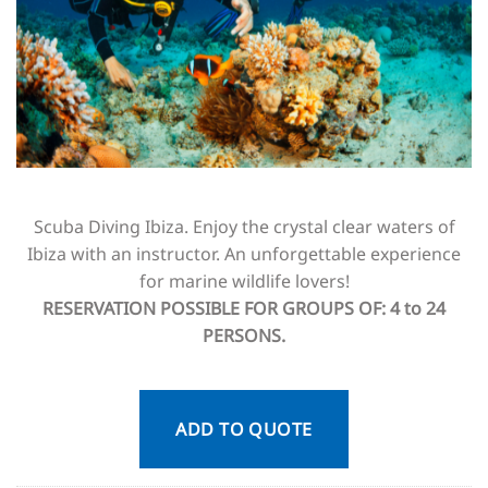
Scuba Diving Ibiza. Enjoy the crystal clear waters of
Ibiza with an instructor. An unforgettable experience
for marine wildlife lovers!
RESERVATION POSSIBLE FOR GROUPS OF: 4 to 24
PERSONS.
ADD TO QUOTE