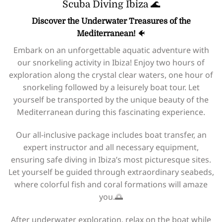
Scuba Diving Ibiza 🌊
Discover the Underwater Treasures of the
Mediterranean!
🐠
Embark on an unforgettable aquatic adventure with
our snorkeling activity in Ibiza! Enjoy two hours of
exploration along the crystal clear waters, one hour of
snorkeling followed by a leisurely boat tour. Let
yourself be transported by the unique beauty of the
Mediterranean during this fascinating experience.
Our all-inclusive package includes boat transfer, an
expert instructor and all necessary equipment,
ensuring safe diving in Ibiza’s most picturesque sites.
Let yourself be guided through extraordinary seabeds,
where colorful fish and coral formations will amaze
you.🌅
After underwater exploration, relax on the boat while