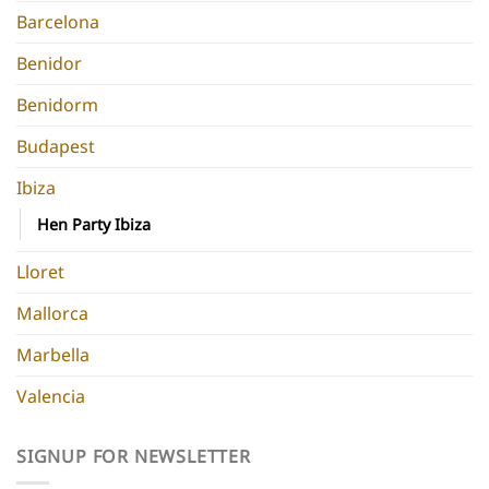
Barcelona
Benidor
Benidorm
Budapest
Ibiza
Hen Party Ibiza
Lloret
Mallorca
Marbella
Valencia
SIGNUP FOR NEWSLETTER