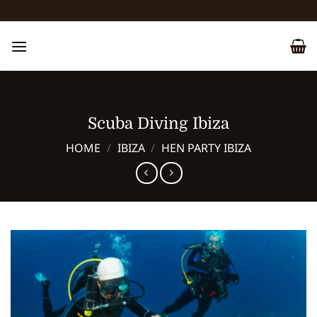
Skip
to
content
Scuba Diving Ibiza
HOME
/
IBIZA
/
HEN PARTY IBIZA