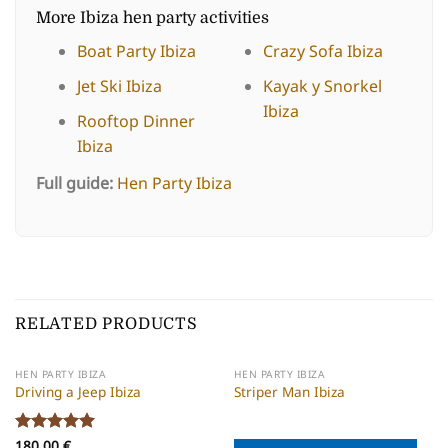
More Ibiza hen party activities
Boat Party Ibiza
Crazy Sofa Ibiza
Jet Ski Ibiza
Kayak y Snorkel
Ibiza
Rooftop Dinner
Ibiza
Full guide:
Hen Party Ibiza
RELATED PRODUCTS
HEN PARTY IBIZA
HEN PARTY IBIZA
Driving a Jeep Ibiza
Striper Man Ibiza
Rated
180,00
5
€