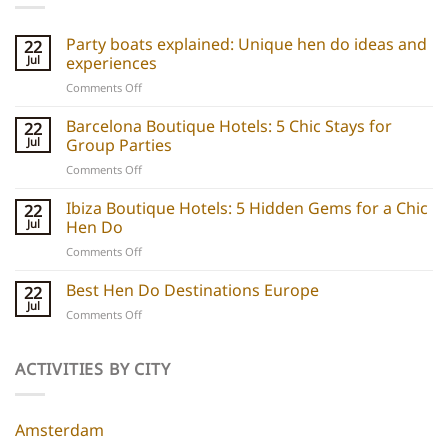
Party boats explained: Unique hen do ideas and
22
Jul
experiences
on
Comments Off
Party
boats
Barcelona Boutique Hotels: 5 Chic Stays for
22
explained:
Jul
Group Parties
Unique
on
Comments Off
hen
Barcelona
do
Boutique
Ibiza Boutique Hotels: 5 Hidden Gems for a Chic
ideas
22
Hotels:
and
Jul
Hen Do
5
experiences
on
Comments Off
Chic
Ibiza
Stays
Boutique
Best Hen Do Destinations Europe
for
22
Hotels:
Group
Jul
on
Comments Off
5
Parties
Best
Hidden
Hen
Gems
Do
ACTIVITIES BY CITY
for
Destinations
a
Europe
Chic
Hen
Amsterdam
Do