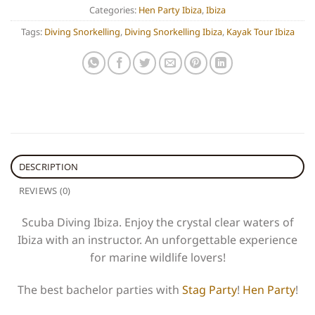
Categories:
Hen Party Ibiza
,
Ibiza
Tags:
Diving Snorkelling
,
Diving Snorkelling Ibiza
,
Kayak Tour Ibiza
DESCRIPTION
REVIEWS (0)
Scuba Diving Ibiza. Enjoy the crystal clear waters of
Ibiza with an instructor. An unforgettable experience
for marine wildlife lovers!
The best bachelor parties with
Stag Party
!
Hen Party
!