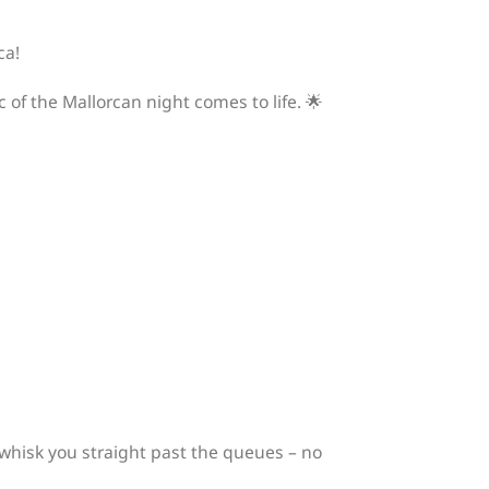
ca!
 of the Mallorcan night comes to life. 🌟
!
l whisk you straight past the queues – no