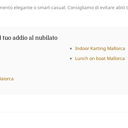
ento elegante o smart-casual. Consigliamo di evitare abiti tr
l tuo addio al nubilato
Indoor Karting Mallorca
Lunch on boat Mallorca
Maiorca