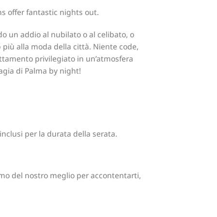
 offer fantastic nights out.
do un addio al nubilato o al celibato, o
 più alla moda della città. Niente code,
rattamento privilegiato in un’atmosfera
magia di Palma by night!
nclusi per la durata della serata.
emo del nostro meglio per accontentarti,