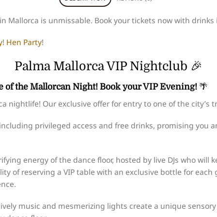
n Mallorca is unmissable. Book your tickets now with drinks i
y
!
Hen Party
!
Palma Mallorca VIP Nightclub 🎉
 of the Mallorcan Night! Book your VIP Evening!
🌴
nightlife! Our exclusive offer for entry to one of the city’s 
 including privileged access and free drinks, promising you a
rifying energy of the dance floor, hosted by live DJs who will
lity of reserving a VIP table with an exclusive bottle for eac
ence.
ively music and mesmerizing lights create a unique sensory 