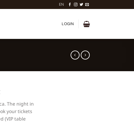
EN
LOGIN
ca. The night in
ok your tickets
d (VIP table