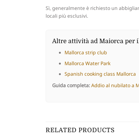
Sì, generalmente è richiesto un abbigliam
locali più esclusivi.
Altre attività ad Maiorca per i
Mallorca strip club
Mallorca Water Park
Spanish cooking class Mallorca
Guida completa:
Addio al nubilato a 
RELATED PRODUCTS