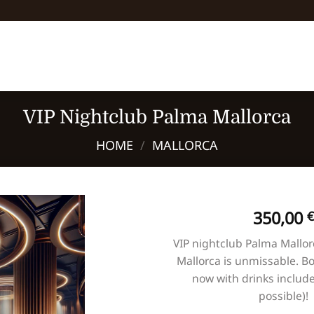
VIP Nightclub Palma Mallorca
HOME
/
MALLORCA
350,00
€
VIP nightclub Palma Mallor
Mallorca is unmissable. Bo
now with drinks include
possible)!