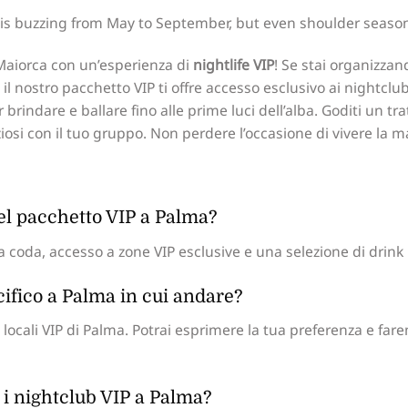
is buzzing from May to September, but even shoulder seasons
i Maiorca con un’esperienza di
nightlife VIP
! Se stai organizzan
l nostro pacchetto VIP ti offre accesso esclusivo ai nightclub
 brindare e ballare fino alle prime luci dell’alba. Goditi un t
ziosi con il tuo gruppo. Non perdere l’occasione di vivere la 
del pacchetto VIP a Palma?
 coda, accesso a zone VIP esclusive e una selezione di drink i
cifico a Palma in cui andare?
locali VIP di Palma. Potrai esprimere la tua preferenza e far
 i nightclub VIP a Palma?