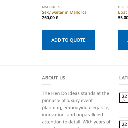
MALLORCA
HEN 
Sexy waiter in Mallorca
Boat
260,00
€
55,0
ADD TO QUOTE
ABOUT US
LAT
The Hen Do Ideas stands at the
22
pinnacle of luxury event
Jul
planning, embodying elegance,
innovation, and unparalleled
attention to detail. With years of
22
Jul