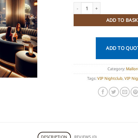
VIP Nightclub Palma Mallorca 
ADD TO BASK
ADD TO QUO
Category:
Mallor
Tags:
VIP Nightclub
,
VIP Ni
DESCRIPTION
REVIEWS (0)