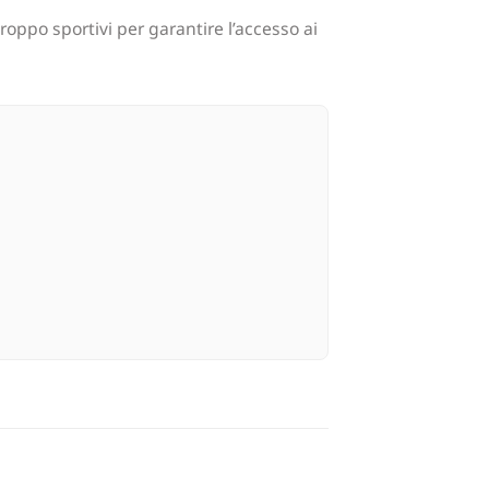
oppo sportivi per garantire l’accesso ai