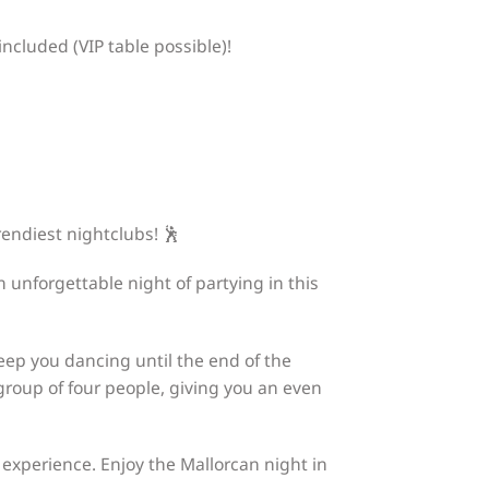
ncluded (VIP table possible)!
trendiest nightclubs! 🕺
n unforgettable night of partying in this
 keep you dancing until the end of the
h group of four people, giving you an even
experience. Enjoy the Mallorcan night in