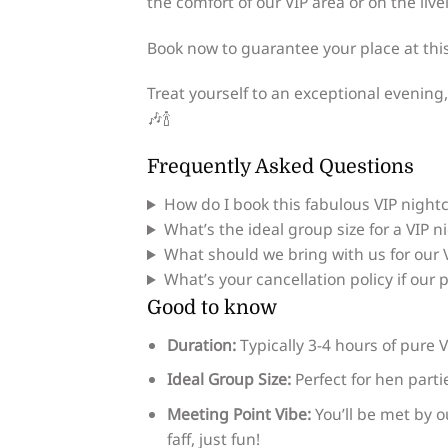
the comfort of our VIP area or on the livel
Book now to guarantee your place at thi
Treat yourself to an exceptional evening,
🎶🍾
Frequently Asked Questions
How do I book this fabulous VIP night
What’s the ideal group size for a VIP n
What should we bring with us for our 
What’s your cancellation policy if our
Good to know
Duration:
Typically 3-4 hours of pure V
Ideal Group Size:
Perfect for hen part
Meeting Point Vibe:
You’ll be met by o
faff, just fun!