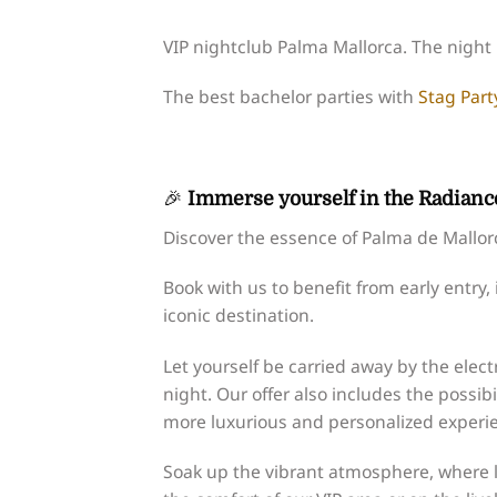
VIP nightclub Palma Mallorca. The night i
The best bachelor parties with
Stag Part
🎉
Immerse yourself in the Radiance
Discover the essence of Palma de Mallorca 
Book with us to benefit from early entry,
iconic destination.
Let yourself be carried away by the elect
night. Our offer also includes the possibi
more luxurious and personalized experi
Soak up the vibrant atmosphere, where l