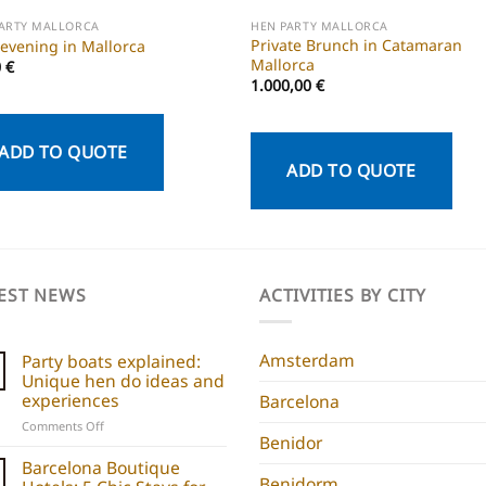
PARTY MALLORCA
HEN PARTY MALLORCA
Private Brunch in Catamaran
 evening in Mallorca
Mallorca
0
€
1.000,00
€
ADD TO QUOTE
ADD TO QUOTE
EST NEWS
ACTIVITIES BY CITY
Amsterdam
Party boats explained:
Unique hen do ideas and
experiences
Barcelona
on
Comments Off
Benidor
Party
boats
Barcelona Boutique
explained:
Benidorm