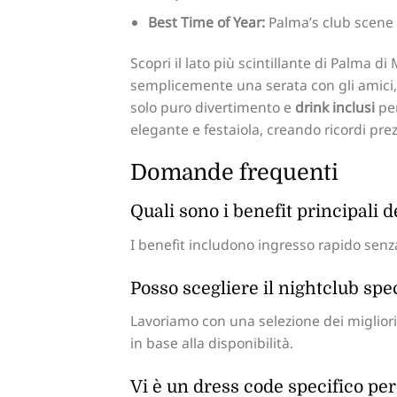
Best Time of Year:
Palma’s club scene 
Scopri il lato più scintillante di Palma d
semplicemente una serata con gli amici, i
solo puro divertimento e
drink inclusi
per
elegante e festaiola, creando ricordi pre
Domande frequenti
Quali sono i benefit principali 
I benefit includono ingresso rapido senza
Posso scegliere il nightclub spe
Lavoriamo con una selezione dei migliori 
in base alla disponibilità.
Vi è un dress code specifico per