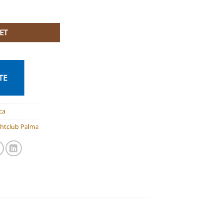
quantity
ET
TE
ca
ghtclub Palma