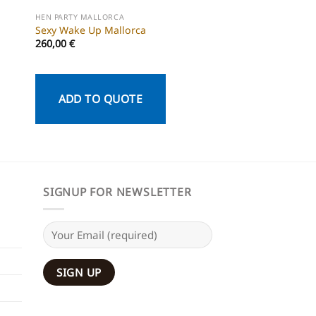
HEN PARTY MALLORCA
HEN PARTY MALLORCA
Sexy Wake Up Mallorca
DiscoBus Mallorca
260,00
€
ADD TO QU
ADD TO QUOTE
SIGNUP FOR NEWSLETTER