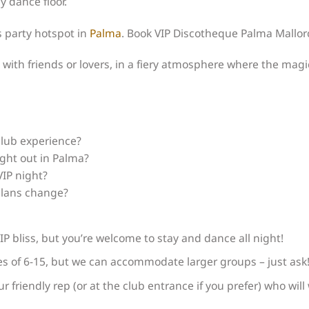
y dance floor.
s party hotspot in
Palma
. Book VIP Discotheque Palma Mallor
 with friends or lovers, in a fiery atmosphere where the magic
club experience?
ight out in Palma?
VIP night?
 plans change?
IP bliss, but you’re welcome to stay and dance all night!
ies of 6-15, but we can accommodate larger groups – just ask
ur friendly rep (or at the club entrance if you prefer) who wil