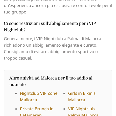
un’esperienza ancora più esclusiva e confortevole per il
tuo gruppo.
Ci sono restrizioni sull’abbigliamento per i VIP
Nightclub?
Generalmente, i VIP Nightclub a Palma di Maiorca
richiedono un abbigliamento elegante e curato.
Consigliamo di evitare abbigliamento sportivo o
troppo casual.
Altre attività ad Maiorca per il tuo addio al
nubilato
Nightclub VIP Zone
Girls in Bikinis
Mallorca
Mallorca
Private Brunch in
VIP Nightclub
Catamaran
Palma Mallorca