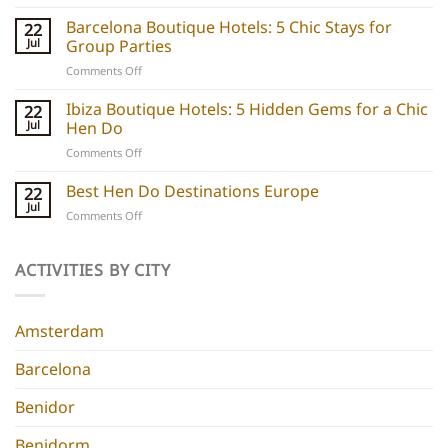
Party
boats
Barcelona Boutique Hotels: 5 Chic Stays for
22
explained:
Jul
Group Parties
Unique
on
Comments Off
hen
Barcelona
do
Boutique
Ibiza Boutique Hotels: 5 Hidden Gems for a Chic
ideas
22
Hotels:
and
Jul
Hen Do
5
experiences
on
Comments Off
Chic
Ibiza
Stays
Boutique
Best Hen Do Destinations Europe
for
22
Hotels:
Group
Jul
on
Comments Off
5
Parties
Best
Hidden
Hen
Gems
Do
ACTIVITIES BY CITY
for
Destinations
a
Europe
Chic
Hen
Amsterdam
Do
Barcelona
Benidor
Benidorm