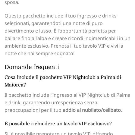
sposa.
Questo pacchetto include il tuo ingresso e drinks
selezionati, garantendoti una notte di puro
divertimento e lusso. È l’opportunità perfetta per
ballare fino all’alba e creare ricordi indimenticabili in un
ambiente esclusivo. Prenota il tuo tavolo VIP e vivi la
notte che hai sempre sognato!
Domande frequenti
Cosa include il pacchetto VIP Nightclub a Palma di
Maiorca?
Il pacchetto include l’ingresso al VIP Nightclub di Palma
e drink, garantendo un’esperienza senza
preoccupazioni per il tuo
addio al nubilato/celibato
.
È possibile richiedere un tavolo VIP esclusivo?
Sì, è possibile prenotare un tavolo VIP, offrendo