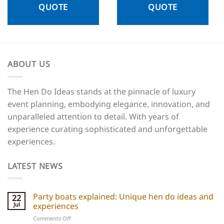
QUOTE
QUOTE
ABOUT US
The Hen Do Ideas stands at the pinnacle of luxury
event planning, embodying elegance, innovation, and
unparalleled attention to detail. With years of
experience curating sophisticated and unforgettable
experiences.
LATEST NEWS
Party boats explained: Unique hen do ideas and
22
Jul
experiences
on
Comments Off