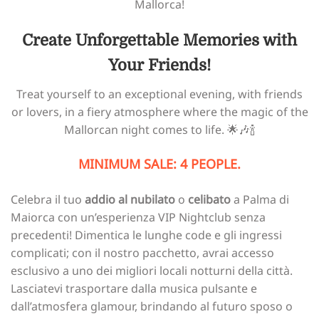
Mallorca!
Create Unforgettable Memories with
Your Friends!
Treat yourself to an exceptional evening, with friends
or lovers, in a fiery atmosphere where the magic of the
Mallorcan night comes to life. 🌟🎶🍾
MINIMUM SALE: 4 PEOPLE.
Celebra il tuo
addio al nubilato
o
celibato
a Palma di
Maiorca con un’esperienza VIP Nightclub senza
precedenti! Dimentica le lunghe code e gli ingressi
complicati; con il nostro pacchetto, avrai accesso
esclusivo a uno dei migliori locali notturni della città.
Lasciatevi trasportare dalla musica pulsante e
dall’atmosfera glamour, brindando al futuro sposo o