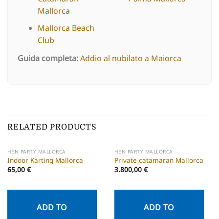
Mallorca
Mallorca Beach
Club
Guida completa:
Addio al nubilato a Maiorca
RELATED PRODUCTS
HEN PARTY MALLORCA
HEN PARTY MALLORCA
Indoor Karting Mallorca
Private catamaran Mallorca
65,00
€
3.800,00
€
ADD TO
ADD TO