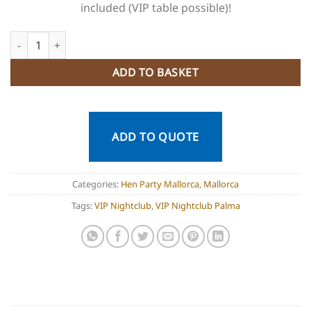
included (VIP table possible)!
VIP Nightclub Palma Mallorca quantity
ADD TO BASKET
ADD TO QUOTE
Categories:
Hen Party Mallorca
,
Mallorca
Tags:
VIP Nightclub
,
VIP Nightclub Palma