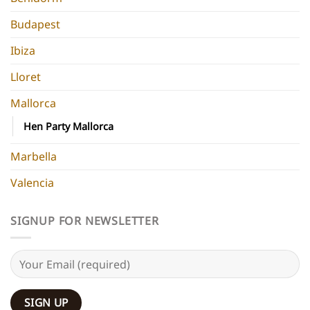
Budapest
Ibiza
Lloret
Mallorca
Hen Party Mallorca
Marbella
Valencia
SIGNUP FOR NEWSLETTER