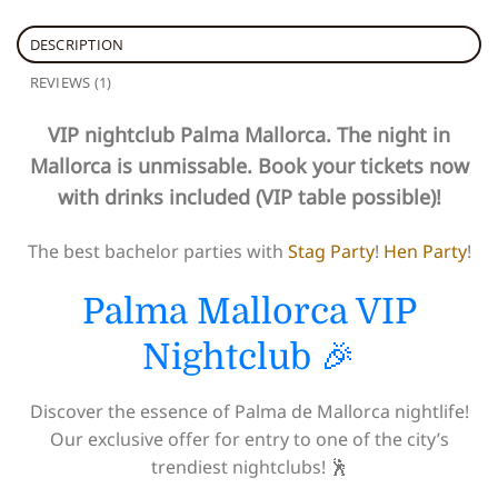
DESCRIPTION
REVIEWS (1)
VIP nightclub Palma Mallorca. The night in
Mallorca is unmissable. Book your tickets now
with drinks included (VIP table possible)!
The best bachelor parties with
Stag Party
!
Hen Party
!
Palma Mallorca VIP
Nightclub 🎉
Discover the essence of Palma de Mallorca nightlife!
Our exclusive offer for entry to one of the city’s
trendiest nightclubs! 🕺