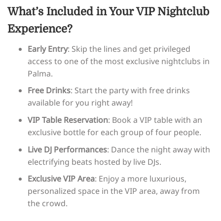
What’s Included in Your VIP Nightclub
Experience?
Early Entry
: Skip the lines and get privileged
access to one of the most exclusive nightclubs in
Palma.
Free Drinks
: Start the party with free drinks
available for you right away!
VIP Table Reservation
: Book a VIP table with an
exclusive bottle for each group of four people.
Live DJ Performances
: Dance the night away with
electrifying beats hosted by live DJs.
Exclusive VIP Area
: Enjoy a more luxurious,
personalized space in the VIP area, away from
the crowd.