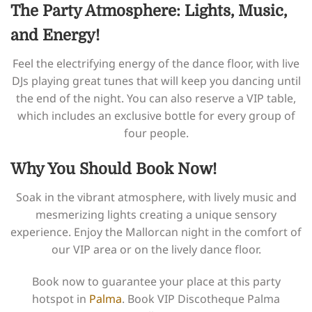
The Party Atmosphere: Lights, Music,
and Energy!
Feel the electrifying energy of the dance floor, with live
DJs playing great tunes that will keep you dancing until
the end of the night. You can also reserve a VIP table,
which includes an exclusive bottle for every group of
four people.
Why You Should Book Now!
Soak in the vibrant atmosphere, with lively music and
mesmerizing lights creating a unique sensory
experience. Enjoy the Mallorcan night in the comfort of
our VIP area or on the lively dance floor.
Book now to guarantee your place at this party
hotspot in
Palma
. Book VIP Discotheque Palma