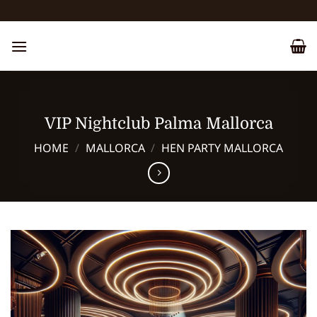
Skip
to
content
VIP Nightclub Palma Mallorca
HOME
/
MALLORCA
/
HEN PARTY MALLORCA