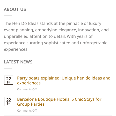
ABOUT US
The Hen Do Ideas stands at the pinnacle of luxury
event planning, embodying elegance, innovation, and
unparalleled attention to detail. With years of
experience curating sophisticated and unforgettable
experiences.
LATEST NEWS
Party boats explained: Unique hen do ideas and
22
Jul
experiences
on
Comments Off
Party
boats
Barcelona Boutique Hotels: 5 Chic Stays for
22
explained:
Jul
Group Parties
Unique
on
Comments Off
hen
Barcelona
do