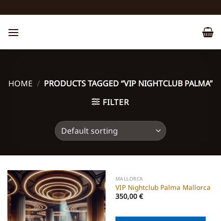
Skip
to
content
HOME
/
PRODUCTS TAGGED “VIP NIGHTCLUB PALMA”
FILTER
MALLORCA
VIP Nightclub Palma Mallorca
350,00
€