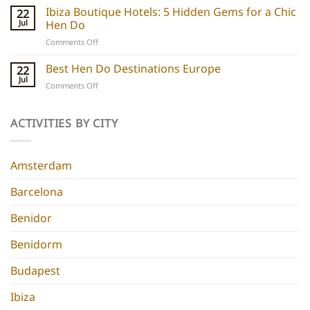
Boutique
Ibiza Boutique Hotels: 5 Hidden Gems for a Chic
ideas
22
Hotels:
and
Jul
Hen Do
5
experiences
on
Comments Off
Chic
Ibiza
Stays
Boutique
Best Hen Do Destinations Europe
for
22
Hotels:
Group
Jul
on
Comments Off
5
Parties
Best
Hidden
Hen
Gems
Do
ACTIVITIES BY CITY
for
Destinations
a
Europe
Chic
Hen
Amsterdam
Do
Barcelona
Benidor
Benidorm
Budapest
Ibiza