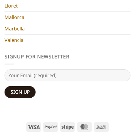
Lloret
Mallorca
Marbella
Valencia
SIGNUP FOR NEWSLETTER
Visa
PayPal
Stripe
MasterCard
Cash
On