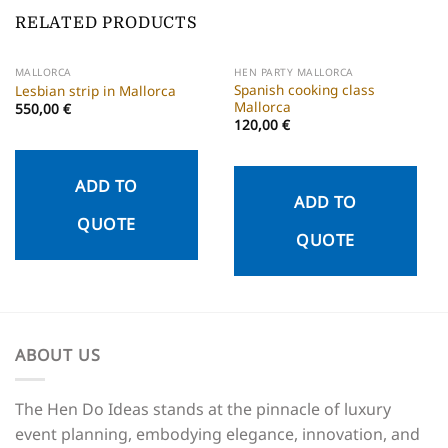
RELATED PRODUCTS
MALLORCA
HEN PARTY MALLORCA
Spanish cooking class
Lesbian strip in Mallorca
Mallorca
550,00
€
120,00
€
ADD TO
ADD TO
QUOTE
QUOTE
ABOUT US
The Hen Do Ideas stands at the pinnacle of luxury
event planning, embodying elegance, innovation, and