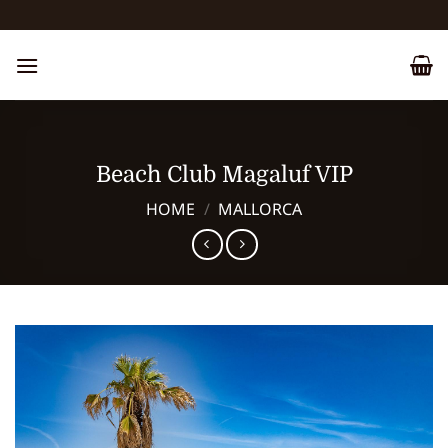
Skip
to
content
Beach Club Magaluf VIP
HOME
/
MALLORCA