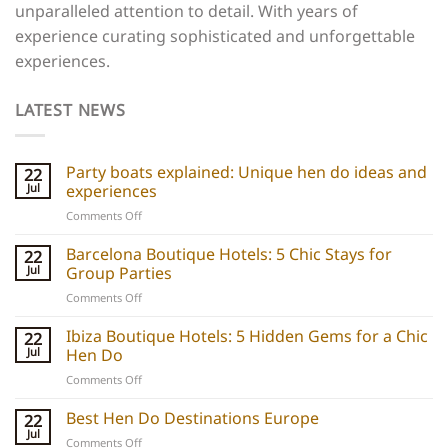
unparalleled attention to detail. With years of
experience curating sophisticated and unforgettable
experiences.
LATEST NEWS
Party boats explained: Unique hen do ideas and
22
Jul
experiences
on
Comments Off
Party
boats
Barcelona Boutique Hotels: 5 Chic Stays for
22
explained:
Jul
Group Parties
Unique
on
Comments Off
hen
Barcelona
do
Boutique
Ibiza Boutique Hotels: 5 Hidden Gems for a Chic
ideas
22
Hotels:
and
Jul
Hen Do
5
experiences
on
Comments Off
Chic
Ibiza
Stays
Boutique
Best Hen Do Destinations Europe
for
22
Hotels:
Group
Jul
on
Comments Off
5