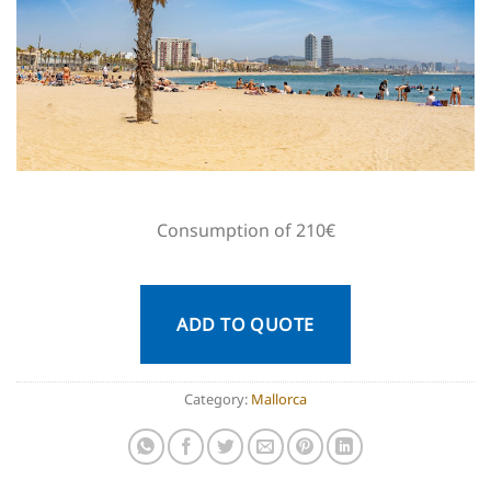
Consumption of 210€
ADD TO QUOTE
Category:
Mallorca