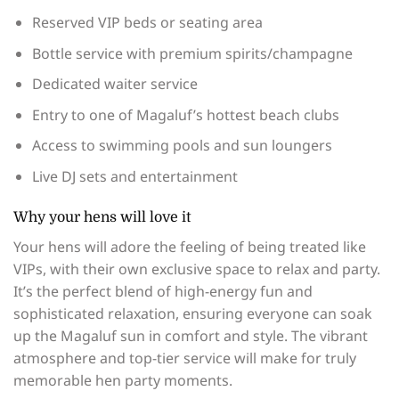
Reserved VIP beds or seating area
Bottle service with premium spirits/champagne
Dedicated waiter service
Entry to one of Magaluf’s hottest beach clubs
Access to swimming pools and sun loungers
Live DJ sets and entertainment
Why your hens will love it
Your hens will adore the feeling of being treated like
VIPs, with their own exclusive space to relax and party.
It’s the perfect blend of high-energy fun and
sophisticated relaxation, ensuring everyone can soak
up the Magaluf sun in comfort and style. The vibrant
atmosphere and top-tier service will make for truly
memorable hen party moments.