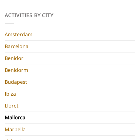
Parties
Best
Hidden
Hen
Gems
Do
ACTIVITIES BY CITY
for
Destinations
a
Europe
Chic
Hen
Amsterdam
Do
Barcelona
Benidor
Benidorm
Budapest
Ibiza
Lloret
Mallorca
Marbella