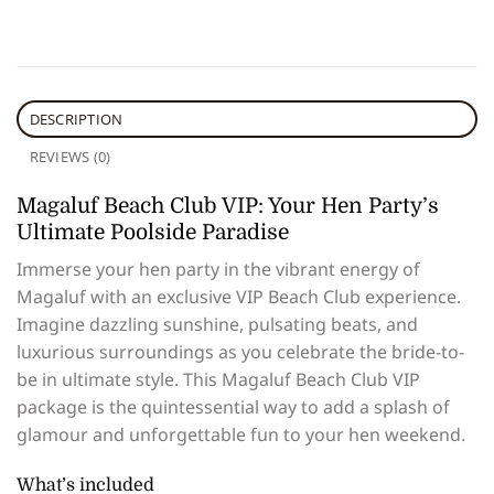
DESCRIPTION
REVIEWS (0)
Magaluf Beach Club VIP: Your Hen Party’s
Ultimate Poolside Paradise
Immerse your hen party in the vibrant energy of
Magaluf with an exclusive VIP Beach Club experience.
Imagine dazzling sunshine, pulsating beats, and
luxurious surroundings as you celebrate the bride-to-
be in ultimate style. This Magaluf Beach Club VIP
package is the quintessential way to add a splash of
glamour and unforgettable fun to your hen weekend.
What’s included