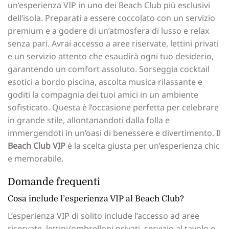
un’esperienza VIP in uno dei Beach Club più esclusivi
dell’isola. Preparati a essere coccolato con un servizio
premium e a godere di un’atmosfera di lusso e relax
senza pari. Avrai accesso a aree riservate, lettini privati
e un servizio attento che esaudirà ogni tuo desiderio,
garantendo un comfort assoluto. Sorseggia cocktail
esotici a bordo piscina, ascolta musica rilassante e
goditi la compagnia dei tuoi amici in un ambiente
sofisticato. Questa è l’occasione perfetta per celebrare
in grande stile, allontanandoti dalla folla e
immergendoti in un’oasi di benessere e divertimento. Il
Beach Club VIP
è la scelta giusta per un’esperienza chic
e memorabile.
Domande frequenti
Cosa include l’esperienza VIP al Beach Club?
L’esperienza VIP di solito include l’accesso ad aree
riservate, lettini/ombrelloni privati, servizio al tavolo e,