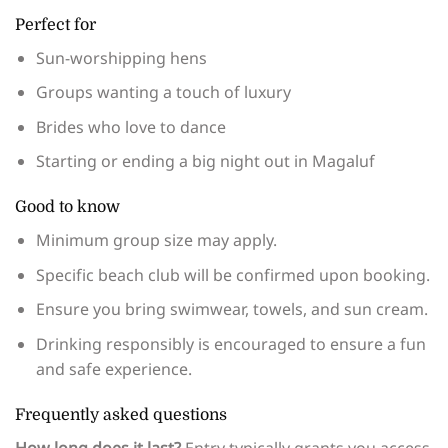
Perfect for
Sun-worshipping hens
Groups wanting a touch of luxury
Brides who love to dance
Starting or ending a big night out in Magaluf
Good to know
Minimum group size may apply.
Specific beach club will be confirmed upon booking.
Ensure you bring swimwear, towels, and sun cream.
Drinking responsibly is encouraged to ensure a fun
and safe experience.
Frequently asked questions
How long does it last?
Entry typically grants you access