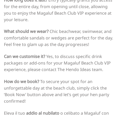
for the entire day, from opening until close, allowing
you to enjoy the Magaluf Beach Club VIP experience at
your leisure.
What should we wear?
Chic beachwear, swimwear, and
comfortable sandals or wedges are perfect for the day.
Feel free to glam up as the day progresses!
Can we customise it?
Yes, to discuss specific drink
packages or add-ons for your Magaluf Beach Club VIP
experience, please contact The Hendo Ideas team.
How do we book?
To secure your spot for an
unforgettable day at the beach club, simply click the
‘Book Now’ button above and let’s get your hen party
confirmed!
Eleva il tuo
addio al nubilato
o celibato a Magaluf con