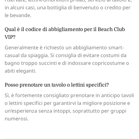
in alcuni casi, una bottiglia di benvenuto o credito per
le bevande.
Qual è il codice di abbigliamento per il Beach Club
VIP?
Generalmente è richiesto un abbigliamento smart-
casual da spiaggia. Si consiglia di evitare costumi da
bagno troppo succinti e di indossare copricostume o
abiti eleganti.
Posso prenotare un tavolo o lettini specifici?
Sì, è fortemente consigliato prenotare in anticipo tavoli
o lettini specifici per garantirvi la migliore posizione e
un’esperienza senza intoppi, soprattutto per gruppi
numerosi.