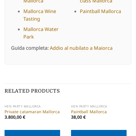
Mallorca
class Mallorca
Mallorca Wine
Paintball Mallorca
Tasting
Mallorca Water
Park
Guida completa:
Addio al nubilato a Maiorca
RELATED PRODUCTS
HEN PARTY MALLORCA
HEN PARTY MALLORCA
Private catamaran Mallorca
Paintball Mallorca
3.800,00
€
38,00
€