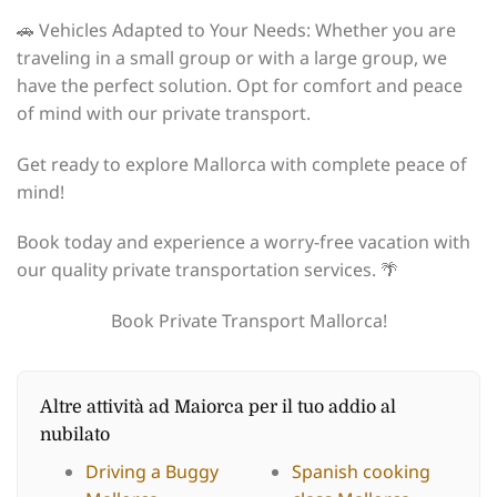
🚗 Vehicles Adapted to Your Needs: Whether you are
traveling in a small group or with a large group, we
have the perfect solution. Opt for comfort and peace
of mind with our private transport.
Get ready to explore Mallorca with complete peace of
mind!
Book today and experience a worry-free vacation with
our quality private transportation services. 🌴
Book Private Transport Mallorca!
Altre attività ad Maiorca per il tuo addio al
nubilato
Driving a Buggy
Spanish cooking