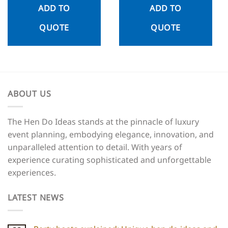
ADD TO
ADD TO
QUOTE
QUOTE
ABOUT US
The Hen Do Ideas stands at the pinnacle of luxury
event planning, embodying elegance, innovation, and
unparalleled attention to detail. With years of
experience curating sophisticated and unforgettable
experiences.
LATEST NEWS