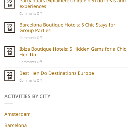
Party boats explained: Unique hen do ideas and
22
Jul
experiences
on
Comments Off
Party
boats
Barcelona Boutique Hotels: 5 Chic Stays for
22
explained:
Jul
Group Parties
Unique
on
Comments Off
hen
Barcelona
do
Boutique
Ibiza Boutique Hotels: 5 Hidden Gems for a Chic
ideas
22
Hotels:
and
Jul
Hen Do
5
experiences
on
Comments Off
Chic
Ibiza
Stays
Boutique
Best Hen Do Destinations Europe
for
22
Hotels:
Group
Jul
on
Comments Off
5
Parties
Best
Hidden
Hen
Gems
Do
ACTIVITIES BY CITY
for
Destinations
a
Europe
Chic
Hen
Amsterdam
Do
Barcelona