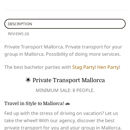
DESCRIPTION
REVIEWS (0)
Private Transport Mallorca. Private transport for your
group in Mallorca. Possibility of doing more services.
The best bachelor parties with
Stag Party
!
Hen Party
!
🌟 Private Transport Mallorca
MINIMUM SALE: 8 PEOPLE.
Travel in Style to Mallorca! 🚗
Fed up with the stress of driving on vacation? Let us
take the wheel! With our agency, discover the best
private transport for you and your group in Mallorca.