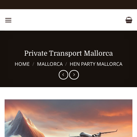
Skip
to
content
Private Transport Mallorca
HOME
/
MALLORCA
/
HEN PARTY MALLORCA