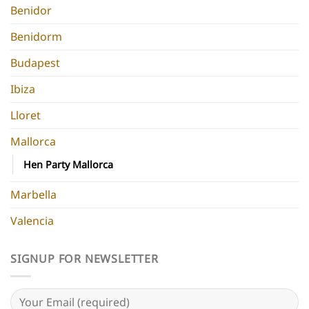
Benidor
Benidorm
Budapest
Ibiza
Lloret
Mallorca
Hen Party Mallorca
Marbella
Valencia
SIGNUP FOR NEWSLETTER