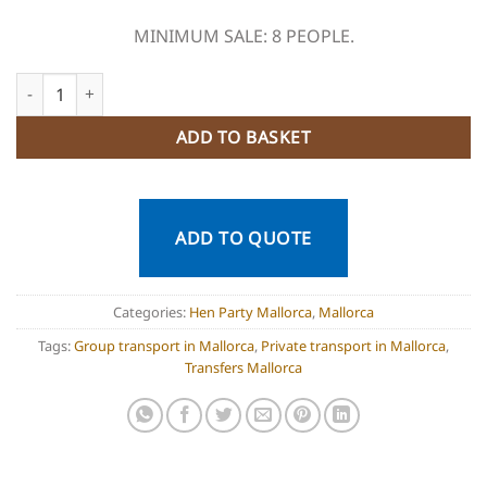
MINIMUM SALE: 8 PEOPLE.
Private Transport Mallorca quantity
ADD TO BASKET
ADD TO QUOTE
Categories:
Hen Party Mallorca
,
Mallorca
Tags:
Group transport in Mallorca
,
Private transport in Mallorca
,
Transfers Mallorca