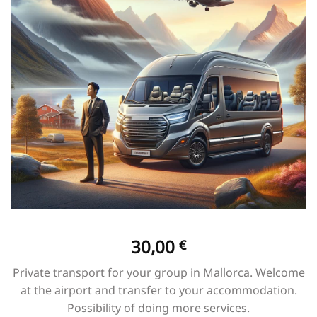
30,00
€
Private transport for your group in Mallorca. Welcome
at the airport and transfer to your accommodation.
Possibility of doing more services.