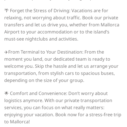
🌴 Forget the Stress of Driving: Vacations are for
relaxing, not worrying about traffic. Book our private
transfers and let us drive you, whether from Mallorca
Airport to your accommodation or to the island’s
must-see nightclubs and activities.
✈️From Terminal to Your Destination: From the
moment you land, our dedicated team is ready to
welcome you. Skip the hassle and let us arrange your
transportation, from stylish cars to spacious buses,
depending on the size of your group.
🌟 Comfort and Convenience: Don’t worry about
logistics anymore. With our private transportation
services, you can focus on what really matters:
enjoying your vacation. Book now for a stress-free trip
to Mallorca!