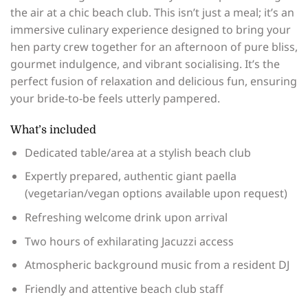
the air at a chic beach club. This isn’t just a meal; it’s an
immersive culinary experience designed to bring your
hen party crew together for an afternoon of pure bliss,
gourmet indulgence, and vibrant socialising. It’s the
perfect fusion of relaxation and delicious fun, ensuring
your bride-to-be feels utterly pampered.
What’s included
Dedicated table/area at a stylish beach club
Expertly prepared, authentic giant paella
(vegetarian/vegan options available upon request)
Refreshing welcome drink upon arrival
Two hours of exhilarating Jacuzzi access
Atmospheric background music from a resident DJ
Friendly and attentive beach club staff