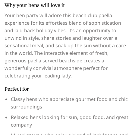
Why your hens will love it
Your hen party will adore this beach club paella
experience for its effortless blend of sophistication
and laid-back holiday vibes. It’s an opportunity to
unwind in style, share stories and laughter over a
sensational meal, and soak up the sun without a care
in the world. The interactive element of fresh,
generous paella served beachside creates a
wonderfully convivial atmosphere perfect for
celebrating your leading lady.
Perfect for
Classy hens who appreciate gourmet food and chic
surroundings
Relaxed hens looking for sun, good food, and great
company