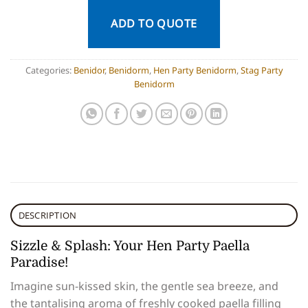
ADD TO QUOTE
Categories:
Benidor
,
Benidorm
,
Hen Party Benidorm
,
Stag Party
Benidorm
DESCRIPTION
Sizzle & Splash: Your Hen Party Paella
Paradise!
Imagine sun-kissed skin, the gentle sea breeze, and
the tantalising aroma of freshly cooked paella filling