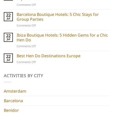
on
Comments Off
Party
boats
Barcelona Boutique Hotels: 5 Chic Stays for
22
explained:
Jul
Group Parties
Unique
on
Comments Off
hen
Barcelona
do
Boutique
Ibiza Boutique Hotels: 5 Hidden Gems for a Chic
ideas
22
Hotels:
and
Jul
Hen Do
5
experiences
on
Comments Off
Chic
Ibiza
Stays
Boutique
Best Hen Do Destinations Europe
for
22
Hotels:
Group
Jul
on
Comments Off
5
Parties
Best
Hidden
Hen
Gems
Do
ACTIVITIES BY CITY
for
Destinations
a
Europe
Chic
Hen
Amsterdam
Do
Barcelona
Benidor