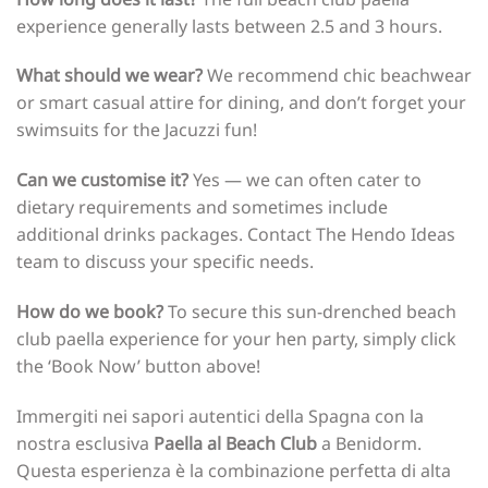
experience generally lasts between 2.5 and 3 hours.
What should we wear?
We recommend chic beachwear
or smart casual attire for dining, and don’t forget your
swimsuits for the Jacuzzi fun!
Can we customise it?
Yes — we can often cater to
dietary requirements and sometimes include
additional drinks packages. Contact The Hendo Ideas
team to discuss your specific needs.
How do we book?
To secure this sun-drenched beach
club paella experience for your hen party, simply click
the ‘Book Now’ button above!
Immergiti nei sapori autentici della Spagna con la
nostra esclusiva
Paella al Beach Club
a Benidorm.
Questa esperienza è la combinazione perfetta di alta