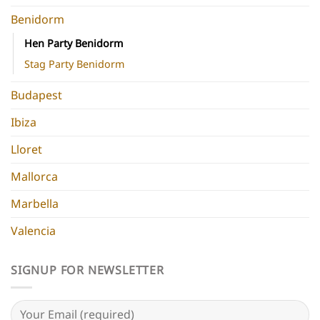
Benidorm
Hen Party Benidorm
Stag Party Benidorm
Budapest
Ibiza
Lloret
Mallorca
Marbella
Valencia
SIGNUP FOR NEWSLETTER