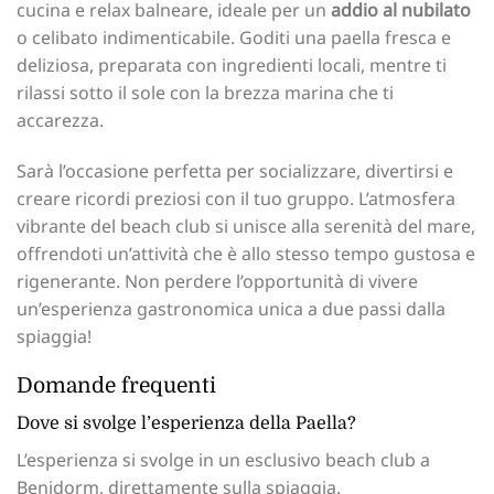
cucina e relax balneare, ideale per un
addio al nubilato
o celibato indimenticabile. Goditi una paella fresca e
deliziosa, preparata con ingredienti locali, mentre ti
rilassi sotto il sole con la brezza marina che ti
accarezza.
Sarà l’occasione perfetta per socializzare, divertirsi e
creare ricordi preziosi con il tuo gruppo. L’atmosfera
vibrante del beach club si unisce alla serenità del mare,
offrendoti un’attività che è allo stesso tempo gustosa e
rigenerante. Non perdere l’opportunità di vivere
un’esperienza gastronomica unica a due passi dalla
spiaggia!
Domande frequenti
Dove si svolge l’esperienza della Paella?
L’esperienza si svolge in un esclusivo beach club a
Benidorm, direttamente sulla spiaggia.