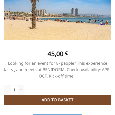
45,00
€
Looking for an event for 8- people? This experience
lasts , and meets at BENIDORM. Check availability: APR-
OCT. Kick-off time: .
BEACH CLUB PAELLA quantity
ADD TO BASKET