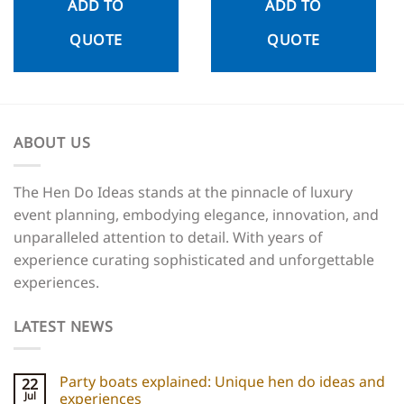
ADD TO
ADD TO
QUOTE
QUOTE
ABOUT US
The Hen Do Ideas stands at the pinnacle of luxury
event planning, embodying elegance, innovation, and
unparalleled attention to detail. With years of
experience curating sophisticated and unforgettable
experiences.
LATEST NEWS
Party boats explained: Unique hen do ideas and
22
Jul
experiences