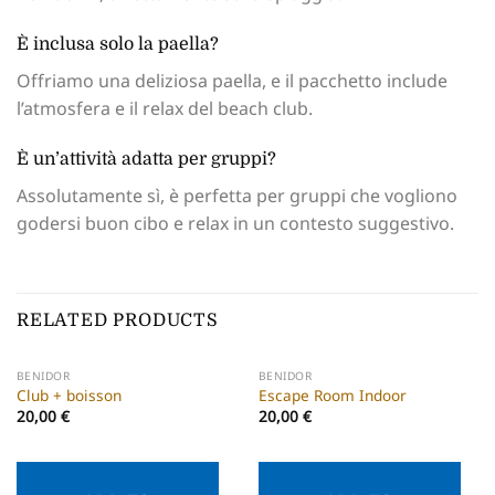
È inclusa solo la paella?
Offriamo una deliziosa paella, e il pacchetto include
l’atmosfera e il relax del beach club.
È un’attività adatta per gruppi?
Assolutamente sì, è perfetta per gruppi che vogliono
godersi buon cibo e relax in un contesto suggestivo.
RELATED PRODUCTS
BENIDOR
BENIDOR
Club + boisson
Escape Room Indoor
20,00
€
20,00
€