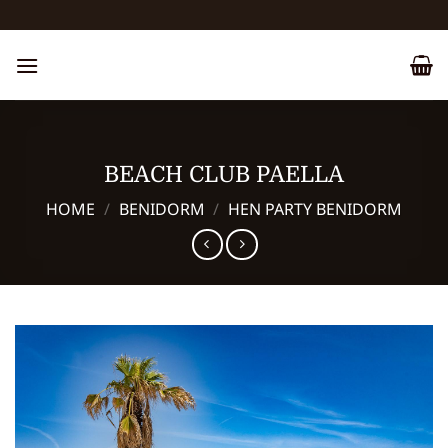
Skip
to
content
BEACH CLUB PAELLA
HOME
/
BENIDORM
/
HEN PARTY BENIDORM