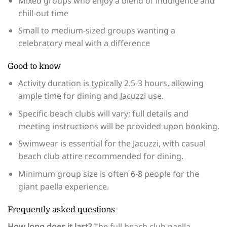
Mixed groups who enjoy a blend of indulgence and
chill-out time
Small to medium-sized groups wanting a
celebratory meal with a difference
Good to know
Activity duration is typically 2.5-3 hours, allowing
ample time for dining and Jacuzzi use.
Specific beach clubs will vary; full details and
meeting instructions will be provided upon booking.
Swimwear is essential for the Jacuzzi, with casual
beach club attire recommended for dining.
Minimum group size is often 6-8 people for the
giant paella experience.
Frequently asked questions
How long does it last?
The full beach club paella