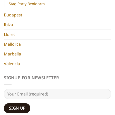
Stag Party Benidorm
Budapest
Ibiza
Lloret
Mallorca
Marbella
Valencia
SIGNUP FOR NEWSLETTER