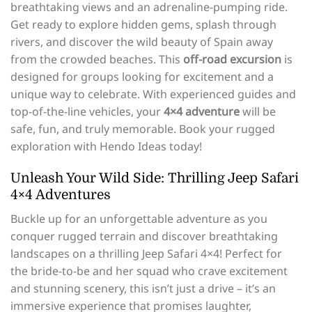
breathtaking views and an adrenaline-pumping ride.
Get ready to explore hidden gems, splash through
rivers, and discover the wild beauty of Spain away
from the crowded beaches. This
off-road excursion
is
designed for groups looking for excitement and a
unique way to celebrate. With experienced guides and
top-of-the-line vehicles, your
4×4 adventure
will be
safe, fun, and truly memorable. Book your rugged
exploration with Hendo Ideas today!
Unleash Your Wild Side: Thrilling Jeep Safari
4×4 Adventures
Buckle up for an unforgettable adventure as you
conquer rugged terrain and discover breathtaking
landscapes on a thrilling Jeep Safari 4×4! Perfect for
the bride-to-be and her squad who crave excitement
and stunning scenery, this isn’t just a drive – it’s an
immersive experience that promises laughter,