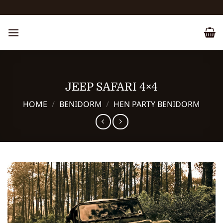
Skip
to
content
JEEP SAFARI 4×4
HOME
/
BENIDORM
/
HEN PARTY BENIDORM