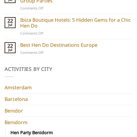
Group Parties
Unique
on
Comments Off
hen
Barcelona
do
Boutique
Ibiza Boutique Hotels: 5 Hidden Gems for a Chic
ideas
22
Hotels:
and
Jul
Hen Do
5
experiences
on
Comments Off
Chic
Ibiza
Stays
Boutique
Best Hen Do Destinations Europe
for
22
Hotels:
Group
Jul
on
Comments Off
5
Parties
Best
Hidden
Hen
Gems
Do
ACTIVITIES BY CITY
for
Destinations
a
Europe
Chic
Hen
Amsterdam
Do
Barcelona
Benidor
Benidorm
Hen Party Benidorm