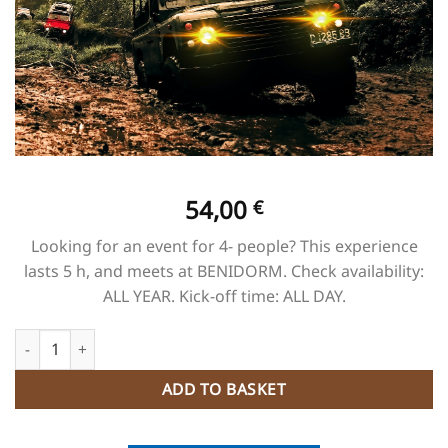
54,00
€
Looking for an event for 4- people? This experience
lasts 5 h, and meets at BENIDORM. Check availability:
ALL YEAR. Kick-off time: ALL DAY.
JEEP SAFARI 4x4 quantity
ADD TO BASKET