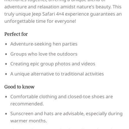
adventure and relaxation amidst nature’s beauty. This
truly unique Jeep Safari 4×4 experience guarantees an
unforgettable time for everyone!
Perfect for
Adventure-seeking hen parties
Groups who love the outdoors
Creating epic group photos and videos
A unique alternative to traditional activities
Good to know
Comfortable clothing and closed-toe shoes are
recommended.
Sunscreen and hats are advisable, especially during
warmer months.