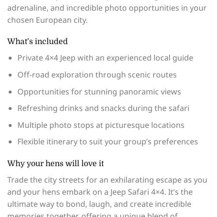
adrenaline, and incredible photo opportunities in your
chosen European city.
What’s included
Private 4×4 Jeep with an experienced local guide
Off-road exploration through scenic routes
Opportunities for stunning panoramic views
Refreshing drinks and snacks during the safari
Multiple photo stops at picturesque locations
Flexible itinerary to suit your group’s preferences
Why your hens will love it
Trade the city streets for an exhilarating escape as you
and your hens embark on a Jeep Safari 4×4. It’s the
ultimate way to bond, laugh, and create incredible
memories together, offering a unique blend of