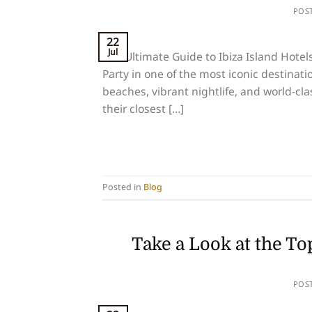
POS
22
Jul
The Ultimate Guide to Ibiza Island Hotels
Party in one of the most iconic destinati
beaches, vibrant nightlife, and world-clas
their closest […]
Posted in
Blog
Take a Look at the To
POS