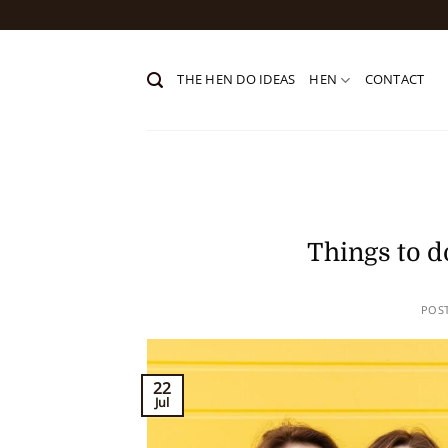
Skip
to
content
THE HEN DO IDEAS
HEN
CONTACT
Things to d
POS
22
Jul