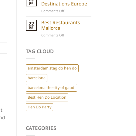
Hotels:
Destinations Europe
Jul
Parties
5
on
Comments Off
Hidden
Best
Gems
Hen
Best Restaurants
for
22
Do
Mallorca
Jul
a
Destinations
Chic
on
Comments Off
Europe
Hen
Best
Do
Restaurants
Mallorca
TAG CLOUD
amsterdam stag do hen do
barcelona
barcelona the city of gaudí
Best Hen Do Location
Hen Do Party
nt
and
CATEGORIES