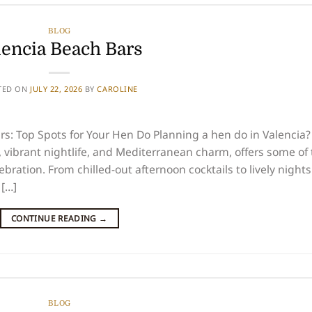
BLOG
lencia Beach Bars
TED ON
JULY 22, 2026
BY
CAROLINE
rs: Top Spots for Your Hen Do Planning a hen do in Valencia?
, vibrant nightlife, and Mediterranean charm, offers some of
bration. From chilled-out afternoon cocktails to lively nights
 […]
CONTINUE READING
→
BLOG