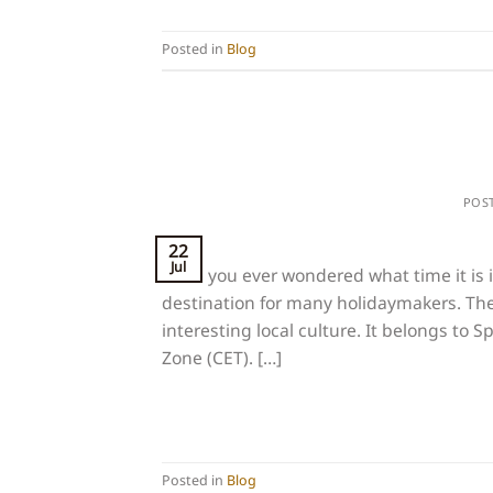
Posted in
Blog
POS
22
Jul
Have you ever wondered what time it is in
destination for many holidaymakers. The 
interesting local culture. It belongs to
Zone (CET). […]
Posted in
Blog