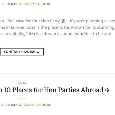
TED ON
JULY 22, 2026
BY
CAROLINE
 All Inclusive for Your Hen Party 🏖️✨ If you’re planning a He
ons in Europe, Ibiza is the place to be. Known for its stunning
s hospitality, Ibiza is a dream location for brides-to-be and
CONTINUE READING
→
BLOG
p 10 Places for Hen Parties Abroad ✈️
TED ON
JULY 22, 2026
BY
CAROLINE