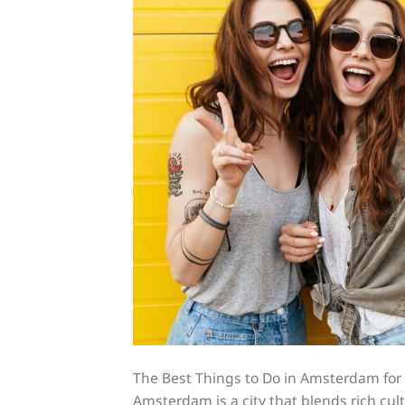
The Best Things to Do in Amsterdam for A
Amsterdam is a city that blends rich cul