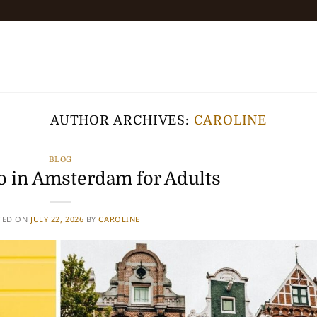
AUTHOR ARCHIVES:
CAROLINE
BLOG
o in Amsterdam for Adults
TED ON
JULY 22, 2026
BY
CAROLINE