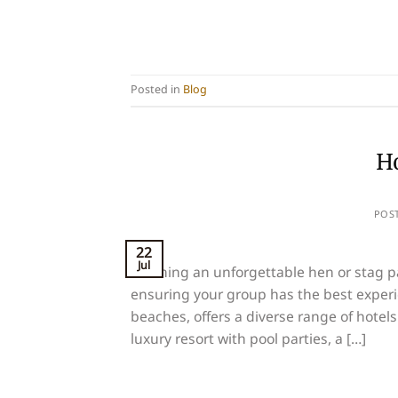
Posted in
Blog
Ho
POS
22
Jul
Planning an unforgettable hen or stag p
ensuring your group has the best experi
beaches, offers a diverse range of hotels
luxury resort with pool parties, a […]