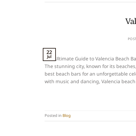
Va
POS
22
Jul
The Ultimate Guide to Valencia Beach Ba
The stunning city, known for its beaches
best beach bars for an unforgettable cele
with music and dancing, Valencia beach
Posted in
Blog