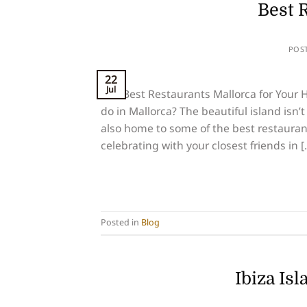
Best 
POS
22
Jul
The Best Restaurants Mallorca for Your 
do in Mallorca? The beautiful island isn’t
also home to some of the best restauran
celebrating with your closest friends in [
Posted in
Blog
Ibiza Isl