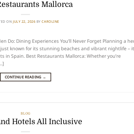
Restaurants Mallorca
TED ON
JULY 22, 2026
BY
CAROLINE
Hen Do: Dining Experiences You’ll Never Forget Planning a he
 just known for its stunning beaches and vibrant nightlife – it
ts in Spain. Best Restaurants Mallorca: Whether you’re
…]
CONTINUE READING
→
BLOG
and Hotels All Inclusive