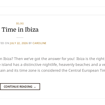
BLOG
Time in Ibiza
TED ON
JULY 22, 2026
BY
CAROLINE
 Ibiza? Then we’ve got the answer for you! Ibiza is the right
island has a distinctive nightlife, heavenly beaches and a v
 Spain and its time zone is considered the Central European T
CONTINUE READING
→