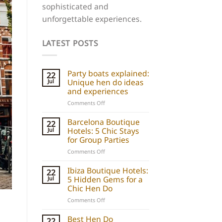
sophisticated and
unforgettable experiences.
LATEST POSTS
Party boats explained:
22
Unique hen do ideas
Jul
and experiences
on
Comments Off
Party
boats
Barcelona Boutique
22
explained:
Hotels: 5 Chic Stays
Jul
Unique
for Group Parties
hen
on
Comments Off
do
Barcelona
ideas
Boutique
Ibiza Boutique Hotels:
and
22
Hotels:
5 Hidden Gems for a
Jul
experiences
5
Chic Hen Do
Chic
on
Comments Off
Stays
Ibiza
for
Boutique
Best Hen Do
Group
22