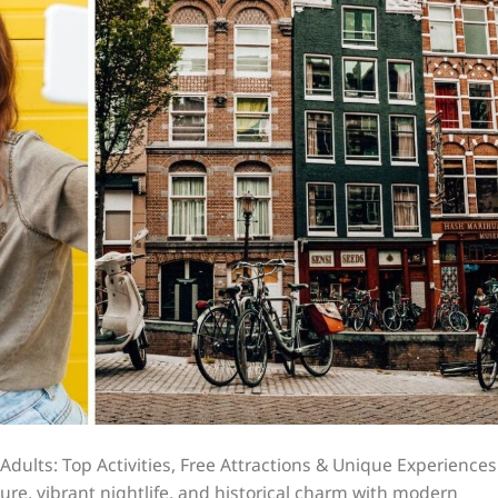
dults: Top Activities, Free Attractions & Unique Experiences
ture, vibrant nightlife, and historical charm with modern