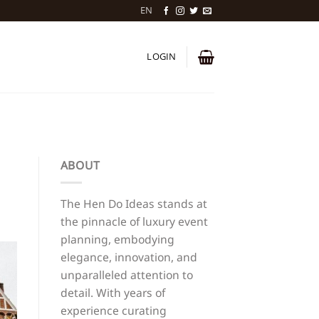
EN
LOGIN
ABOUT
The Hen Do Ideas stands at
the pinnacle of luxury event
planning, embodying
elegance, innovation, and
unparalleled attention to
detail. With years of
experience curating