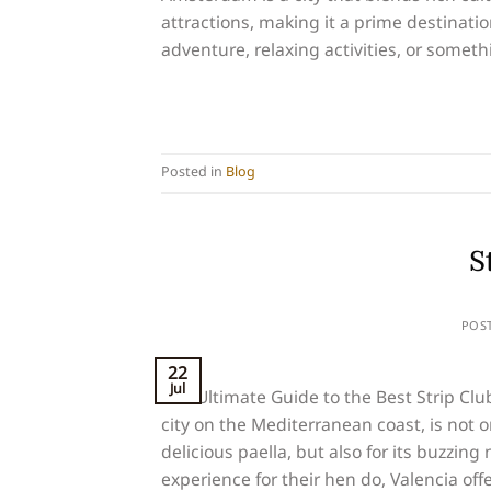
attractions, making it a prime destinatio
adventure, relaxing activities, or someth
Posted in
Blog
S
POS
22
Jul
The Ultimate Guide to the Best Strip Clu
city on the Mediterranean coast, is not 
delicious paella, but also for its buzzing
experience for their hen do, Valencia offe