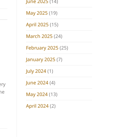
June 2025
(14)
May 2025
(19)
April 2025
(15)
March 2025
(24)
February 2025
(25)
January 2025
(7)
July 2024
(1)
June 2024
(4)
ery
ime
May 2024
(13)
April 2024
(2)