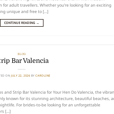
n for adult travellers. Whether you’re looking for an exciting
ing unique and free to […]
CONTINUE READING
→
BLOG
trip Bar Valencia
TED ON
JULY 22, 2026
BY
CAROLINE
bs and Strip Bar Valencia for Your Hen Do Valencia, the vibra
only known for its stunning architecture, beautiful beaches, 
 nightlife. For brides-to-be looking for an unforgettable
rs […]