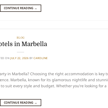
CONTINUE READING
→
BLOG
tels in Marbella
TED ON
JULY 22, 2026
BY
CAROLINE
arty in Marbella? Choosing the right accommodation is key t
ence. Marbella, known for its glamorous nightlife and stunn
 to suit every style and budget. Whether you’re looking for a
CONTINUE READING
→