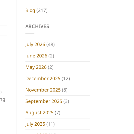
Blog
(217)
ARCHIVES
July 2026
(48)
June 2026
(2)
May 2026
(2)
December 2025
(12)
November 2025
(8)
o
ing
September 2025
(3)
August 2025
(7)
July 2025
(11)