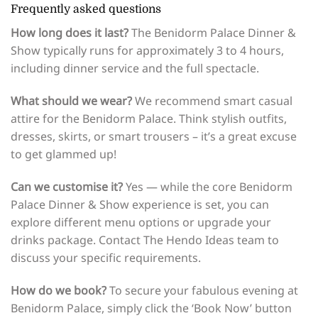
Frequently asked questions
How long does it last?
The Benidorm Palace Dinner &
Show typically runs for approximately 3 to 4 hours,
including dinner service and the full spectacle.
What should we wear?
We recommend smart casual
attire for the Benidorm Palace. Think stylish outfits,
dresses, skirts, or smart trousers – it’s a great excuse
to get glammed up!
Can we customise it?
Yes — while the core Benidorm
Palace Dinner & Show experience is set, you can
explore different menu options or upgrade your
drinks package. Contact The Hendo Ideas team to
discuss your specific requirements.
How do we book?
To secure your fabulous evening at
Benidorm Palace, simply click the ‘Book Now’ button