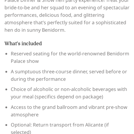
Palace Dinner & Show hen party experience! Treat your
bride-to-be and her squad to an evening of spectacular
performances, delicious food, and glittering
atmosphere that’s perfectly suited for a sophisticated
hen do in sunny Benidorm.
What’s included
Reserved seating for the world-renowned Benidorm
Palace show
A sumptuous three-course dinner, served before or
during the performance
Choice of alcoholic or non-alcoholic beverages with
your meal (specifics depend on package)
Access to the grand ballroom and vibrant pre-show
atmosphere
Optional: Return transport from Alicante (if
selected)