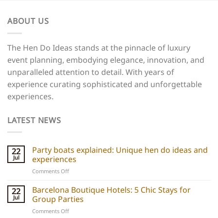
ABOUT US
The Hen Do Ideas stands at the pinnacle of luxury
event planning, embodying elegance, innovation, and
unparalleled attention to detail. With years of
experience curating sophisticated and unforgettable
experiences.
LATEST NEWS
Party boats explained: Unique hen do ideas and
22
Jul
experiences
on
Comments Off
Party
boats
Barcelona Boutique Hotels: 5 Chic Stays for
22
explained:
Jul
Group Parties
Unique
on
Comments Off
hen