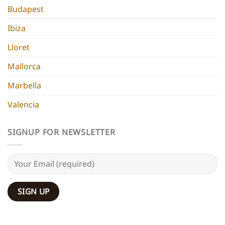
Budapest
Ibiza
Lloret
Mallorca
Marbella
Valencia
SIGNUP FOR NEWSLETTER