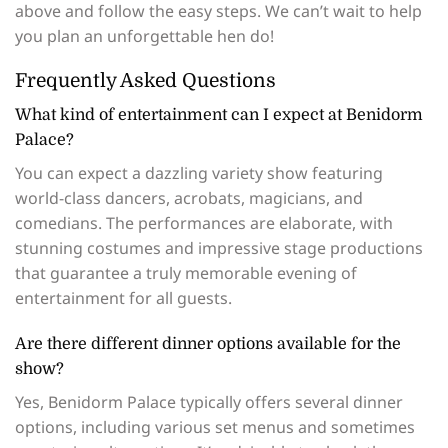
above and follow the easy steps. We can’t wait to help
you plan an unforgettable hen do!
Frequently Asked Questions
What kind of entertainment can I expect at Benidorm
Palace?
You can expect a dazzling variety show featuring
world-class dancers, acrobats, magicians, and
comedians. The performances are elaborate, with
stunning costumes and impressive stage productions
that guarantee a truly memorable evening of
entertainment for all guests.
Are there different dinner options available for the
show?
Yes, Benidorm Palace typically offers several dinner
options, including various set menus and sometimes