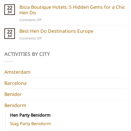
Barcelona
do
Boutique
Ibiza Boutique Hotels: 5 Hidden Gems for a Chic
ideas
22
Hotels:
and
Jul
Hen Do
5
experiences
on
Comments Off
Chic
Ibiza
Stays
Boutique
Best Hen Do Destinations Europe
for
22
Hotels:
Group
Jul
on
Comments Off
5
Parties
Best
Hidden
Hen
Gems
Do
ACTIVITIES BY CITY
for
Destinations
a
Europe
Chic
Hen
Amsterdam
Do
Barcelona
Benidor
Benidorm
Hen Party Benidorm
Stag Party Benidorm