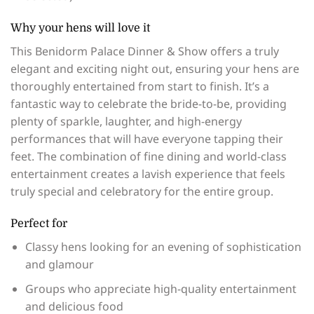
Why your hens will love it
This Benidorm Palace Dinner & Show offers a truly
elegant and exciting night out, ensuring your hens are
thoroughly entertained from start to finish. It’s a
fantastic way to celebrate the bride-to-be, providing
plenty of sparkle, laughter, and high-energy
performances that will have everyone tapping their
feet. The combination of fine dining and world-class
entertainment creates a lavish experience that feels
truly special and celebratory for the entire group.
Perfect for
Classy hens looking for an evening of sophistication
and glamour
Groups who appreciate high-quality entertainment
and delicious food