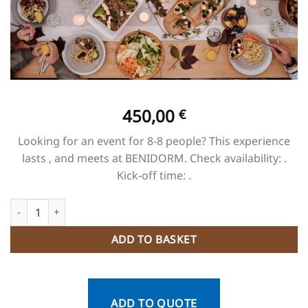
450,00
€
Looking for an event for 8-8 people? This experience
lasts , and meets at BENIDORM. Check availability: .
Kick-off time: .
Cena + Espectáculo Benidorm Palace quantity
ADD TO BASKET
ADD TO QUOTE