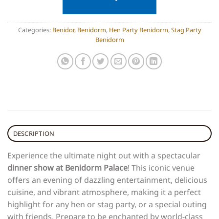
Categories:
Benidor
,
Benidorm
,
Hen Party Benidorm
,
Stag Party
Benidorm
DESCRIPTION
Experience the ultimate night out with a spectacular
dinner show at Benidorm Palace
! This iconic venue
offers an evening of dazzling entertainment, delicious
cuisine, and vibrant atmosphere, making it a perfect
highlight for any hen or stag party, or a special outing
with friends. Prepare to be enchanted by world-class