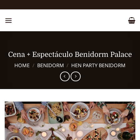
Skip
to
content
Cena + Espectáculo Benidorm Palace
HOME
/
BENIDORM
/
HEN PARTY BENIDORM