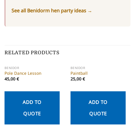
See all Benidorm hen party ideas →
RELATED PRODUCTS
BENIDOR
BENIDOR
Pole Dance Lesson
Paintball
45,00
€
25,00
€
ADD TO
ADD TO
QUOTE
QUOTE