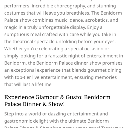
performers, incredible choreography, and stunning
costumes that will leave you breathless. The Benidorm
Palace show combines music, dance, acrobatics, and
magic in a truly unforgettable display. Enjoy a
sumptuous meal crafted with care while you take in
the theatrical spectacle unfolding before your eyes.
Whether you’re celebrating a special occasion or
simply looking for a fantastic night of entertainment in
Benidorm, the Benidorm Palace dinner show promises
an exceptional experience that blends gourmet dining
with top-tier live entertainment, ensuring memories
that will last a lifetime.
Experience Glamour & Gusto: Benidorm
Palace Dinner & Show!
Step into a world of dazzling entertainment and
gastronomic delight with the ultimate Benidorm