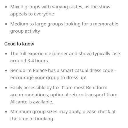
Mixed groups with varying tastes, as the show
appeals to everyone
Medium to large groups looking for a memorable
group activity
Good to know
The full experience (dinner and show) typically lasts
around 3-4 hours.
Benidorm Palace has a smart casual dress code –
encourage your group to dress up!
Easily accessible by taxi from most Benidorm
accommodations; optional return transport from
Alicante is available.
Minimum group sizes may apply, please check at
the time of booking.