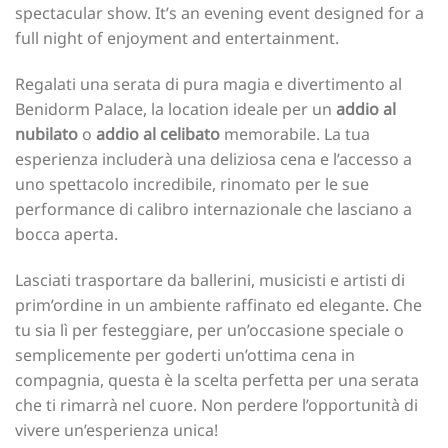
spectacular show. It’s an evening event designed for a
full night of enjoyment and entertainment.
Regalati una serata di pura magia e divertimento al
Benidorm Palace, la location ideale per un
addio al
nubilato
o
addio al celibato
memorabile. La tua
esperienza includerà una deliziosa cena e l’accesso a
uno spettacolo incredibile, rinomato per le sue
performance di calibro internazionale che lasciano a
bocca aperta.
Lasciati trasportare da ballerini, musicisti e artisti di
prim’ordine in un ambiente raffinato ed elegante. Che
tu sia lì per festeggiare, per un’occasione speciale o
semplicemente per goderti un’ottima cena in
compagnia, questa è la scelta perfetta per una serata
che ti rimarrà nel cuore. Non perdere l’opportunità di
vivere un’esperienza unica!