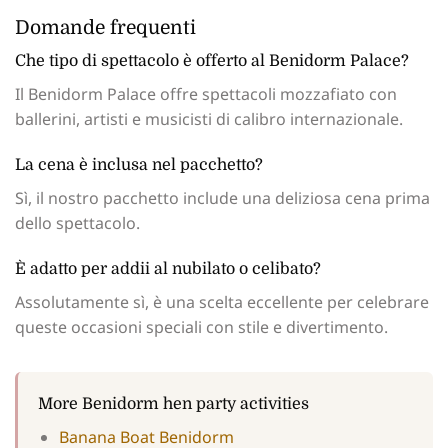
Domande frequenti
Che tipo di spettacolo è offerto al Benidorm Palace?
Il Benidorm Palace offre spettacoli mozzafiato con
ballerini, artisti e musicisti di calibro internazionale.
La cena è inclusa nel pacchetto?
Sì, il nostro pacchetto include una deliziosa cena prima
dello spettacolo.
È adatto per addii al nubilato o celibato?
Assolutamente sì, è una scelta eccellente per celebrare
queste occasioni speciali con stile e divertimento.
More Benidorm hen party activities
Banana Boat Benidorm