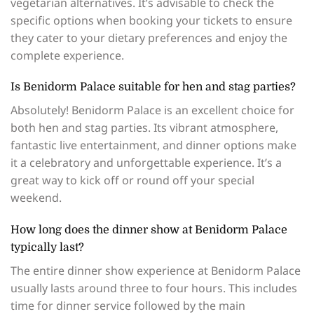
vegetarian alternatives. It’s advisable to check the
specific options when booking your tickets to ensure
they cater to your dietary preferences and enjoy the
complete experience.
Is Benidorm Palace suitable for hen and stag parties?
Absolutely! Benidorm Palace is an excellent choice for
both hen and stag parties. Its vibrant atmosphere,
fantastic live entertainment, and dinner options make
it a celebratory and unforgettable experience. It’s a
great way to kick off or round off your special
weekend.
How long does the dinner show at Benidorm Palace
typically last?
The entire dinner show experience at Benidorm Palace
usually lasts around three to four hours. This includes
time for dinner service followed by the main