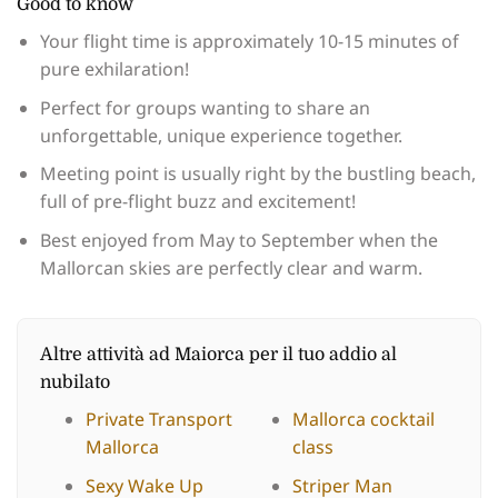
Good to know
Your flight time is approximately 10-15 minutes of
pure exhilaration!
Perfect for groups wanting to share an
unforgettable, unique experience together.
Meeting point is usually right by the bustling beach,
full of pre-flight buzz and excitement!
Best enjoyed from May to September when the
Mallorcan skies are perfectly clear and warm.
Altre attività ad Maiorca per il tuo addio al
nubilato
Private Transport
Mallorca cocktail
Mallorca
class
Sexy Wake Up
Striper Man