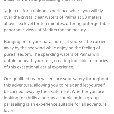
🌞 Join us for a unique experience where you will fly
over the crystal clear waters of Palma at 50 meters
above sea level for ten minutes, offering unforgettable
panoramic views of Mediterranean beauty.
Hanging on to your parachute, let yourself be carried
away by the sea wind while enjoying the feeling of
pure freedom. The sparkling waters of Palma will
unfold beneath your feet, creating indelible memories
of this exceptional aerial experience.
Our qualified team will ensure your safety throughout
this adventure, allowing you to relax and let yourself
be carried away by the excitement. Whether you are
looking for thrills alone, as a couple or in a group,
parasailing is an experience suitable for all adventure
lovers.