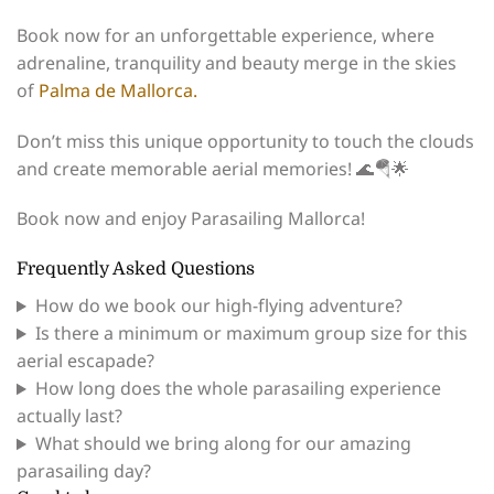
Book now for an unforgettable experience, where
adrenaline, tranquility and beauty merge in the skies
of
Palma de Mallorca.
Don’t miss this unique opportunity to touch the clouds
and create memorable aerial memories! 🌊🪂🌟
Book now and enjoy Parasailing Mallorca!
Frequently Asked Questions
How do we book our high-flying adventure?
Is there a minimum or maximum group size for this
aerial escapade?
How long does the whole parasailing experience
actually last?
What should we bring along for our amazing
parasailing day?