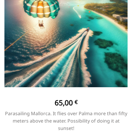
65,00
€
Parasailing Mallorca. It flies over Palma more than fifty
meters above the water. Possibility of doing it at
sunset!