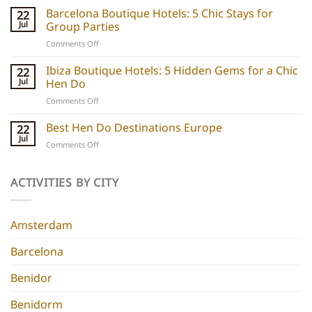
boats
Barcelona Boutique Hotels: 5 Chic Stays for
22
explained:
Jul
Group Parties
Unique
on
Comments Off
hen
Barcelona
do
Boutique
Ibiza Boutique Hotels: 5 Hidden Gems for a Chic
ideas
22
Hotels:
and
Jul
Hen Do
5
experiences
on
Comments Off
Chic
Ibiza
Stays
Boutique
Best Hen Do Destinations Europe
for
22
Hotels:
Group
Jul
on
Comments Off
5
Parties
Best
Hidden
Hen
Gems
Do
ACTIVITIES BY CITY
for
Destinations
a
Europe
Chic
Hen
Amsterdam
Do
Barcelona
Benidor
Benidorm