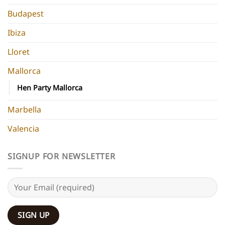
Budapest
Ibiza
Lloret
Mallorca
Hen Party Mallorca
Marbella
Valencia
SIGNUP FOR NEWSLETTER