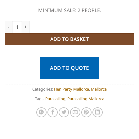
MINIMUM SALE: 2 PEOPLE.
Parasailing Mallorca quantity
ADD TO BASKET
ADD TO QUOTE
Categories:
Hen Party Mallorca
,
Mallorca
Tags:
Parasailing
,
Parasailing Mallorca