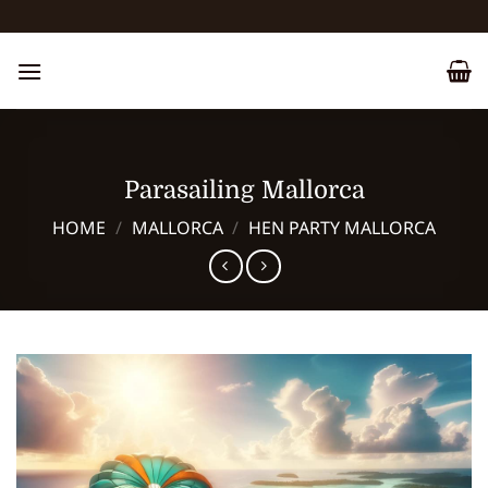
Skip
to
content
Parasailing Mallorca
HOME
/
MALLORCA
/
HEN PARTY MALLORCA