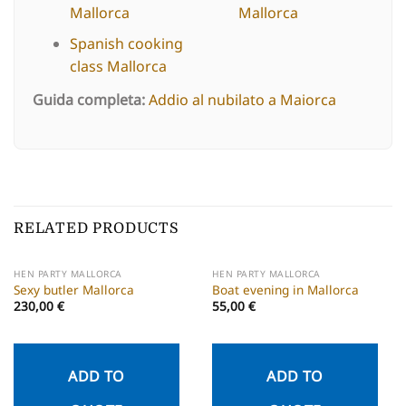
Mallorca
Mallorca
Spanish cooking
class Mallorca
Guida completa:
Addio al nubilato a Maiorca
RELATED PRODUCTS
HEN PARTY MALLORCA
HEN PARTY MALLORCA
Sexy butler Mallorca
Boat evening in Mallorca
230,00
€
55,00
€
ADD TO
ADD TO