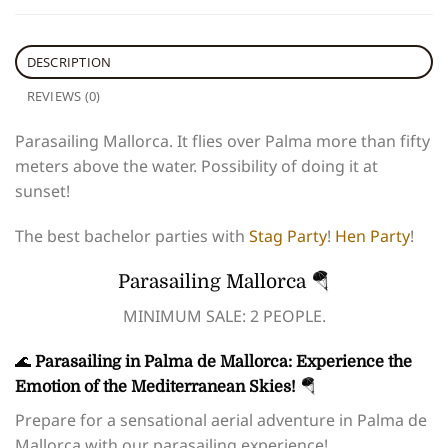
DESCRIPTION
REVIEWS (0)
Parasailing Mallorca. It flies over Palma more than fifty
meters above the water. Possibility of doing it at
sunset!
The best bachelor parties with
Stag Party
!
Hen Party
!
Parasailing Mallorca 🪂
MINIMUM SALE: 2 PEOPLE.
🌊
Parasailing in Palma de Mallorca: Experience the
Emotion of the Mediterranean Skies!
🪂
Prepare for a sensational aerial adventure in Palma de
Mallorca with our parasailing experience!