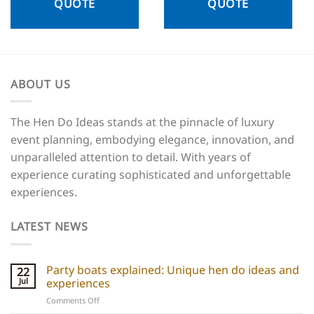
QUOTE
QUOTE
ABOUT US
The Hen Do Ideas stands at the pinnacle of luxury
event planning, embodying elegance, innovation, and
unparalleled attention to detail. With years of
experience curating sophisticated and unforgettable
experiences.
LATEST NEWS
Party boats explained: Unique hen do ideas and
22
Jul
experiences
on
Comments Off
Party